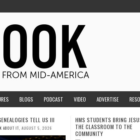
URES
BLOGS
PODCAST
VIDEO
ADVERTISE
RES
TUDENTS BRING JESUS FROM
MEN OF THE IOWA-MISSOUR
LASSROOM TO THE
CONFERENCE TAKE UP THE S
NITY
AUGUST 3, 2026
CALEB DURANT
,