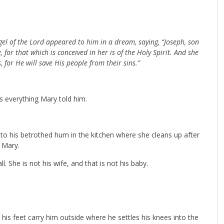
gel of the Lord appeared to him in a dream, saying, “Joseph, son
 for that which is conceived in her is of the Holy Spirit. And she
, for He will save His people from their sins.”
rs everything Mary told him.
g to his betrothed hum in the kitchen where she cleans up after
s Mary.
all. She is not his wife, and that is not his baby.
his feet carry him outside where he settles his knees into the