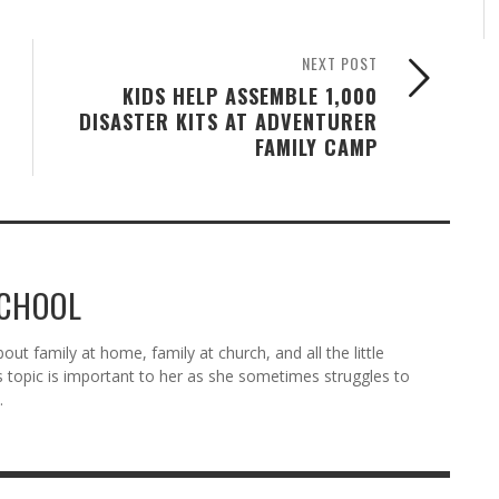
NEXT POST
KIDS HELP ASSEMBLE 1,000
DISASTER KITS AT ADVENTURER
FAMILY CAMP
SCHOOL
ut family at home, family at church, and all the little
s topic is important to her as she sometimes struggles to
.