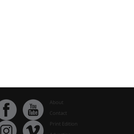
About
Contact
Print Edition