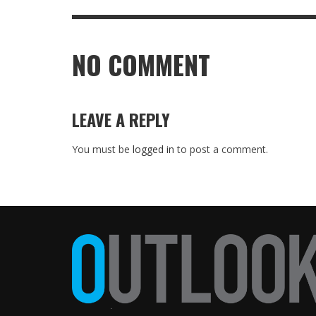
NO COMMENT
LEAVE A REPLY
You must be
logged in
to post a comment.