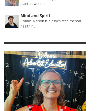
planter, writer...
Mind and Spirit
Connie Nelson is a psychiatric-mental
health n...