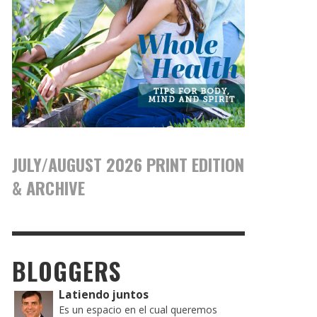
JULY/AUGUST 2026 PRINT EDITION
& ARCHIVE
BLOGGERS
Latiendo juntos
Es un espacio en el cual queremos