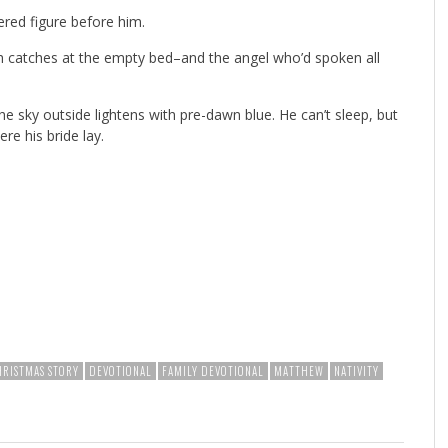
ered figure before him.
th catches at the empty bed–and the angel who’d spoken all
he sky outside lightens with pre-dawn blue. He can’t sleep, but
re his bride lay.
HRISTMAS STORY
DEVOTIONAL
FAMILY DEVOTIONAL
MATTHEW
NATIVITY