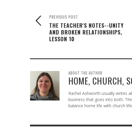
PREVIOUS POST
THE TEACHER'S NOTES--UNITY
AND BROKEN RELATIONSHIPS,
LESSON 10
ABOUT THE AUTHOR
HOME, CHURCH, 
Rachel Ashworth usually writes abo
business that goes into both. Thi
balance home life with church life