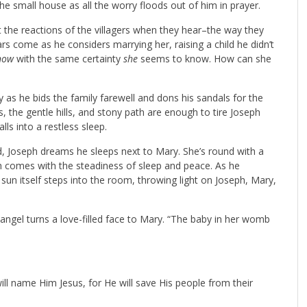
the small house as all the worry floods out of him in prayer.
at the reactions of the villagers when they hear–the way they
ears come as he considers marrying her, raising a child he didn’t
now
with the same certainty
she
seems to know. How can she
dy as he bids the family farewell and dons his sandals for the
rs, the gentle hills, and stony path are enough to tire Joseph
alls into a restless sleep.
ened, Joseph dreams he sleeps next to Mary. She’s round with a
h comes with the steadiness of sleep and peace. As he
 sun itself steps into the room, throwing light on Joseph, Mary,
e angel turns a love-filled face to Mary. “The baby in her womb
ill name Him Jesus, for He will save His people from their