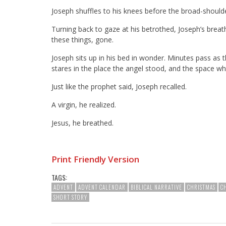
Joseph shuffles to his knees before the broad-should
Turning back to gaze at his betrothed, Joseph’s brea
these things, gone.
Joseph sits up in his bed in wonder. Minutes pass as t
stares in the place the angel stood, and the space whe
Just like the prophet said, Joseph recalled.
A virgin, he realized.
Jesus, he breathed.
Print Friendly Version
TAGS:
ADVENT
ADVENT CALENDAR
BIBLICAL NARRATIVE
CHRISTMAS
C
SHORT STORY