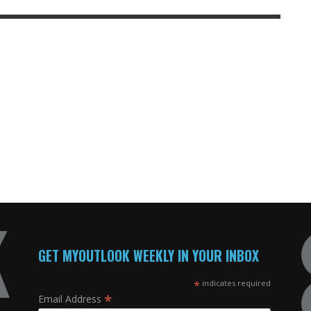
GET MYOUTLOOK WEEKLY IN YOUR INBOX
*
indicates required
*
Email Address