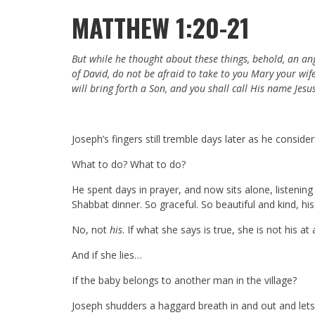
MATTHEW 1:20-21
But while he thought about these things, behold, an an
of David, do not be afraid to take to you Mary your wife,
will bring forth a Son, and you shall call His name Jesus
Joseph’s fingers still tremble days later as he conside
What to do? What to do?
He spent days in prayer, and now sits alone, listenin
Shabbat dinner. So graceful. So beautiful and kind, hi
No, not
his
. If what she says is true, she is not his at 
And if she lies…
If the baby belongs to another man in the village?
Joseph shudders a haggard breath in and out and lets 