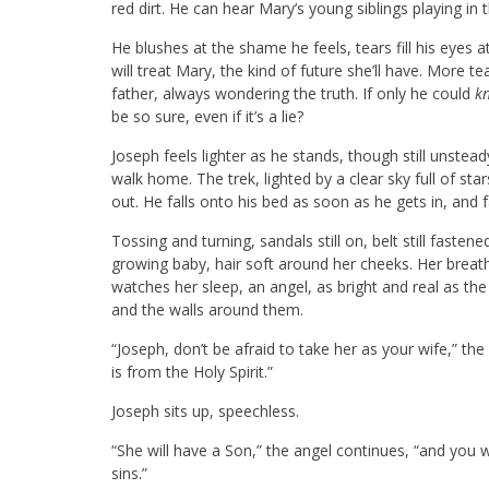
red dirt. He can hear Mary’s young siblings playing in 
He blushes at the shame he feels, tears fill his eyes 
will treat Mary, the kind of future she’ll have. More t
father, always wondering the truth. If only he could
k
be so sure, even if it’s a lie?
Joseph feels lighter as he stands, though still unstea
walk home. The trek, lighted by a clear sky full of sta
out. He falls onto his bed as soon as he gets in, and f
Tossing and turning, sandals still on, belt still fast
growing baby, hair soft around her cheeks. Her breat
watches her sleep, an angel, as bright and real as the
and the walls around them.
“Joseph, don’t be afraid to take her as your wife,” th
is from the Holy Spirit.”
Joseph sits up, speechless.
“She will have a Son,” the angel continues, “and you w
sins.”