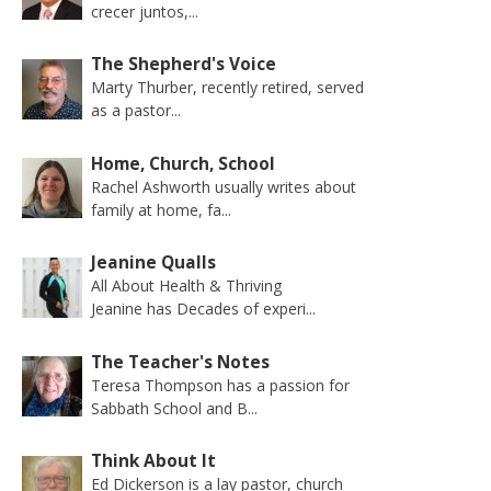
crecer juntos,...
The Shepherd's Voice
Marty Thurber, recently retired, served
as a pastor...
Home, Church, School
Rachel Ashworth usually writes about
family at home, fa...
Jeanine Qualls
All About Health & Thriving
Jeanine has Decades of experi...
The Teacher's Notes
Teresa Thompson has a passion for
Sabbath School and B...
Think About It
Ed Dickerson is a lay pastor, church