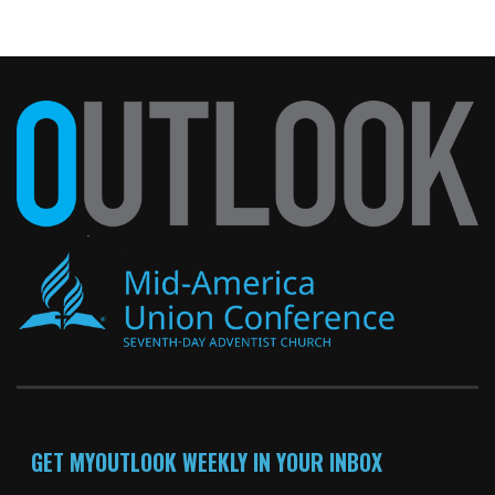
GET MYOUTLOOK WEEKLY IN YOUR INBOX