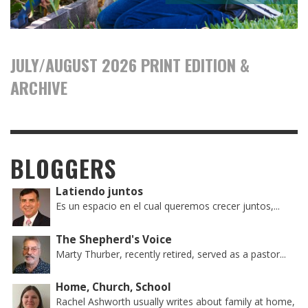
JULY/AUGUST 2026 PRINT EDITION &
ARCHIVE
BLOGGERS
Latiendo juntos
Es un espacio en el cual queremos crecer juntos,...
The Shepherd's Voice
Marty Thurber, recently retired, served as a pastor...
Home, Church, School
Rachel Ashworth usually writes about family at home,