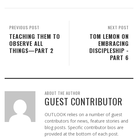
PREVIOUS POST
NEXT POST
TEACHING THEM TO
TOM LEMON ON
OBSERVE ALL
EMBRACING
THINGS—PART 2
DISCIPLESHIP -
PART 6
ABOUT THE AUTHOR
GUEST CONTRIBUTOR
OUTLOOK relies on a number of guest
contributors for news, feature stories and
blog posts. Specific contributor bios are
provided at the bottom of each post.