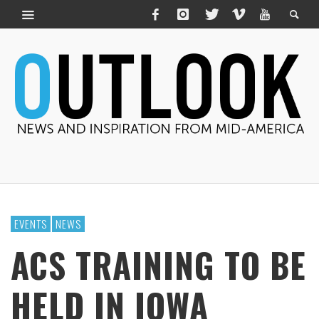
EVENTS
NEWS
ACS TRAINING TO BE
HELD IN IOWA