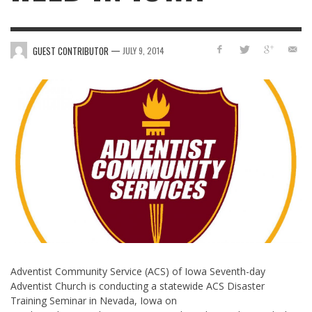
—
GUEST CONTRIBUTOR
JULY 9, 2014
Adventist Community Service (ACS) of Iowa Seventh-day
Adventist Church is conducting a statewide ACS Disaster
Training Seminar in Nevada, Iowa on