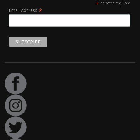
*
indicates required
*
Email Address