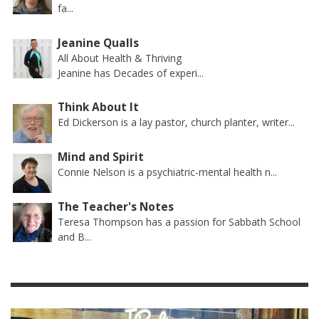
fa...
Jeanine Qualls
All About Health & Thriving
Jeanine has Decades of experi...
Think About It
Ed Dickerson is a lay pastor, church planter, writer...
Mind and Spirit
Connie Nelson is a psychiatric-mental health n...
The Teacher's Notes
Teresa Thompson has a passion for Sabbath School
and B...