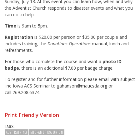
Sunday, July 13. At this event you can learn how, when and why
the Adventist Church responds to disaster events and what you
can do to help.
Time
is 9am to 5pm.
Registration
is $20.00 per person or $35.00 per couple and
includes training, the
Donations Operations
manual, lunch and
refreshments.
For those who complete the course and want a
photo ID
badge
, there is an additional $7.00 per badge charge.
To register and for further information please email with subject
line Iowa ACS Seminar to
gahanson@maucsda.org
or
call 269.208.6374.
Print Friendly Version
TAGS:
ACS TRAINING
MID-AMERICA UNION