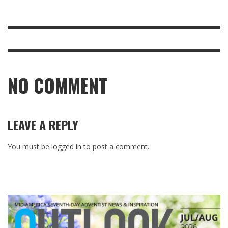
NO COMMENT
LEAVE A REPLY
You must be
logged in
to post a comment.