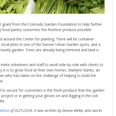
grant from the Colorado Garden Foundation to help further
ing food pantry customers the freshest produce possible.
d around the Center for planting. There will be container
s, local plots in one of the Denver Urban Garden spots, and a
munity garden. Trees are already being trimmed and land is
invite volunteers and staff to work side-by-side with clients to
it is to grow food at their own homes. Marilynn Banks, an
er who has taken on the challenge of helping to build the
e.
to secure for customers is the fresh produce that this garden
e project or in getting your gloves on and digging in the soil
89.
dition
of
OUTLOOK.
It was written by Donna Webb, who works