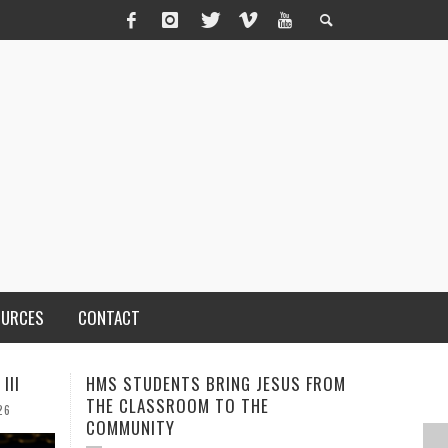
OURCES
CONTACT
S FROM
MEN OF THE IOWA-MISSOURI
ADVENTH
CONFERENCE TAKE UP THE SHIELD
TO CARE
COUNTY
AUGUST 3, 2026
CALEB DURANT
,