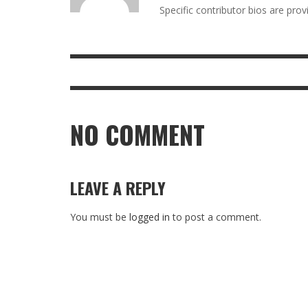
Specific contributor bios are pro
NO COMMENT
LEAVE A REPLY
You must be
logged in
to post a comment.