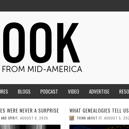
URES
BLOGS
PODCAST
VIDEO
ADVERTISE
RES
ENEALOGIES TELL US III
HMS STUDENTS BRING JESU
THE CLASSROOM TO THE
AUGUST 5, 2026
K ABOUT IT
,
COMMUNITY