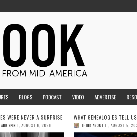
URES
BLOGS
PODCAST
VIDEO
ADVERTISE
RES
ENEALOGIES TELL US III
HMS STUDENTS BRING JESU
THE CLASSROOM TO THE
AUGUST 5, 2026
K ABOUT IT
,
COMMUNITY