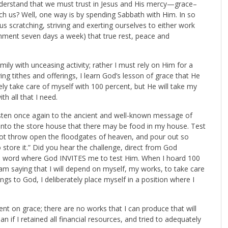
 understand that we must trust in Jesus and His mercy—grace–
h us? Well, one way is by spending Sabbath with Him. In so
us scratching, striving and exerting ourselves to either work
ainment seven days a week) that true rest, peace and
mily with unceasing activity; rather I must rely on Him for a
ng tithes and offerings, I learn God’s lesson of grace that He
ely take care of myself with 100 percent, but He will take my
th all that I need.
Listen once again to the ancient and well-known message of
he into the store house that there may be food in my house. Test
l not throw open the floodgates of heaven, and pour out so
store it.” Did you hear the challenge, direct from God
 His word where God INVITES me to test Him. When I hoard 100
am saying that I will depend on myself, my works, to take care
gs to God, I deliberately place myself in a position where I
ent on grace; there are no works that I can produce that will
n if I retained all financial resources, and tried to adequately