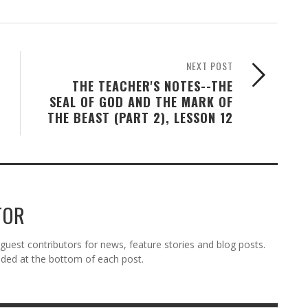
NEXT POST
THE TEACHER'S NOTES--THE
SEAL OF GOD AND THE MARK OF
THE BEAST (PART 2), LESSON 12
TOR
est contributors for news, feature stories and blog posts.
vided at the bottom of each post.