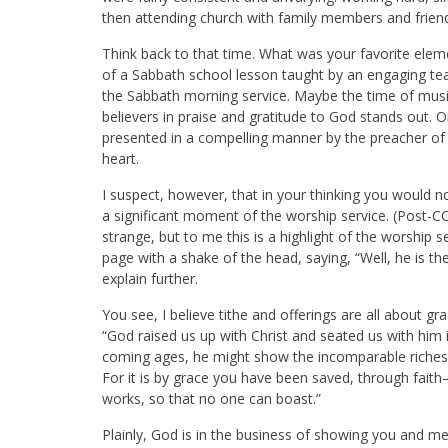
then attending church with family members and frie
Think back to that time. What was your favorite eleme
of a Sabbath school lesson taught by an engaging teac
the Sabbath morning service. Maybe the time of music
believers in praise and gratitude to God stands out.
presented in a compelling manner by the preacher of
heart.
I suspect, however, that in your thinking you would 
a significant moment of the worship service. (Post-C
strange, but to me this is a highlight of the worship 
page with a shake of the head, saying, “Well, he is th
explain further.
You see, I believe tithe and offerings are all about gr
“God raised us up with Christ and seated us with him i
coming ages, he might show the incomparable riches of
For it is by grace you have been saved, through faith
works, so that no one can boast.”
Plainly, God is in the business of showing you and me