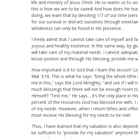
life and ministry of Jesus Christ. He so wants us to
this is how we are to be saved! And how does He teac
doing, we learn that by devoting 1/7 of our time (vers
for our survival or distract ourselves through entert
wholeness can only be found in His presence.
I freely admit that I cannot take care of myself and fa
joyous and healthy existence. In the same way, by givi
will take care of my material needs. I cannot adequat
lesser portion and through His blessing, provide me wi
How important is it to God that I learn this lesson? 
Mal. 3:10
. This is what he says: “bring the whole tit
me in this,” says the Lord Almighty, “and see if I wil
much blessings that there will not be enough room to 
Himself? “Test me,” He says… it’s the only place in
percent of the resources God has blessed me with, I 
of my needs. However, when I return tithes and offerin
must receive His blessing for my needs to be met.
Thus, I have learned that my salvation is also depend
be sufficient to “provide for my salvation” anymore tha