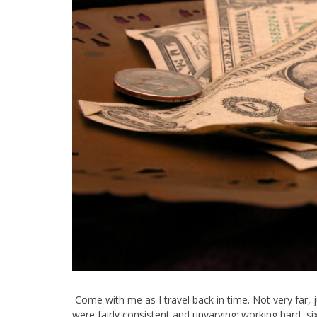
Come with me as I travel back in time. Not very far, 
were fairly consistent and unvarying: working hard, 