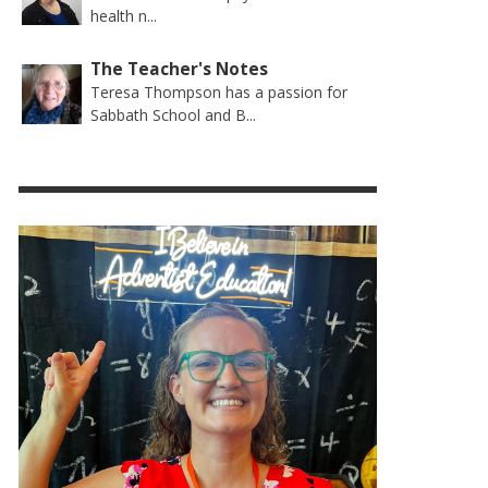
health n...
The Teacher's Notes
Teresa Thompson has a passion for
Sabbath School and B...