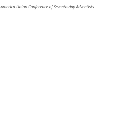
d-America Union Conference of Seventh-day Adventists.