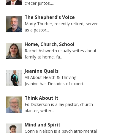
crecer juntos,...
The Shepherd's Voice
Marty Thurber, recently retired, served
as a pastor...
Home, Church, School
Rachel Ashworth usually writes about
family at home, fa...
Jeanine Qualls
All About Health & Thriving
Jeanine has Decades of experi...
Think About It
Ed Dickerson is a lay pastor, church
planter, writer...
Mind and Spirit
Connie Nelson is a psychiatric-mental