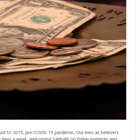
just to 2019, pre-COVID 19 pandemic. Our lives as believers
six days a week, welcoming Sabbath on Friday evenings and