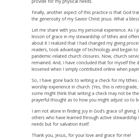
provide for my physical needs.
Finally, another aspect of this practice is that God tr
the generosity of my Savior Christ Jesus. What a bles
L
et me share with you my personal experience. As I pr
lesson of grace in my stewardship of tithes and offer
about it I realized that I had changed my giving proce
readers, took advantage of technology and began to 
pandemic-related church closures. Now, church servi
remained. And, I have conclude
d that for myself the
lessened when I simply contributed online when paying
So, I have gone back to writing a check for my tithes 
worship experience in church. (Yes, this is retrograde
some might think that writing a check may not be th
prayerful thought as to how you might adjust so to b
I am not alone in finding joy in God’s grace of giving
.
others who have learned through active stewardship that
needs but for salvation itself.
Thank you, Jesus, for your love and grace for me!