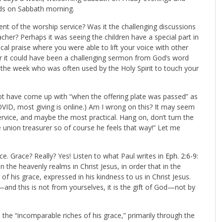
nds on Sabbath morning.
nt of the worship service? Was it the challenging discussions
her? Perhaps it was seeing the children have a special part in
al praise where you were able to lift your voice with other
 Or it could have been a challenging sermon from God’s word
 the week who was often used by the Holy Spirit to touch your
not have come up with “when the offering plate was passed” as
OVID, most giving is online.) Am I wrong on this? It may seem
service, and maybe the most practical. Hang on, don’t turn the
e union treasurer so of course he feels that way!” Let me
ace. Grace? Really? Yes! Listen to what Paul writes in
Eph. 2:6-9
:
n the heavenly realms in Christ Jesus, in order that in the
 his grace, expressed in his kindness to us in Christ Jesus.
—and this is not from yourselves, it is the gift of God—not by
 the “incomparable riches of his grace,” primarily through the