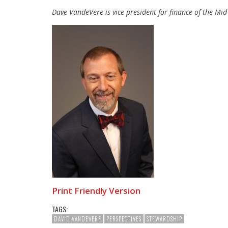
Dave VandeVere is vice president for finance of the Mi
Print Friendly Version
TAGS:
DAVID VANDEVERE
PERSPECTIVES
STEWARDSHIP