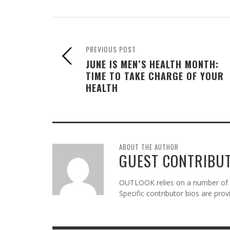
PREVIOUS POST
JUNE IS MEN’S HEALTH MONTH:
TIME TO TAKE CHARGE OF YOUR
HEALTH
ABOUT THE AUTHOR
GUEST CONTRIBU
OUTLOOK relies on a number of gu
Specific contributor bios are pro