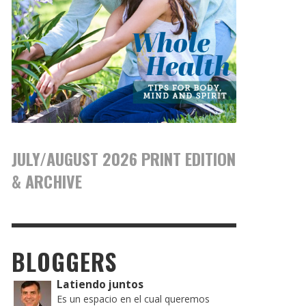
JULY/AUGUST 2026 PRINT EDITION
& ARCHIVE
BLOGGERS
Latiendo juntos
Es un espacio en el cual queremos