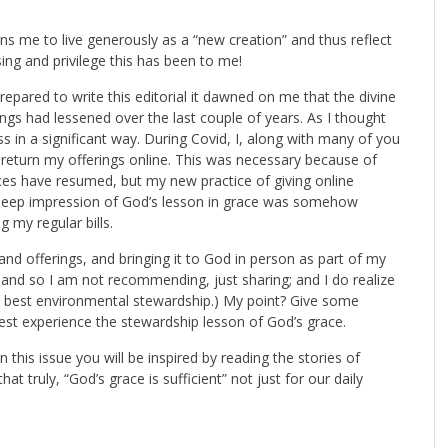
ains me to live generously as a “new creation” and thus reflect
sing and privilege this has been to me!
epared to write this editorial it dawned on me that the divine
ings had lessened over the last couple of years. As I thought
ss in a significant way. During Covid, I, along with many of you
return my offerings online. This was necessary because of
ces have resumed, but my new practice of giving online
 deep impression of God’s lesson in grace was somehow
 my regular bills.
and offerings, and bringing it to God in person as part of my
, and so I am not recommending, just sharing; and I do realize
e best environmental stewardship.) My point? Give some
est experience the stewardship lesson of God’s grace.
 In this issue you will be inspired by reading the stories of
 truly, “God’s grace is sufficient” not just for our daily