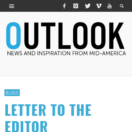
BLOGS
LETTER TO THE
EDITOR