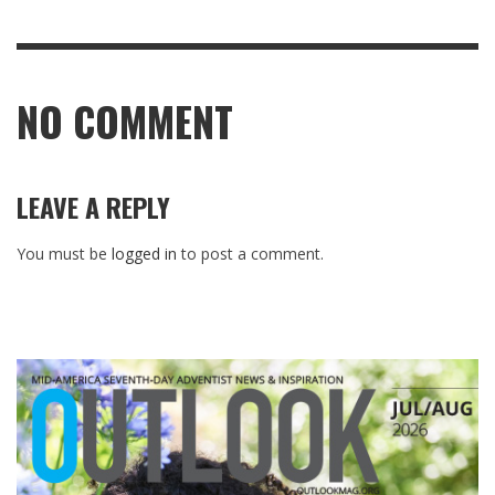
NO COMMENT
LEAVE A REPLY
You must be
logged in
to post a comment.