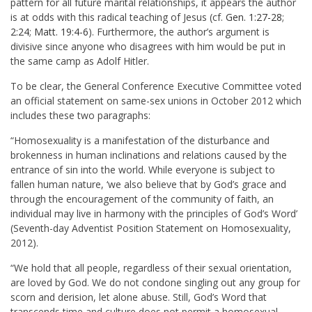
pattern for all future marital relationships, it appears the author
is at odds with this radical teaching of Jesus (cf.
Gen. 1:27-28
;
2:24
;
Matt. 19:4-6
). Furthermore, the author’s argument is
divisive since anyone who disagrees with him would be put in
the same camp as Adolf Hitler.
To be clear, the General Conference Executive Committee voted
an official statement on same-sex unions in October 2012 which
includes these two paragraphs:
“Homosexuality is a manifestation of the disturbance and
brokenness in human inclinations and relations caused by the
entrance of sin into the world. While everyone is subject to
fallen human nature, ‘we also believe that by God’s grace and
through the encouragement of the community of faith, an
individual may live in harmony with the principles of God’s Word’
(Seventh-day Adventist Position Statement on Homosexuality,
2012).
“We hold that all people, regardless of their sexual orientation,
are loved by God. We do not condone singling out any group for
scorn and derision, let alone abuse. Still, God’s Word that
transcends time and culture does not permit a homosexual