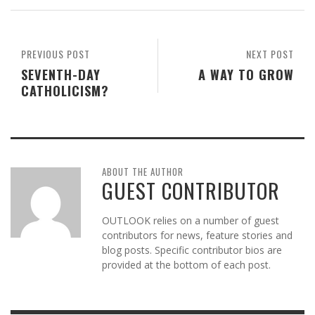
PREVIOUS POST
NEXT POST
SEVENTH-DAY
A WAY TO GROW
CATHOLICISM?
ABOUT THE AUTHOR
GUEST CONTRIBUTOR
OUTLOOK relies on a number of guest
contributors for news, feature stories and
blog posts. Specific contributor bios are
provided at the bottom of each post.