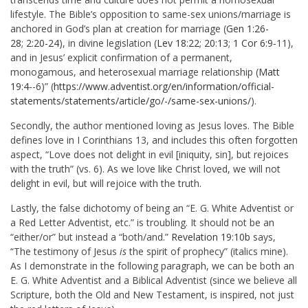
lifestyle. The Bible’s opposition to same-sex unions/marriage is
anchored in God’s plan at creation for marriage (
Gen 1:26-
28
;
2:20-24
), in divine legislation (
Lev 18:22
;
20:13
;
1 Cor 6:9
‑11),
and in Jesus’ explicit confirmation of a permanent,
monogamous, and heterosexual marriage relationship (
Matt
19:4
‑-6)” (
https://www.adventist.org/en/information/official-
statements/statements/article/go/-/same-sex-unions/
).
Secondly, the author mentioned loving as Jesus loves. The Bible
defines love in I Corinthians 13
, and includes this often forgotten
aspect, “Love does not delight in evil [iniquity, sin], but rejoices
with the truth” (vs. 6). As we love like Christ loved, we will not
delight in evil, but will rejoice with the truth.
Lastly, the false dichotomy of being an “E. G. White Adventist or
a Red Letter Adventist, etc.” is troubling. It should not be an
“either/or” but instead a “both/and.”
Revelation 19:10b
says,
“The testimony of Jesus
is
the spirit of prophecy” (italics mine).
As I demonstrate in the following paragraph, we can be both an
E. G. White Adventist and a Biblical Adventist (since we believe all
Scripture, both the Old and New Testament, is inspired, not just