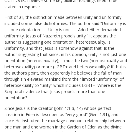
OUTLOOK, I believe some key biblical teachings need to be
stated in response.
First of all, the distinction made between unity and uniformity
included some false dichotomies. The author said “Uniformity is
. . . one orientation. . . . Unity is not. . . . Adolf Hitler demanded
uniformity. Jesus of Nazareth propels unity.” It appears the
author is suggesting one orientation, heterosexuality, is
uniformity, and that Jesus is somehow against that. Is the
author suggesting that since, in his opinion, unity is not just one
orientation (heterosexuality), it must be two (homosexuality and
heterosexuality) or more (LGBT+ and heterosexuality)? If that is
the author’s point, then apparently he believes the fall of man
through sin elevated mankind from their limited “uniformity” of
heterosexuality to “unity” which includes LGBT+. Where is the
Scriptural evidence that Jesus propels more than one
orientation?
Since Jesus is the Creator (
John 1:1-3
,
14
) whose perfect
creation in Eden is described as “very good” (
Gen. 1:31
), and
since He instituted the marriage covenant relationship between
one man and one woman in the Garden of Eden as the divine