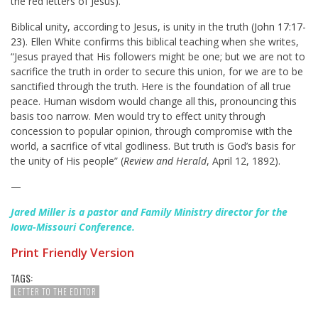
the red letters of Jesus).
Biblical unity, according to Jesus, is unity in the truth (
John 17:17-
23
). Ellen White confirms this biblical teaching when she writes,
“Jesus prayed that His followers might be one; but we are not to
sacrifice the truth in order to secure this union, for we are to be
sanctified through the truth. Here is the foundation of all true
peace. Human wisdom would change all this, pronouncing this
basis too narrow. Men would try to effect unity through
concession to popular opinion, through compromise with the
world, a sacrifice of vital godliness. But truth is God’s basis for
the unity of His people” (
Review and Herald
, April 12, 1892).
—
Jared Miller is a pastor and Family Ministry director for the
Iowa-Missouri Conference.
Print Friendly Version
TAGS:
LETTER TO THE EDITOR