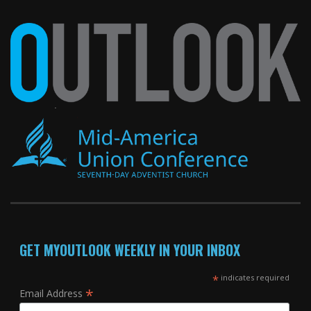
GET MYOUTLOOK WEEKLY IN YOUR INBOX
*
indicates required
*
Email Address