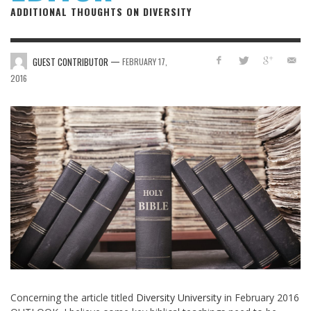
ADDITIONAL THOUGHTS ON DIVERSITY
—
GUEST CONTRIBUTOR
FEBRUARY 17,
2016
Concerning the article titled
Diversity University
in February 2016