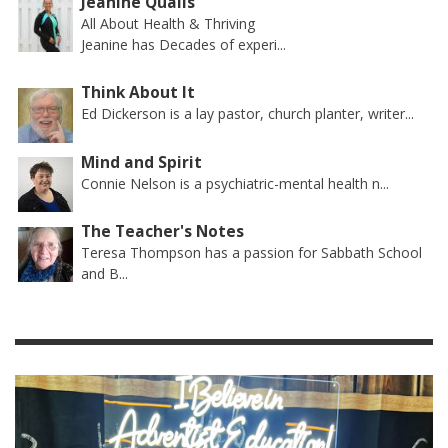
Jeanine Qualls
All About Health & Thriving
Jeanine has Decades of experi...
Think About It
Ed Dickerson is a lay pastor, church planter, writer...
Mind and Spirit
Connie Nelson is a psychiatric-mental health n...
The Teacher's Notes
Teresa Thompson has a passion for Sabbath School
and B...