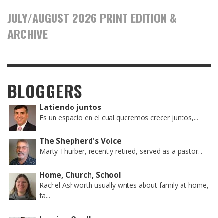
JULY/AUGUST 2026 PRINT EDITION &
ARCHIVE
BLOGGERS
Latiendo juntos
Es un espacio en el cual queremos crecer juntos,...
The Shepherd's Voice
Marty Thurber, recently retired, served as a pastor...
Home, Church, School
Rachel Ashworth usually writes about family at home,
fa...