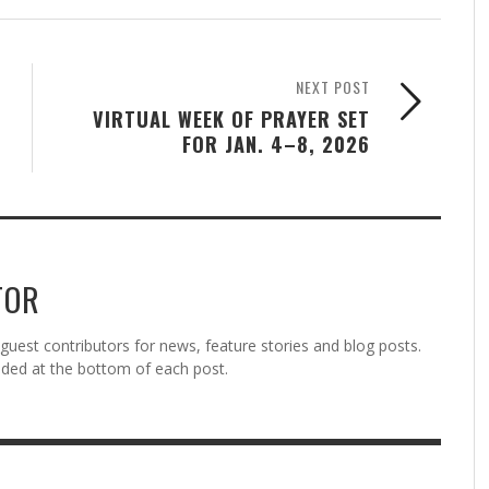
NEXT POST
VIRTUAL WEEK OF PRAYER SET
FOR JAN. 4–8, 2026
TOR
est contributors for news, feature stories and blog posts.
vided at the bottom of each post.