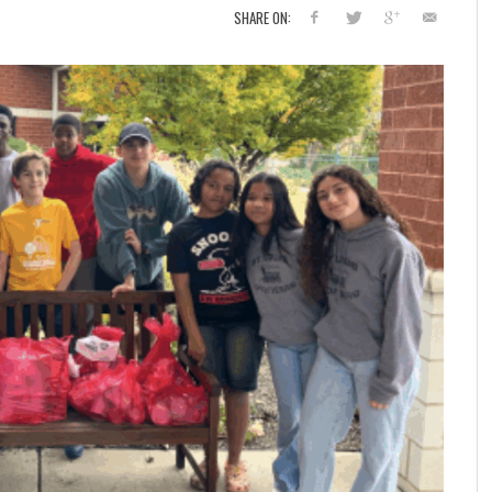
SHARE ON: