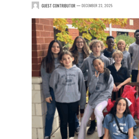
—
GUEST CONTRIBUTOR
DECEMBER 23, 2025