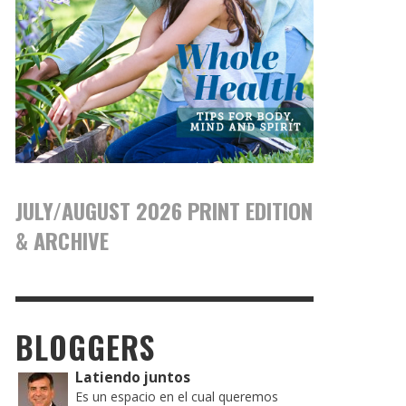
JULY/AUGUST 2026 PRINT EDITION
& ARCHIVE
BLOGGERS
Latiendo juntos
Es un espacio en el cual queremos