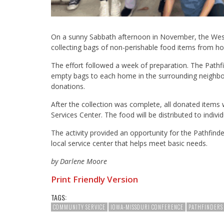
On a sunny Sabbath afternoon in November, the West
collecting bags of non-perishable food items from 
The effort followed a week of preparation. The Pathfi
empty bags to each home in the surrounding neighborh
donations.
After the collection was complete, all donated items
Services Center. The food will be distributed to indivi
The activity provided an opportunity for the Pathfind
local service center that helps meet basic needs.
by Darlene Moore
Print Friendly Version
TAGS:
COMMUNITY SERVICE
IOWA-MISSOURI CONFERENCE
PATHFINDERS