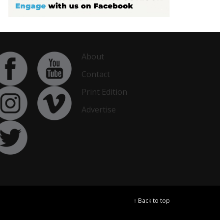
About
Contact
Print Edition
Advertise
↑ Back to top