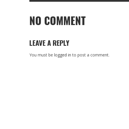
NO COMMENT
LEAVE A REPLY
You must be
logged in
to post a comment.