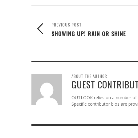
PREVIOUS POST
SHOWING UP! RAIN OR SHINE
ABOUT THE AUTHOR
GUEST CONTRIBU
OUTLOOK relies on a number of gu
Specific contributor bios are pro