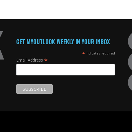
GET MYOUTLOOK WEEKLY IN YOUR INBOX
*
indicates required
*
Email Address