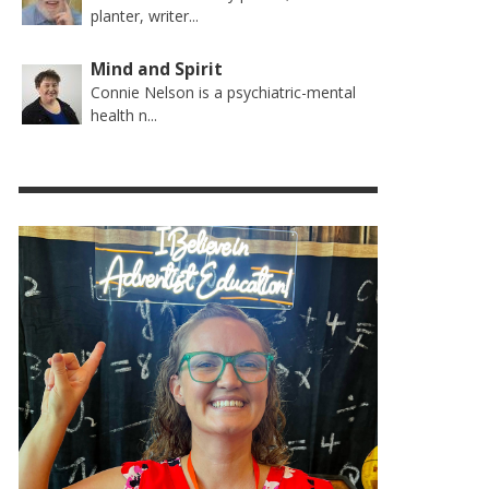
planter, writer...
Mind and Spirit
Connie Nelson is a psychiatric-mental
health n...