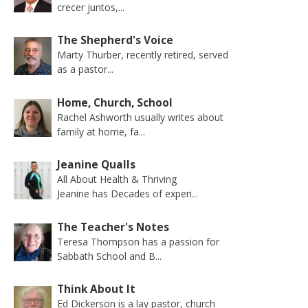
crecer juntos,...
The Shepherd's Voice
Marty Thurber, recently retired, served
as a pastor...
Home, Church, School
Rachel Ashworth usually writes about
family at home, fa...
Jeanine Qualls
All About Health & Thriving
Jeanine has Decades of experi...
The Teacher's Notes
Teresa Thompson has a passion for
Sabbath School and B...
Think About It
Ed Dickerson is a lay pastor, church