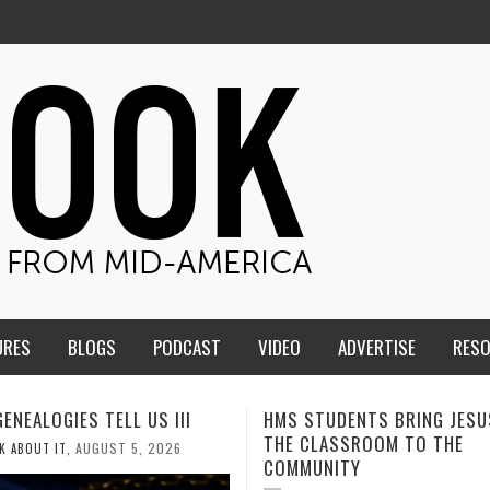
URES
BLOGS
PODCAST
VIDEO
ADVERTISE
RES
TUDENTS BRING JESUS FROM
MEN OF THE IOWA-MISSOUR
LASSROOM TO THE
CONFERENCE TAKE UP THE S
NITY
AUGUST 3, 2026
CALEB DURANT
,