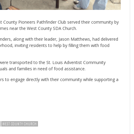
 County Pioneers Pathfinder Club served their community by
homes near the West County SDA Church.
nders, along with their leader, Jason Matthews, had delivered
ood, inviting residents to help by filling them with food
 were transported to the St. Louis Adventist Community
duals and families in need of food assistance.
ers to engage directly with their community while supporting a
WEST COUNTY CHURCH