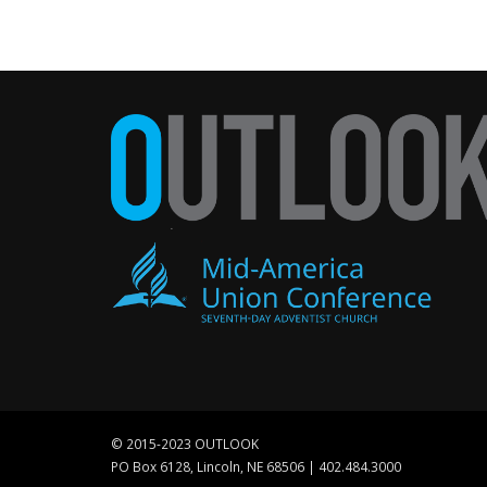
© 2015-2023 OUTLOOK
PO Box 6128, Lincoln, NE 68506 | 402.484.3000