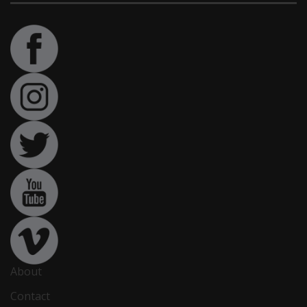
About
Contact