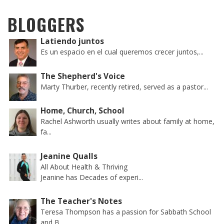
BLOGGERS
Latiendo juntos
Es un espacio en el cual queremos crecer juntos,...
The Shepherd's Voice
Marty Thurber, recently retired, served as a pastor...
Home, Church, School
Rachel Ashworth usually writes about family at home,
fa...
Jeanine Qualls
All About Health & Thriving
Jeanine has Decades of experi...
The Teacher's Notes
Teresa Thompson has a passion for Sabbath School
and B...