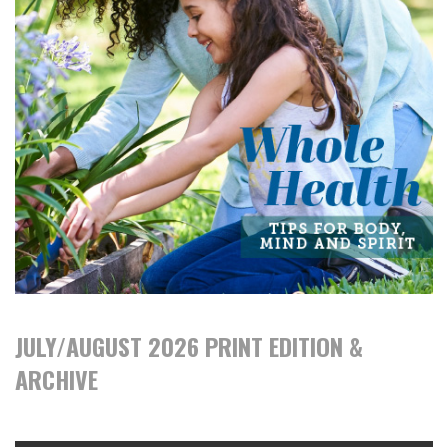
JULY/AUGUST 2026 PRINT EDITION &
ARCHIVE