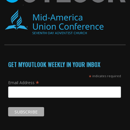
GET MYOUTLOOK WEEKLY IN YOUR INBOX
*
indicates required
*
Email Address