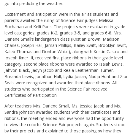
go into predicting the weather.
Excitement and anticipation were in the air as students and
parents awaited the ruling of Science Fair judges Melissa
Buchanan and Kelli Paris. The projects were evaluated in grade
level categories: grades K-2, grades 3-5, and grades 6-8. Mrs.
Darlene Small’s kindergarten class (Kristian Brown, Madison
Charles, Joseph Hall, Jamari Phillips, Bailey Swift, Brooklyn Swift,
Kaleb Thomas and Dontae White), along with Kristin Castro and
Joseph Ikner III, received first place ribbons in their grade level
category. second place ribbons were awarded to Isaiah Lewis,
Jahvon Black, Jadyn Jacob and Reaia Leatherman-Turner.
Breanda Lewis, Jonathan Hall, Lydia Josiah, Nadja Hunt and Zion
Seals were recognized and awarded third place ribbons. All
students who participated in the Science Fair received
Certificates of Participation.
After teachers Mrs. Darlene Small, Ms. Jessica Jacob and Ms.
Sandra Johnson awarded students with their certificates and
ribbons, the meeting ended and everyone had the opportunity
to view the colorful Science Fair projects again. Students stood
by their projects and explained to those passing by how they