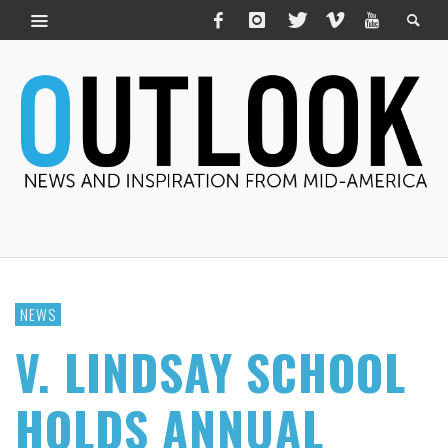
NEWS
V. LINDSAY SCHOOL
HOLDS ANNUAL