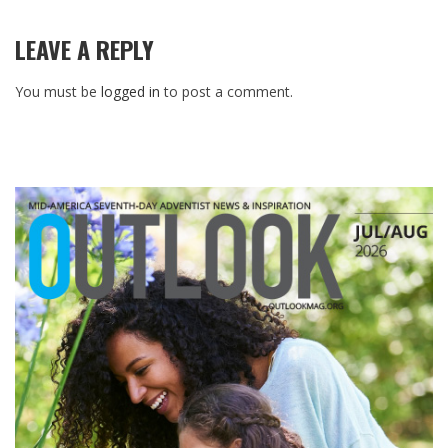
LEAVE A REPLY
You must be
logged in
to post a comment.