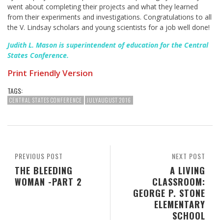
went about completing their projects and what they learned
from their experiments and investigations. Congratulations to all
the V. Lindsay scholars and young scientists for a job well done!
Judith L. Mason is superintendent of education for the Central
States Conference.
Print Friendly Version
TAGS:
CENTRAL STATES CONFERENCE
JULYAUGUST 2016
PREVIOUS POST
NEXT POST
THE BLEEDING
A LIVING
WOMAN -PART 2
CLASSROOM:
GEORGE P. STONE
ELEMENTARY
SCHOOL