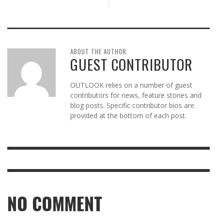
ABOUT THE AUTHOR
GUEST CONTRIBUTOR
OUTLOOK relies on a number of guest
contributors for news, feature stories and
blog posts. Specific contributor bios are
provided at the bottom of each post.
NO COMMENT