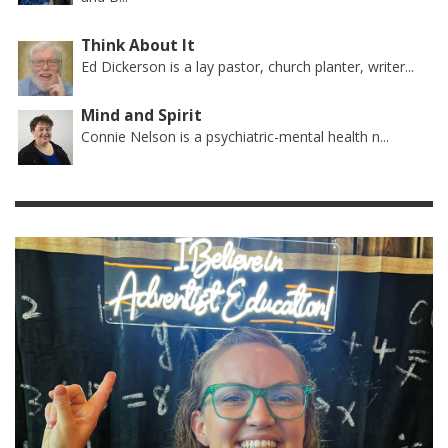
Think About It
Ed Dickerson is a lay pastor, church planter, writer...
Mind and Spirit
Connie Nelson is a psychiatric-mental health n...