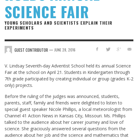
SCIENCE FAIR
YOUNG SCHOLARS AND SCIENTISTS EXPLAIN THEIR
EXPERIMENTS
—
GUEST CONTRIBUTOR
JUNE 28, 2016
V. Lindsay Seventh-day Adventist School held its annual Science
Fair at the school on April 21. Students in Kindergarten through
7th grade participated by creating individual or group (grades K-2
only) projects.
Before the ruling of the judges was announced, students,
parents, staff, family and friends were delighted to listen to
special guest speaker Nicole Phillips, a local meteorologist from
Channel 41 Action News in Kansas City, Missouri. Ms. Phillips
talked to the audience about her career journey and love of
science. She graciously answered several questions from the
audience about her job and the science and mathematics that