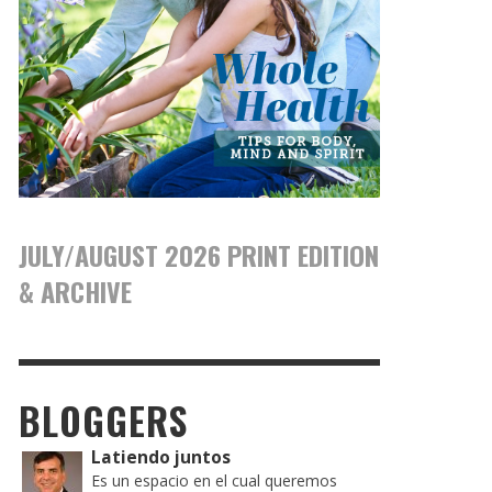
JULY/AUGUST 2026 PRINT EDITION
& ARCHIVE
BLOGGERS
Latiendo juntos
Es un espacio en el cual queremos