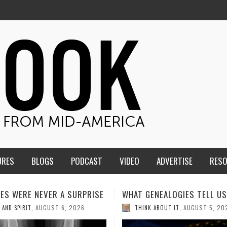
URES
BLOGS
PODCAST
VIDEO
ADVERTISE
RES
ENEALOGIES TELL US III
HMS STUDENTS BRING JESU
THE CLASSROOM TO THE
AUGUST 5, 2026
K ABOUT IT
,
COMMUNITY