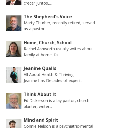
crecer juntos,...
The Shepherd's Voice
Marty Thurber, recently retired, served
as a pastor...
Home, Church, School
Rachel Ashworth usually writes about
family at home, fa...
Jeanine Qualls
All About Health & Thriving
Jeanine has Decades of experi...
Think About It
Ed Dickerson is a lay pastor, church
planter, writer...
Mind and Spirit
Connie Nelson is a psychiatric-mental