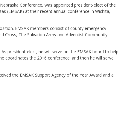
-Nebraska Conference, was appointed president-elect of the
 (EMSAK) at their recent annual conference in Wichita,
is position. EMSAK members consist of county emergency
ed Cross, The Salvation Army and Adventist Community
. As president-elect, he will serve on the EMSAK board to help
 he coordinates the 2016 conference; and then he will serve
ceived the EMSAK Support Agency of the Year Award and a