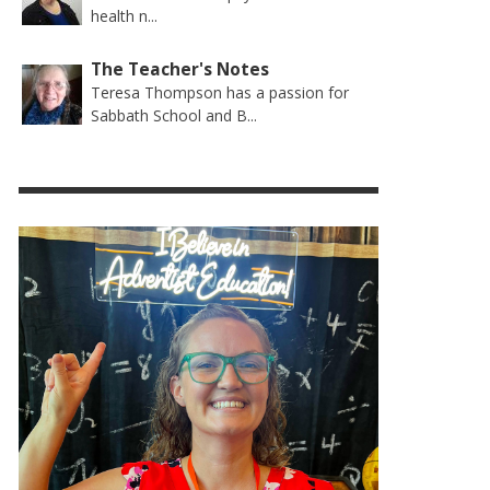
health n...
The Teacher's Notes
Teresa Thompson has a passion for
Sabbath School and B...