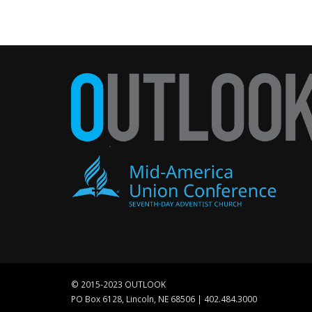
© 2015-2023 OUTLOOK
PO Box 6128, Lincoln, NE 68506 | 402.484.3000