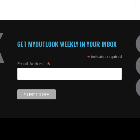
GET MYOUTLOOK WEEKLY IN YOUR INBOX
*
indicates required
*
Email Address