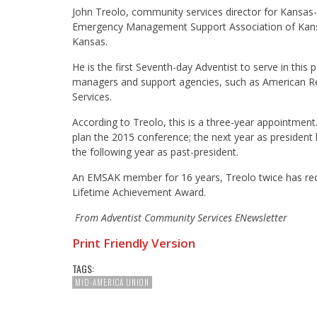
John Treolo, community services director for Kansas
Emergency Management Support Association of Kansas
Kansas.
He is the first Seventh-day Adventist to serve in th
managers and support agencies, such as American R
Services.
According to Treolo, this is a three-year appointment
plan the 2015 conference; the next year as president
the following year as past-president.
An EMSAK member for 16 years, Treolo twice has re
Lifetime Achievement Award.
From Adventist Community Services ENewsletter
Print Friendly Version
TAGS:
MID-AMERICA UNION