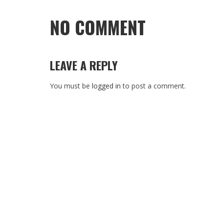
NO COMMENT
LEAVE A REPLY
You must be
logged in
to post a comment.