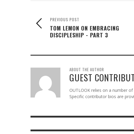
PREVIOUS POST
TOM LEMON ON EMBRACING
DISCIPLESHIP - PART 3
ABOUT THE AUTHOR
GUEST CONTRIBU
OUTLOOK relies on a number of gu
Specific contributor bios are pro