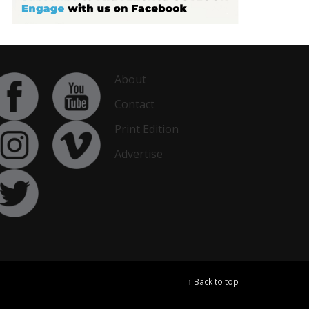
About
Contact
Print Edition
Advertise
↑ Back to top