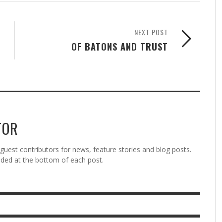
NEXT POST
OF BATONS AND TRUST
TOR
est contributors for news, feature stories and blog posts.
vided at the bottom of each post.