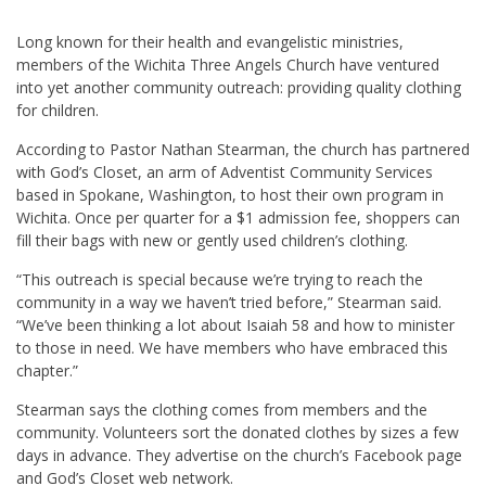
Long known for their health and evangelistic ministries,
members of the Wichita Three Angels Church have ventured
into yet another community outreach: providing quality clothing
for children.
According to Pastor Nathan Stearman, the church has partnered
with God’s Closet, an arm of Adventist Community Services
based in Spokane, Washington, to host their own program in
Wichita. Once per quarter for a $1 admission fee, shoppers can
fill their bags with new or gently used children’s clothing.
“This outreach is special because we’re trying to reach the
community in a way we haven’t tried before,” Stearman said.
“We’ve been thinking a lot about Isaiah 58
and how to minister
to those in need. We have members who have embraced this
chapter.”
Stearman says the clothing comes from members and the
community. Volunteers sort the donated clothes by sizes a few
days in advance. They advertise on the church’s Facebook page
and God’s Closet web network.