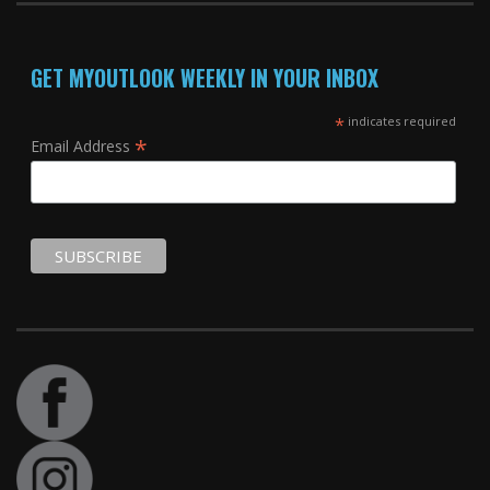
GET MYOUTLOOK WEEKLY IN YOUR INBOX
*
indicates required
*
Email Address