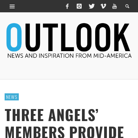
NEWS
THREE ANGELS’
MEMBERS PROVIDE