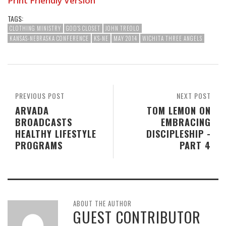
Print Friendly Version
TAGS:
CLOTHING MINISTRY
GOD'S CLOSET
JOHN TREOLO
KANSAS-NEBRASKA CONFERENCE
KS-NE
MAY 2014
WICHITA THREE ANGELS
PREVIOUS POST
NEXT POST
ARVADA
TOM LEMON ON
BROADCASTS
EMBRACING
HEALTHY LIFESTYLE
DISCIPLESHIP -
PROGRAMS
PART 4
ABOUT THE AUTHOR
GUEST CONTRIBUTOR