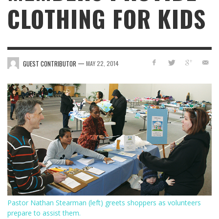
CLOTHING FOR KIDS
—
GUEST CONTRIBUTOR
MAY 22, 2014
Pastor Nathan Stearman (left) greets shoppers as volunteers
prepare to assist them.