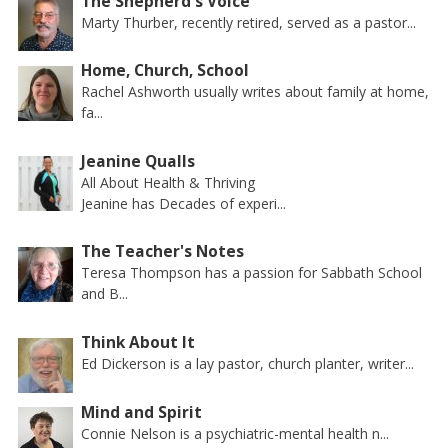
The Shepherd's Voice
Marty Thurber, recently retired, served as a pastor...
Home, Church, School
Rachel Ashworth usually writes about family at home,
fa...
Jeanine Qualls
All About Health & Thriving
Jeanine has Decades of experi...
The Teacher's Notes
Teresa Thompson has a passion for Sabbath School
and B...
Think About It
Ed Dickerson is a lay pastor, church planter, writer...
Mind and Spirit
Connie Nelson is a psychiatric-mental health n...