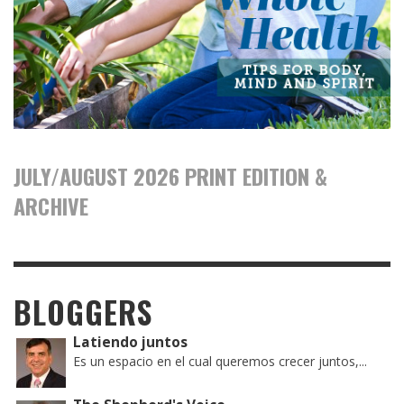
JULY/AUGUST 2026 PRINT EDITION &
ARCHIVE
BLOGGERS
Latiendo juntos
Es un espacio en el cual queremos crecer juntos,...