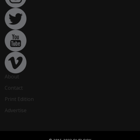
About
Contact
Print Edition
Advertise