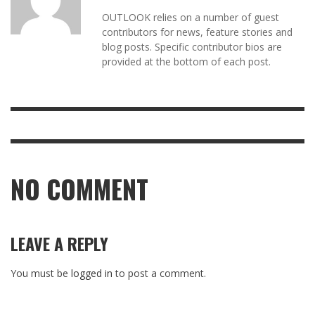
OUTLOOK relies on a number of guest
contributors for news, feature stories and
blog posts. Specific contributor bios are
provided at the bottom of each post.
NO COMMENT
LEAVE A REPLY
You must be
logged in
to post a comment.