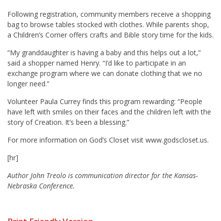
Following registration, community members receive a shopping
bag to browse tables stocked with clothes. While parents shop,
a Children’s Corner offers crafts and Bible story time for the kids.
“My granddaughter is having a baby and this helps out a lot,”
said a shopper named Henry. “I’d like to participate in an
exchange program where we can donate clothing that we no
longer need.”
Volunteer Paula Currey finds this program rewarding: “People
have left with smiles on their faces and the children left with the
story of Creation. It’s been a blessing.”
For more information on God’s Closet visit www.godscloset.us.
[hr]
Author John Treolo is communication director for the Kansas-
Nebraska Conference.