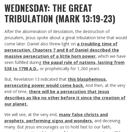
WEDNESDAY: THE GREAT
TRIBULATION (MARK 13:19-23)
After the abomination of desolation, the destruction of
Jerusalem, Jesus spoke about a great tribulation time that would
come later. Daniel also threw light on
a troubling time of
persecution. Chapters 7 and 8 of Daniel described the
massive persecution of a little horn power,
which we have
seen fulfilled during
the papal rule of nations, lasting from
538 to 1798 A.D.,
or prophetically for 1,260 years.
But, Revelation 13
indicated that
this blasphemous,
persecuting power would come back.
And then, at the very
end of time,
there will be a persecution that Jesus
describes as like no other before it since the creation of
our planet.
We will see, at the very end,
many false christs and
prophets, performing signs and wonders,
and deceiving
many. But Jesus encourages us to hold fast to our faith,