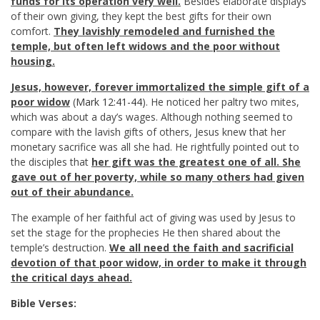
funds for its operation very well.
Besides elaborate displays
of their own giving, they kept the best gifts for their own
comfort.
They lavishly remodeled and furnished the
temple, but often left widows and the poor without
housing.
Jesus, however, forever immortalized the simple gift of a
poor widow
(
Mark 12:41-44
). He noticed her paltry two mites,
which was about a day’s wages. Although nothing seemed to
compare with the lavish gifts of others, Jesus knew that her
monetary sacrifice was all she had. He rightfully pointed out to
the disciples that
her gift was the greatest one of all. She
gave out of her poverty, while so many others had given
out of their abundance.
The example of her faithful act of giving was used by Jesus to
set the stage for the prophecies He then shared about the
temple’s destruction.
We all need the faith and sacrificial
devotion of that poor widow, in order to make it through
the critical days ahead.
Bible Verses: