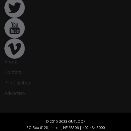
About
Contact
Print Edition
Advertise
© 2015-2023 OUTLOOK
PO Box 6128, Lincoln, NE 68506 | 402.484.3000