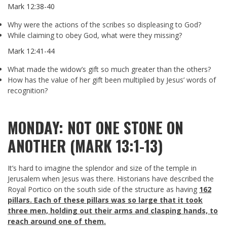
Mark 12:38-40
Why were the actions of the scribes so displeasing to God?
While claiming to obey God, what were they missing?
Mark 12:41-44
What made the widow’s gift so much greater than the others?
How has the value of her gift been multiplied by Jesus’ words of
recognition?
MONDAY: NOT ONE STONE ON
ANOTHER (MARK 13:1-13)
It’s hard to imagine the splendor and size of the temple in
Jerusalem when Jesus was there. Historians have described the
Royal Portico on the south side of the structure as having
162
pillars. Each of these pillars was so large that it took
three men, holding out their arms and clasping hands, to
reach around one of them.