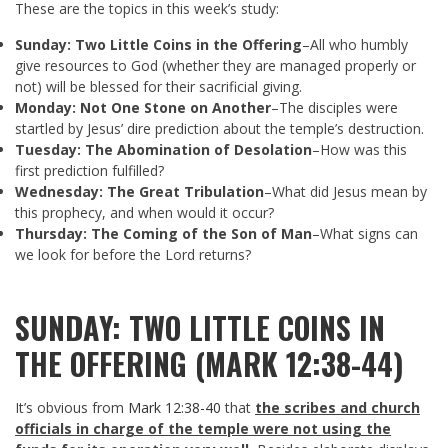
These are the topics in this week’s study:
Sunday: Two Little Coins in the Offering
–All who humbly
give resources to God (whether they are managed properly or
not) will be blessed for their sacrificial giving.
Monday: Not One Stone on Another
–The disciples were
startled by Jesus’ dire prediction about the temple’s destruction.
Tuesday: The Abomination of Desolation
–How was this
first prediction fulfilled?
Wednesday: The Great Tribulation
–What did Jesus mean by
this prophecy, and when would it occur?
Thursday: The Coming of the Son of Man
–What signs can
we look for before the Lord returns?
SUNDAY: TWO LITTLE COINS IN
THE OFFERING (MARK 12:38-44)
It’s obvious from
Mark 12:38-40
that
the scribes and church
officials in charge of the temple were not using the