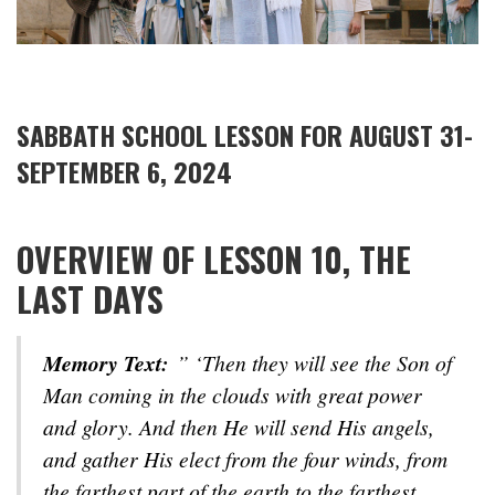
SABBATH SCHOOL LESSON FOR AUGUST 31-
SEPTEMBER 6, 2024
OVERVIEW OF LESSON 10, THE
LAST DAYS
Memory Text:
” ‘Then they will see the Son of
Man coming in the clouds with great power
and glory. And then He will send His angels,
and gather His elect from the four winds, from
the farthest part of the earth to the farthest