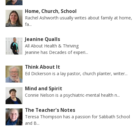
Home, Church, School
Rachel Ashworth usually writes about family at home,
fa...
Jeanine Qualls
All About Health & Thriving
Jeanine has Decades of experi...
Think About It
Ed Dickerson is a lay pastor, church planter, writer...
Mind and Spirit
Connie Nelson is a psychiatric-mental health n...
The Teacher's Notes
Teresa Thompson has a passion for Sabbath School
and B...