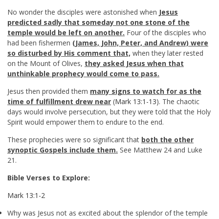
No wonder the disciples were astonished when
Jesus
predicted sadly that someday not one stone of the
temple would be left on another.
Four of the disciples who
had been fishermen
(James, John, Peter, and Andrew) were
so disturbed by His comment that,
when they later rested
on the Mount of Olives,
they asked Jesus when that
unthinkable prophecy would come to pass.
Jesus then provided them
many signs to watch for as the
time of fulfillment drew near
(
Mark 13:1-13
). The chaotic
days would involve persecution, but they were told that the Holy
Spirit would empower them to endure to the end.
These prophecies were so significant that
both the other
synoptic Gospels include them.
See Matthew 24
and Luke
21
.
Bible Verses to Explore:
Mark 13:1-2
Why was Jesus not as excited about the splendor of the temple