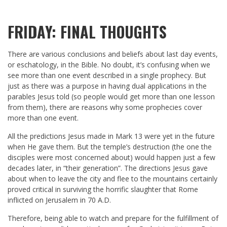
FRIDAY: FINAL THOUGHTS
There are various conclusions and beliefs about last day events,
or eschatology, in the Bible. No doubt, it’s confusing when we
see more than one event described in a single prophecy. But
just as there was a purpose in having dual applications in the
parables Jesus told (so people would get more than one lesson
from them), there are reasons why some prophecies cover
more than one event.
All the predictions Jesus made in Mark 13
were yet in the future
when He gave them. But the temple’s destruction (the one the
disciples were most concerned about) would happen just a few
decades later, in “their generation”. The directions Jesus gave
about when to leave the city and flee to the mountains certainly
proved critical in surviving the horrific slaughter that Rome
inflicted on Jerusalem in 70 A.D.
Therefore, being able to watch and prepare for the fulfillment of