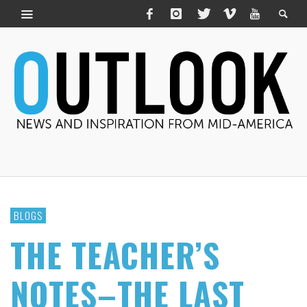
BLOGS
THE TEACHER’S
NOTES–THE LAST