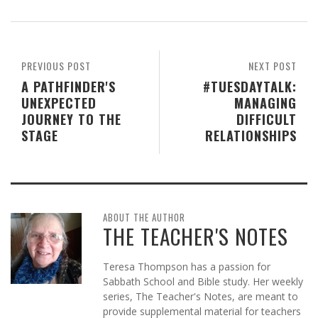
PREVIOUS POST
NEXT POST
A PATHFINDER'S
#TUESDAYTALK:
UNEXPECTED
MANAGING
JOURNEY TO THE
DIFFICULT
STAGE
RELATIONSHIPS
ABOUT THE AUTHOR
THE TEACHER'S NOTES
Teresa Thompson has a passion for
Sabbath School and Bible study. Her weekly
series, The Teacher's Notes, are meant to
provide supplemental material for teachers