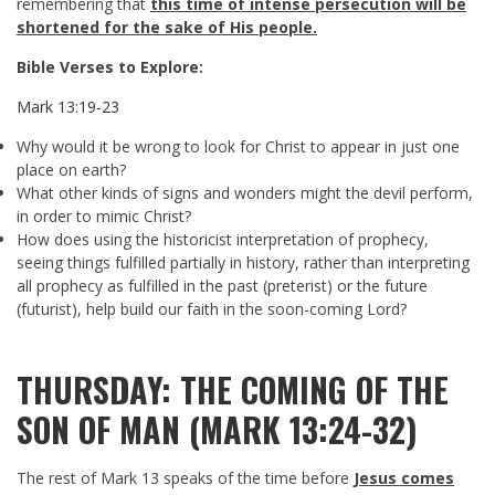
remembering that
this time of intense persecution will be
shortened for the sake of His people.
Bible Verses to Explore:
Mark 13:19-23
Why would it be wrong to look for Christ to appear in just one
place on earth?
What other kinds of signs and wonders might the devil perform,
in order to mimic Christ?
How does using the historicist interpretation of prophecy,
seeing things fulfilled partially in history, rather than interpreting
all prophecy as fulfilled in the past (preterist) or the future
(futurist), help build our faith in the soon-coming Lord?
THURSDAY: THE COMING OF THE
SON OF MAN (MARK 13:24-32)
The rest of Mark 13
speaks of the time before
Jesus comes