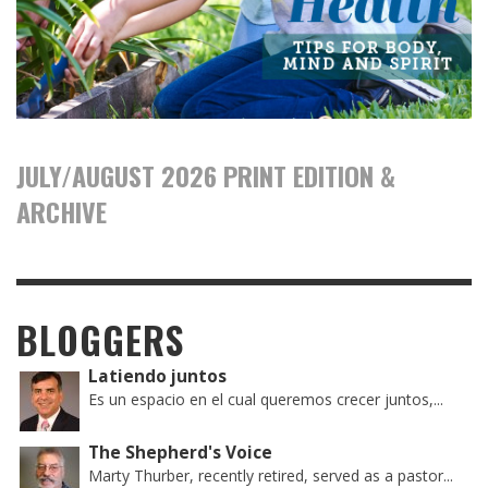
JULY/AUGUST 2026 PRINT EDITION &
ARCHIVE
BLOGGERS
Latiendo juntos
Es un espacio en el cual queremos crecer juntos,...
The Shepherd's Voice
Marty Thurber, recently retired, served as a pastor...