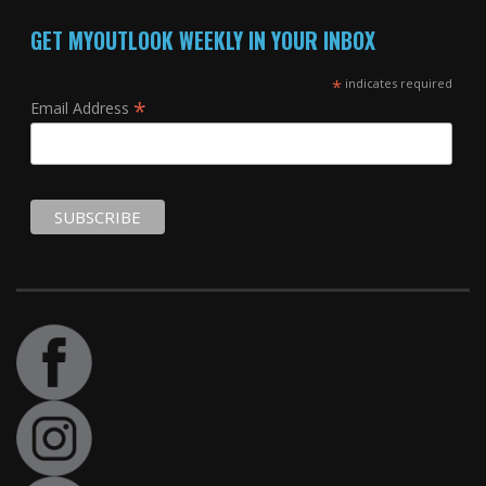
GET MYOUTLOOK WEEKLY IN YOUR INBOX
*
indicates required
*
Email Address