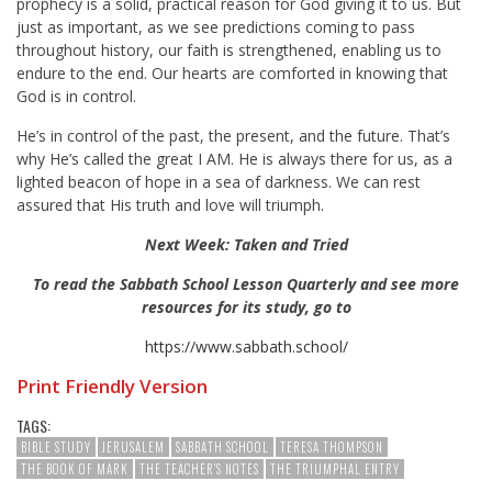
prophecy is a solid, practical reason for God giving it to us. But
just as important, as we see predictions coming to pass
throughout history, our faith is strengthened, enabling us to
endure to the end. Our hearts are comforted in knowing that
God is in control.
He’s in control of the past, the present, and the future. That’s
why He’s called the great I AM. He is always there for us, as a
lighted beacon of hope in a sea of darkness. We can rest
assured that His truth and love will triumph.
Next Week: Taken and Tried
To read the Sabbath School Lesson Quarterly and see more
resources for its study, go to
https://www.sabbath.school/
Print Friendly Version
TAGS:
BIBLE STUDY
JERUSALEM
SABBATH SCHOOL
TERESA THOMPSON
THE BOOK OF MARK
THE TEACHER'S NOTES
THE TRIUMPHAL ENTRY