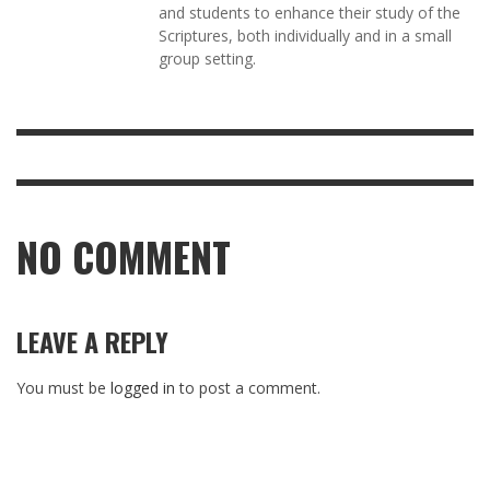
and students to enhance their study of the
Scriptures, both individually and in a small
group setting.
NO COMMENT
LEAVE A REPLY
You must be
logged in
to post a comment.