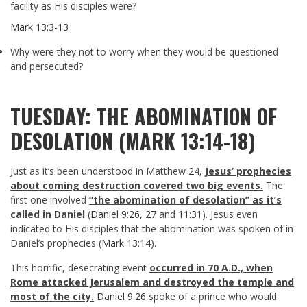
facility as His disciples were?
Mark 13:3-13
Why were they not to worry when they would be questioned
and persecuted?
TUESDAY: THE ABOMINATION OF
DESOLATION (MARK 13:14-18)
Just as it’s been understood in Matthew 24
,
Jesus’ prophecies
about coming destruction covered two big events.
The
first one involved
“the abomination of desolation” as it’s
called in Daniel
(
Daniel 9:26
,
27
and
11:31
). Jesus even
indicated to His disciples that the abomination was spoken of in
Daniel’s prophecies (
Mark 13:14
).
This horrific, desecrating event
occurred in 70 A.D., when
Rome attacked Jerusalem and destroyed the temple and
most of the city.
Daniel 9:26
spoke of a prince who would