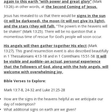
again to this earth “with power and great glory”
(
Mark
13:26
)–in other words, at
the Second Coming of Jesus.
Jesus has revealed to us that there would be
signs in the sun
(it will be darkened), the moon (it will not give its light),
and the stars (they will fall).
“The powers in the heavens will
be shaken” (
Mark 13:25
). There will be no question that a
momentous time of rescue for God’s people will soon occur.
His angels will then gather together His elect
(
Mark
13:27
). This grand resurrection event is also described beautifully
in
1 Thessalonians 4:13-18
and in
1 Corinthians 15:51-58
.
It will
be visible and audible–an actual, personal experience
that the followers of God, along with the holy angels, will
welcome with overwhelming joy.
Bible Verses to Explore:
Mark 13:7-8
,
24-32
and
Luke 21:25-28
How are the signs in the heavens helpful as we anticipate our
day of redemption?
What additional signs on earth are we given?