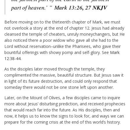
part of heaven.’ ”
Mark 13:26
,
27
NKJV
Before moving on to the thirteenth chapter of Mark, we must
not overlook a story at the end of chapter 12. Jesus had already
cleansed the temple of cheaters, unruly moneychangers, but He
also noticed there a poor widow who gave all she had to the
Lord without reservation–unlike the Pharisees, who gave their
bountiful offerings with showy pomp and self-glory. See
Mark
12:38-44
.
As the disciples later moved through the temple, they
complimented the massive, beautiful structure. But Jesus saw it
in light of its future destruction, and could only respond that
someday there would not be one stone left upon another.
Later, on the Mount of Olives, a few disciples came to inquire
more about Jesus’ disturbing prediction, and received prophecies
that would reach far into the future. As His disciples, then and
now, it helps us to know the signs to look for, and ways we can
prepare for the coming crisis at the end of this world’s history.