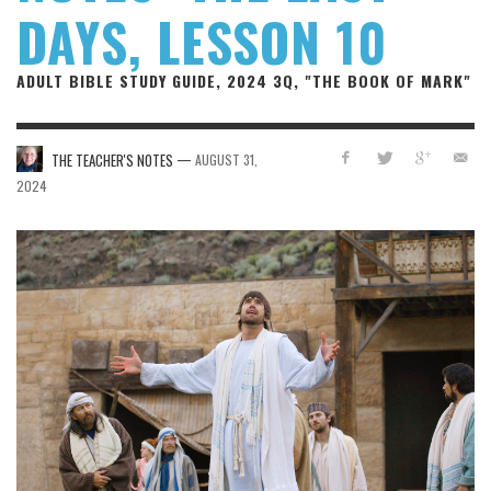
DAYS, LESSON 10
ADULT BIBLE STUDY GUIDE, 2024 3Q, "THE BOOK OF MARK"
—
THE TEACHER'S NOTES
AUGUST 31,
2024