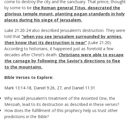
come to destroy the city and the sanctuary. That prince, thought
by some to be
the Roman general Titus, desecrated the
glorious temple mount, planting pagan standards in holy
places during his siege of Jerusalem.
Luke 21:20-24
also described Jerusalem’s destruction. They were
told that
“when you see Jerusalem surrounded by armies,
then know that its destruction is near”
(
Luke 21:20
).
According to historians, it happened just as foretold a few
decades after Christ’s death.
Christians were able to escape
the carnage by following the Savior’s directions to flee
to the mountains.
Bible Verses to Explore:
Mark 13:14-18
,
Daniel 9:26
,
27
, and
Daniel 11:31
Why would Jerusalem’s treatment of the Anointed One, the
Messiah, lead to its destruction as described in these verses?
How does the fulfillment of this prophecy help us trust other
predictions in the Bible?