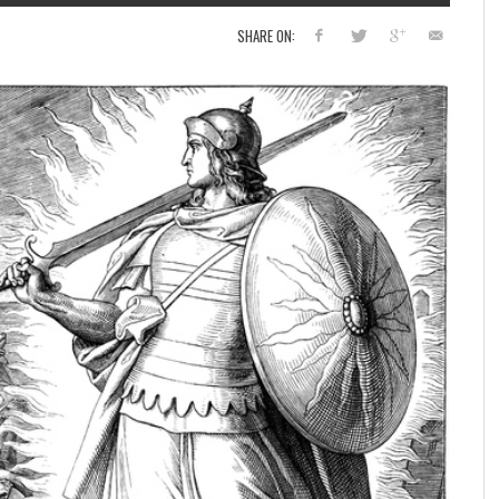
SHARE ON: