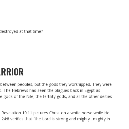
destroyed at that time?
ARRIOR
ts between peoples, but the gods they worshipped. They were
god. The Hebrews had seen the plagues back in Egypt as
ods of the Nile, the fertility gods, and all the other deities
d
Revelation 19:11
pictures Christ on a white horse while He
 24:8
verifies that “the Lord is strong and mighty…mighty in