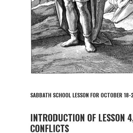
SABBATH SCHOOL LESSON FOR OCTOBER 18-2
INTRODUCTION OF LESSON 4
CONFLICTS