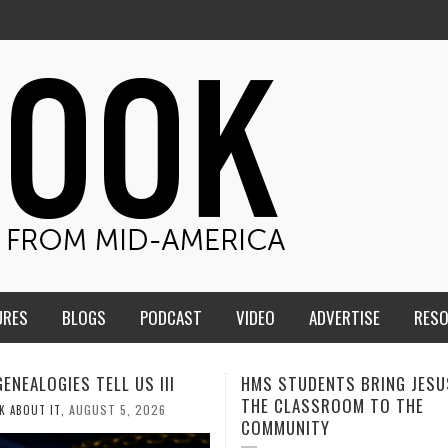
URES
BLOGS
PODCAST
VIDEO
ADVERTISE
RES
TUDENTS BRING JESUS FROM
MEN OF THE IOWA-MISSOUR
LASSROOM TO THE
CONFERENCE TAKE UP THE S
NITY
AUGUST 3, 2026
CALEB DURANT
,