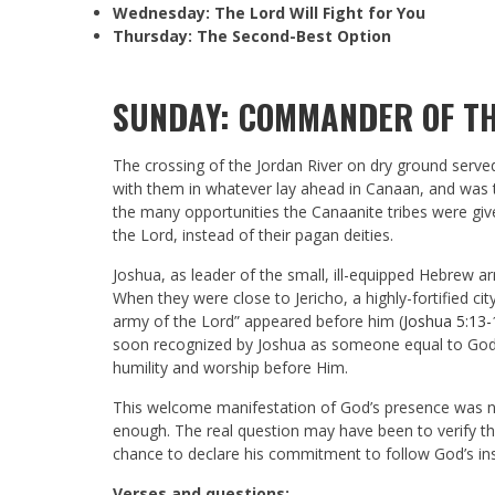
Wednesday: The Lord Will Fight for You
Thursday: The Second-Best Option
SUNDAY: COMMANDER OF TH
The crossing of the Jordan River on dry ground serve
with them in whatever lay ahead in Canaan, and was th
the many opportunities the Canaanite tribes were gi
the Lord, instead of their pagan deities.
Joshua, as leader of the small, ill-equipped Hebrew a
When they were close to Jericho, a highly-fortified
army of the Lord” appeared before him (
Joshua 5:13-
soon recognized by Joshua as someone equal to God
humility and worship before Him.
This welcome manifestation of God’s presence was no
enough. The real question may have been to verify th
chance to declare his commitment to follow God’s ins
Verses and questions: