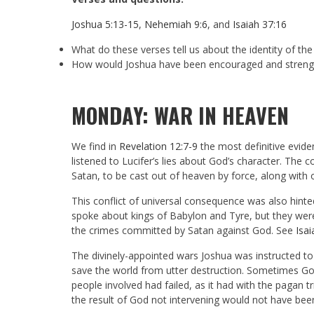
Joshua 5:13-15
,
Nehemiah 9:6
, and
Isaiah 37:16
What do these verses tell us about the identity of th
How would Joshua have been encouraged and strengt
MONDAY: WAR IN HEAVEN
We find in
Revelation 12:7-9
the most definitive evide
listened to Lucifer’s lies about God’s character. Th
Satan, to be cast out of heaven by force, along with 
This conflict of universal consequence was also hinte
spoke about kings of Babylon and Tyre, but they wer
the crimes committed by Satan against God. See
Isa
The divinely-appointed wars Joshua was instructed to
save the world from utter destruction. Sometimes God
people involved had failed, as it had with the pagan 
the result of God not intervening would not have been