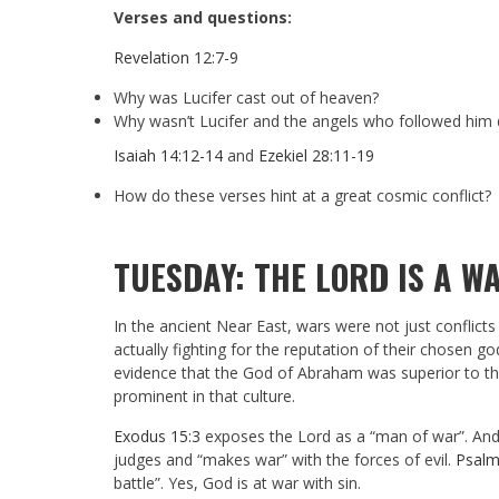
Verses and questions:
Revelation 12:7-9
Why was Lucifer cast out of heaven?
Why wasn’t Lucifer and the angels who followed him 
Isaiah 14:12-14
and
Ezekiel 28:11-19
How do these verses hint at a great cosmic conflict?
TUESDAY: THE LORD IS A W
In the ancient Near East, wars were not just conflic
actually fighting for the reputation of their chosen 
evidence that the God of Abraham was superior to the g
prominent in that culture.
Exodus 15:3
exposes the Lord as a “man of war”. An
judges and “makes war” with the forces of evil.
Psalm
battle”. Yes, God is at war with sin.