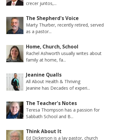
crecer juntos,...
The Shepherd's Voice
Marty Thurber, recently retired, served
as a pastor...
Home, Church, School
Rachel Ashworth usually writes about
family at home, fa...
Jeanine Qualls
All About Health & Thriving
Jeanine has Decades of experi...
The Teacher's Notes
Teresa Thompson has a passion for
Sabbath School and B...
Think About It
Ed Dickerson is a lay pastor, church