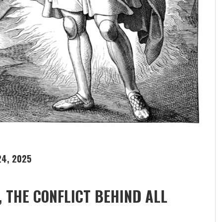
4, 2025
, THE CONFLICT BEHIND ALL