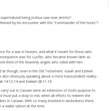
e supernatural being Joshua saw near Jericho?
hened by his encounter with the “Commander of the hosts”?
nce for a war in heaven, and what it meant for those who
e consequence was for Lucifer, who became known later as
one-third of the heavenly angels who sided with him.
d at though, even in the Old Testament. Isaiah and Ezekiel
e also obviously speaking about a more transcendent reality–
iah 14:12-14
and
Ezekiel 28:11-19
.
 carry out in Canaan were an extension of God’s purpose to
 must put a stop to evil, when all efforts to redeem the
tribes in Canaan. With so many involved in wickedness there,
 a viable option at the time.