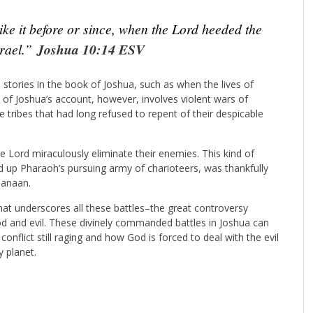
ke it before or since, when the Lord heeded the
srael.”
Joshua 10:14 ESV
stories in the book of Joshua, such as when the lives of
of Joshua’s account, however, involves violent wars of
 tribes that had long refused to repent of their despicable
e Lord miraculously eliminate their enemies. This kind of
 up Pharaoh’s pursuing army of charioteers, was thankfully
Canaan.
 that underscores all these battles–the great controversy
d and evil. These divinely commanded battles in Joshua can
onflict still raging and how God is forced to deal with the evil
y planet.