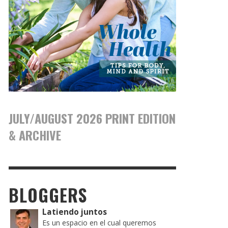
JULY/AUGUST 2026 PRINT EDITION
& ARCHIVE
BLOGGERS
Latiendo juntos
Es un espacio en el cual queremos