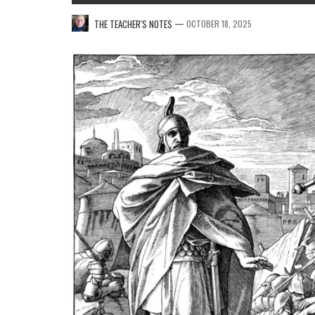
—
THE TEACHER'S NOTES
OCTOBER 18, 2025