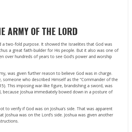
E ARMY OF THE LORD
d a two-fold purpose. It showed the Israelites that God was
us a great faith-builder for His people. But it also was one of
ven over hundreds of years to see God’s power and worship
rmy, was given further reason to believe God was in charge.
 city, someone who described Himself as the “Commander of the
15
). This imposing war-like figure, brandishing a sword, was
, because Joshua immediately bowed down in a posture of
t to verify if God was on Joshua’s side. That was apparent
at Joshua was on the Lord’s side. Joshua was given another
tructions.