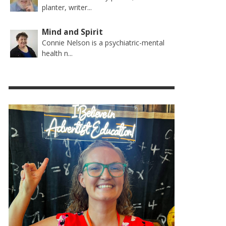
planter, writer...
Mind and Spirit
Connie Nelson is a psychiatric-mental
health n...