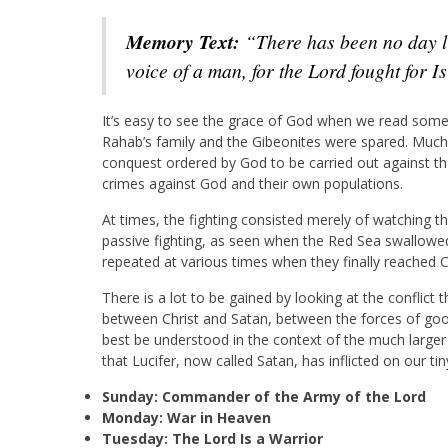
Memory Text:
“There has been no day li
voice of a man, for the Lord fought for I
It’s easy to see the grace of God when we read some 
Rahab’s family and the Gibeonites were spared. Much 
conquest ordered by God to be carried out against the
crimes against God and their own populations.
At times, the fighting consisted merely of watching th
passive fighting, as seen when the Red Sea swallowed
repeated at various times when they finally reached 
There is a lot to be gained by looking at the conflict
between Christ and Satan, between the forces of goo
best be understood in the context of the much larger c
that Lucifer, now called Satan, has inflicted on our tin
Sunday: Commander of the Army of the Lord
Monday: War in Heaven
Tuesday: The Lord Is a Warrior