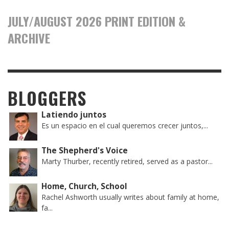
JULY/AUGUST 2026 PRINT EDITION &
ARCHIVE
BLOGGERS
Latiendo juntos
Es un espacio en el cual queremos crecer juntos,...
The Shepherd's Voice
Marty Thurber, recently retired, served as a pastor...
Home, Church, School
Rachel Ashworth usually writes about family at home,
fa...