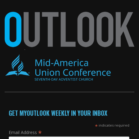
GET MYOUTLOOK WEEKLY IN YOUR INBOX
*
indicates required
*
Email Address