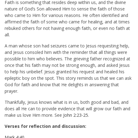
Faith is something that resides deep within us, and the divine
nature of God’s Son allowed Him to sense the faith of those
who came to Him for various reasons. He often identified and
affirmed the faith of some who came for healing, and at times
rebuked others for not having enough faith, or even no faith at
all.
A man whose son had seizures came to Jesus requesting help,
and Jesus consoled him with the reminder that all things were
possible to him who believes. The grieving father recognized at
once that his faith may not be strong enough, and asked Jesus
to help his unbelief. Jesus granted his request and healed his
epileptic boy on the spot. This story reminds us that we can ask
God for faith and know that He delights in answering that
prayer.
Thankfully, Jesus knows what is in us, both good and bad, and
does all He can to provide evidence that will grow our faith and
make us love Him more. See
John 2:23-25
.
Verses for reflection and discussion:
Mark 4:40