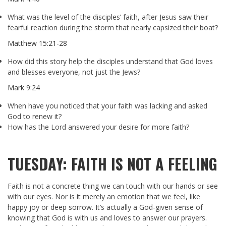
What was the level of the disciples’ faith, after Jesus saw their
fearful reaction during the storm that nearly capsized their boat?
Matthew 15:21-28
How did this story help the disciples understand that God loves
and blesses everyone, not just the Jews?
Mark 9:24
When have you noticed that your faith was lacking and asked
God to renew it?
How has the Lord answered your desire for more faith?
TUESDAY: FAITH IS NOT A FEELING
Faith is not a concrete thing we can touch with our hands or see
with our eyes. Nor is it merely an emotion that we feel, like
happy joy or deep sorrow. It’s actually a God-given sense of
knowing that God is with us and loves to answer our prayers.