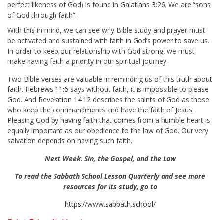
perfect likeness of God) is found in
Galatians 3:26
. We are “sons
of God through faith”.
With this in mind, we can see why Bible study and prayer must
be activated and sustained with faith in God’s power to save us.
In order to keep our relationship with God strong, we must
make having faith a priority in our spiritual journey.
Two Bible verses are valuable in reminding us of this truth about
faith.
Hebrews 11:6
says without faith, it is impossible to please
God. And
Revelation 14:12
describes the saints of God as those
who keep the commandments and have the faith of Jesus.
Pleasing God by having faith that comes from a humble heart is
equally important as our obedience to the law of God. Our very
salvation depends on having such faith.
Next Week: Sin, the Gospel, and the Law
To read the Sabbath School Lesson Quarterly and see more
resources for its study, go to
https://www.sabbath.school/