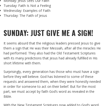
Monday: Jesus Sees Our Faith
Tuesday: Faith Is Not a Feeling
Wednesday: Examples of Faith
Thursday: The Faith of Jesus
SUNDAY: JUST GIVE ME A SIGN!
It seems absurd that the religious leaders pressed Jesus to give
them a sign that He was their Messiah, after all the miracles He
had performed. They also had the Old Testament Scriptures
with its many predictions that Jesus had already fulfilled in His
short lifetime with them.
Surprisingly, every generation has those who must have a sign
before they will believe. God has listened to some of these
requests and answered them, when they were honestly needed
in order for someone to act on their belief. But for the most
part, we must accept by faith God’s word as revealed in the
Bible.
With the New Testament Scriptures now added to God’s word,