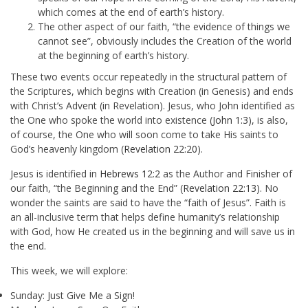
which comes at the end of earth’s history.
The other aspect of our faith, “the evidence of things we
cannot see”, obviously includes the Creation of the world
at the beginning of earth’s history.
These two events occur repeatedly in the structural pattern of
the Scriptures, which begins with Creation (in Genesis) and ends
with Christ’s Advent (in Revelation). Jesus, who John identified as
the One who spoke the world into existence (
John 1:3
), is also,
of course, the One who will soon come to take His saints to
God’s heavenly kingdom (
Revelation 22:20
).
Jesus is identified in
Hebrews 12:2
as the Author and Finisher of
our faith, “the Beginning and the End” (
Revelation 22:13
). No
wonder the saints are said to have the “faith of Jesus”. Faith is
an all-inclusive term that helps define humanity’s relationship
with God, how He created us in the beginning and will save us in
the end.
This week, we will explore:
Sunday: Just Give Me a Sign!