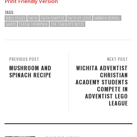
Print Friendly Version
TAGS:
BIBLE STUDY
FAITH
FAITH CHAPTER
FAITH OF JESUS
SABBATH SCHOOL
SAINTS
TERESA THOMPSON
THE TEACHER'S NOTES
PREVIOUS POST
NEXT POST
MUSHROOM AND
WICHITA ADVENTIST
SPINACH RECIPE
CHRISTIAN
ACADEMY STUDENTS
COMPETE IN
ADVENTIST LEGO
LEAGUE