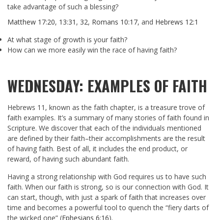
take advantage of such a blessing?
Matthew 17:20
,
13:31
,
32
,
Romans 10:17
, and
Hebrews 12:1
At what stage of growth is your faith?
How can we more easily win the race of having faith?
WEDNESDAY: EXAMPLES OF FAITH
Hebrews 11
, known as the faith chapter, is a treasure trove of
faith examples. It’s a summary of many stories of faith found in
Scripture. We discover that each of the individuals mentioned
are defined by their faith–their accomplishments are the result
of having faith. Best of all, it includes the end product, or
reward, of having such abundant faith.
Having a strong relationship with God requires us to have such
faith. When our faith is strong, so is our connection with God. It
can start, though, with just a spark of faith that increases over
time and becomes a powerful tool to quench the “fiery darts of
the wicked one” (
Ephesians 6:16
).