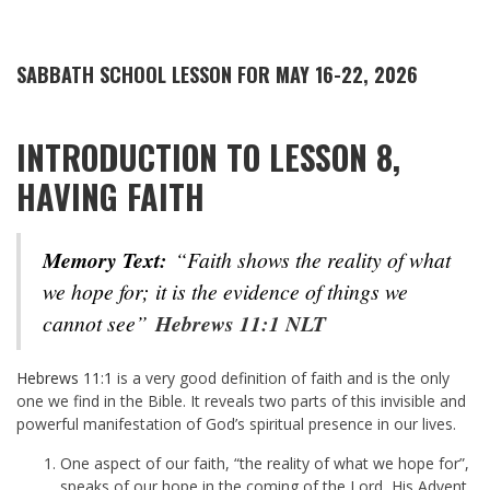
SABBATH SCHOOL LESSON FOR MAY 16-22, 2026
INTRODUCTION TO LESSON 8,
HAVING FAITH
Memory Text:
“Faith shows the reality of what
we hope for; it is the evidence of things we
cannot see”
Hebrews 11:1 NLT
Hebrews 11:1
is a very good definition of faith and is the only
one we find in the Bible. It reveals two parts of this invisible and
powerful manifestation of God’s spiritual presence in our lives.
One aspect of our faith, “the reality of what we hope for”,
speaks of our hope in the coming of the Lord, His Advent,