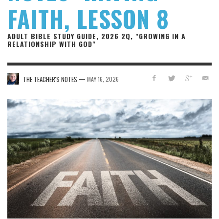
FAITH, LESSON 8
ADULT BIBLE STUDY GUIDE, 2026 2Q, "GROWING IN A
RELATIONSHIP WITH GOD"
—
THE TEACHER'S NOTES
MAY 16, 2026