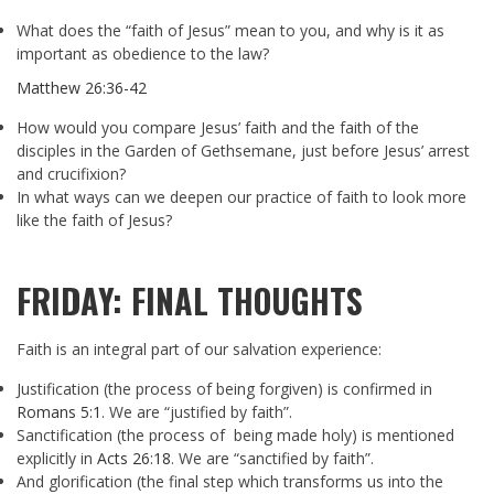
What does the “faith of Jesus” mean to you, and why is it as
important as obedience to the law?
Matthew 26:36-42
How would you compare Jesus’ faith and the faith of the
disciples in the Garden of Gethsemane, just before Jesus’ arrest
and crucifixion?
In what ways can we deepen our practice of faith to look more
like the faith of Jesus?
FRIDAY: FINAL THOUGHTS
Faith is an integral part of our salvation experience:
Justification (the process of being forgiven) is confirmed in
Romans 5:1
. We are “justified by faith”.
Sanctification (the process of being made holy) is mentioned
explicitly in
Acts 26:18
. We are “sanctified by faith”.
And glorification (the final step which transforms us into the