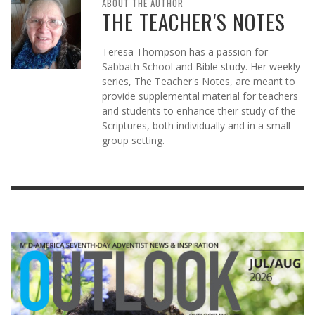
ABOUT THE AUTHOR
THE TEACHER'S NOTES
Teresa Thompson has a passion for
Sabbath School and Bible study. Her weekly
series, The Teacher's Notes, are meant to
provide supplemental material for teachers
and students to enhance their study of the
Scriptures, both individually and in a small
group setting.