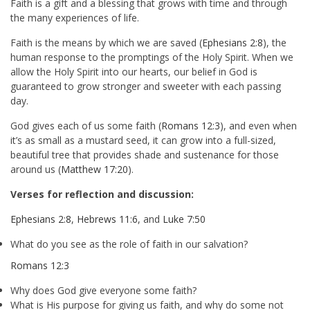
Faith is a gift and a blessing that grows with time and through
the many experiences of life.
Faith is the means by which we are saved (
Ephesians 2:8
), the
human response to the promptings of the Holy Spirit. When we
allow the Holy Spirit into our hearts, our belief in God is
guaranteed to grow stronger and sweeter with each passing
day.
God gives each of us some faith (
Romans 12:3
), and even when
it’s as small as a mustard seed, it can grow into a full-sized,
beautiful tree that provides shade and sustenance for those
around us (
Matthew 17:20
).
Verses for reflection and discussion:
Ephesians 2:8
,
Hebrews 11:6
, and
Luke 7:50
What do you see as the role of faith in our salvation?
Romans 12:3
Why does God give everyone some faith?
What is His purpose for giving us faith, and why do some not