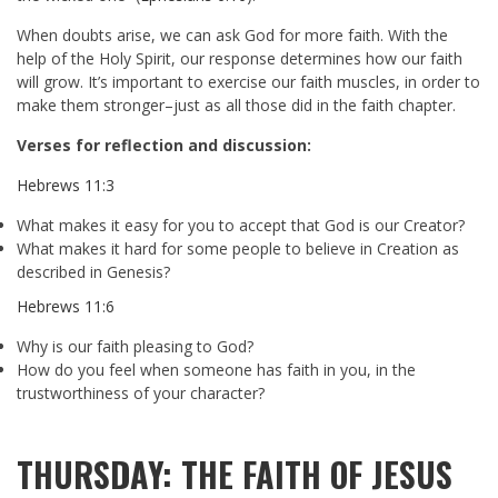
When doubts arise, we can ask God for more faith. With the
help of the Holy Spirit, our response determines how our faith
will grow. It’s important to exercise our faith muscles, in order to
make them stronger–just as all those did in the faith chapter.
Verses for reflection and discussion:
Hebrews 11:3
What makes it easy for you to accept that God is our Creator?
What makes it hard for some people to believe in Creation as
described in Genesis?
Hebrews 11:6
Why is our faith pleasing to God?
How do you feel when someone has faith in you, in the
trustworthiness of your character?
THURSDAY: THE FAITH OF JESUS