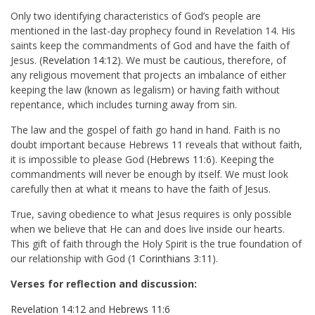
Only two identifying characteristics of God’s people are
mentioned in the last-day prophecy found in Revelation 14
. His
saints keep the commandments of God and have the faith of
Jesus. (
Revelation 14:12
). We must be cautious, therefore, of
any religious movement that projects an imbalance of either
keeping the law (known as legalism) or having faith without
repentance, which includes turning away from sin.
The law and the gospel of faith go hand in hand. Faith is no
doubt important because Hebrews 11
reveals that without faith,
it is impossible to please God (
Hebrews 11:6
). Keeping the
commandments will never be enough by itself. We must look
carefully then at what it means to have the faith of Jesus.
True, saving obedience to what Jesus requires is only possible
when we believe that He can and does live inside our hearts.
This gift of faith through the Holy Spirit is the true foundation of
our relationship with God (
1 Corinthians 3:11
).
Verses for reflection and discussion:
Revelation 14:12
and
Hebrews 11:6