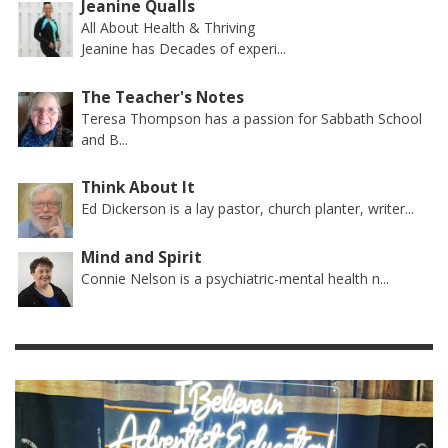
Jeanine Qualls
All About Health & Thriving
Jeanine has Decades of experi...
The Teacher's Notes
Teresa Thompson has a passion for Sabbath School
and B...
Think About It
Ed Dickerson is a lay pastor, church planter, writer...
Mind and Spirit
Connie Nelson is a psychiatric-mental health n...