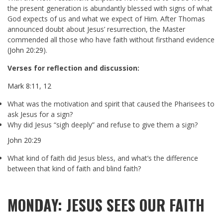
the present generation is abundantly blessed with signs of what
God expects of us and what we expect of Him. After Thomas
announced doubt about Jesus’ resurrection, the Master
commended all those who have faith without firsthand evidence
(
John 20:29
).
Verses for reflection and discussion:
Mark 8:11
,
12
What was the motivation and spirit that caused the Pharisees to
ask Jesus for a sign?
Why did Jesus “sigh deeply” and refuse to give them a sign?
John 20:29
What kind of faith did Jesus bless, and what’s the difference
between that kind of faith and blind faith?
MONDAY: JESUS SEES OUR FAITH