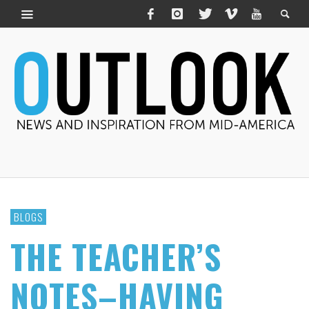
BLOGS
THE TEACHER’S
NOTES–HAVING