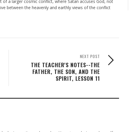
art of a larger cosmic conflict, where Satan accuses God, not
tive between the heavenly and earthly views of the conflict
NEXT POST
THE TEACHER'S NOTES--THE
FATHER, THE SON, AND THE
SPIRIT, LESSON 11