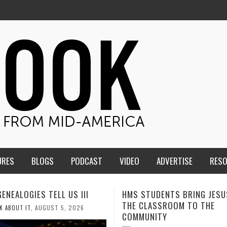
URES
BLOGS
PODCAST
VIDEO
ADVERTISE
RES
STUDENTS BRING JESUS FROM
MEN OF THE IOWA-MISSOU
CLASSROOM TO THE
CONFERENCE TAKE UP THE
MUNITY
AUGUST 3, 20
CALEB DURANT
,