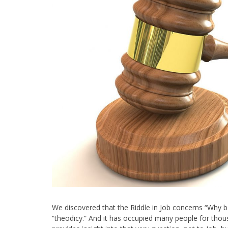
We discovered that the Riddle in Job concerns “Why b
“theodicy.” And it has occupied many people for tho