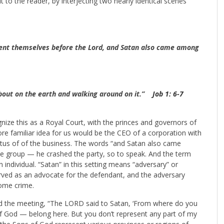
ut to the reader, by interjecting two nearly identical scenes
ent themselves before the Lord, and Satan also came among
bout on the earth and walking around on it.”
Job 1: 6-7
gnize this as a Royal Court, with the princes and governors of
ore familiar idea for us would be the CEO of a corporation with
tatus of of the business. The words “and Satan also came
he group — he crashed the party, so to speak. And the term
 individual. “Satan” in this setting means “adversary” or
served as an advocate for the defendant, and the adversary
some crime.
hed the meeting, “The LORD said to Satan, ‘From where do you
f God — belong here. But you don’t represent any part of my