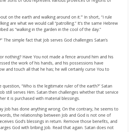
 the Sons of God represent various provinces or regions of
t on the earth and walking around on it.’” In short, “I rule
king are what we would call “patrolling.” It’s the same Hebrew
ibed as “walking in the garden in the cool of the day.”
 The simple fact that Job serves God challenges Satan’s
for nothing? Have You not made a fence around him and his
lessed the work of his hands, and his possessions have
w and touch all that he has; he will certainly curse You to
 question, “Who is the legitimate ruler of the earth?” Satan
Job still serves Him. Satan then challenges whether that service
her it is purchased with material blessings.
ay Job has done anything wrong. On the contrary, he seems to
 words, the relationship between Job and God is not one of
eceives God’s blessings in return. Remove those benefits, and
charges God with bribing Job. Read that again. Satan does not