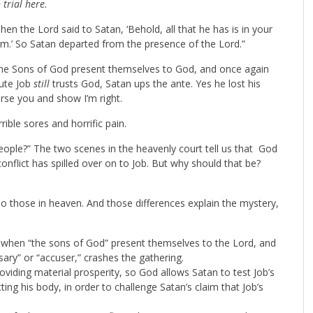
 trial here.
n the Lord said to Satan, ‘Behold, all that he has is in your
m.’ So Satan departed from the presence of the Lord.”
 the Sons of God present themselves to God, and once again
tute Job
still
trusts God, Satan ups the ante. Yes he lost his
urse you and show I’m right.
ible sores and horrific pain.
ople?” The two scenes in the heavenly court tell us that God
nflict has spilled over on to Job. But why should that be?
 do those in heaven. And those differences explain the mystery,
 when “the sons of God” present themselves to the Lord, and
sary” or “accuser,” crashes the gathering.
oviding material prosperity, so God allows Satan to test Job’s
cting his body, in order to challenge Satan’s claim that Job’s