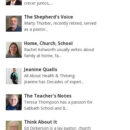
crecer juntos,...
The Shepherd's Voice
Marty Thurber, recently retired, served
as a pastor...
Home, Church, School
Rachel Ashworth usually writes about
family at home, fa...
Jeanine Qualls
All About Health & Thriving
Jeanine has Decades of experi...
The Teacher's Notes
Teresa Thompson has a passion for
Sabbath School and B...
Think About It
Ed Dickerson is a lay pastor, church