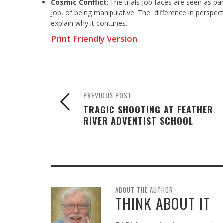
Cosmic Conflict
: The trials Job faces are seen as p
Job, of being manipulative. The difference in perspec
explain why it contunes.
Print Friendly Version
PREVIOUS POST
TRAGIC SHOOTING AT FEATHER
RIVER ADVENTIST SCHOOL
ABOUT THE AUTHOR
THINK ABOUT IT