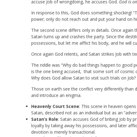
accuse Job of wrongdoing, he accuses God.
God is on
In response to this, God does something shocking! “The
power; only do not reach out and put your hand on hi
The second scene differs only in details. Once again
Satan turns up and crashes the party. Since the desti
possessions, but let me afflict his body, and he will c
Once again God relents, and Satan strikes Job with terr
The riddle was “Why do bad things happen to good pe
is the one being accused, that some sort of cosmic co
Why does God allow Satan to visit such trials on Job?
Those on earth see the conflict very differently than
and introduce an enigma.
Heavenly Court Scene
: This scene in heaven opens
Satan, described not as an individual but as an “adver
Satan’s Role
: Satan accuses God of bribing Job by pr
loyalty by taking away his possessions, and later affli
devotion is merely transactional.