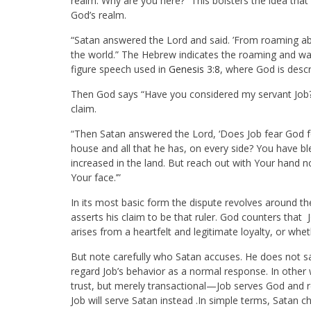
realm. Why are you here?” This bolsters the idea that
God’s realm.
“Satan answered the Lord and said. ’From roaming abou
the world.” The Hebrew indicates the roaming and wal
figure speech used in
Genesis 3:8
, where God is descr
Then God says “Have you considered my servant Job?”
claim.
“Then Satan answered the Lord, ‘Does Job fear God 
house and all that he has, on every side? You have b
increased in the land. But reach out with Your hand no
Your face.’”
In its most basic form the dispute revolves around the
asserts his claim to be that ruler. God counters that 
arises from a heartfelt and legitimate loyalty, or whet
But note carefully who Satan accuses. He does not s
regard Job’s behavior as a normal response. In other
trust, but merely transactional—Job serves God and r
Job will serve Satan instead .In simple terms, Satan 