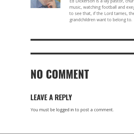
Ed Dickerson is a lay pastor, chu
music, watching football and exeg
to see that, if the Lord tarries, t
grandchildren want to belong to.
NO COMMENT
LEAVE A REPLY
You must be
logged in
to post a comment.