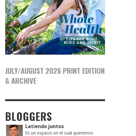
JULY/AUGUST 2026 PRINT EDITION
& ARCHIVE
BLOGGERS
Latiendo juntos
Es un espacio en el cual queremos