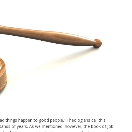
ad things happen to good people.” Theologians call this
usands of years. As we mentioned, however, the book of Job