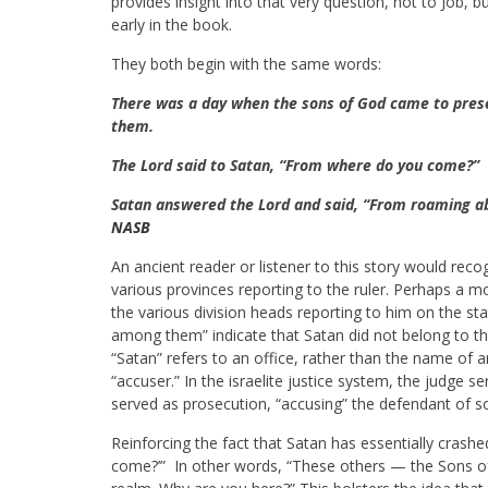
provides insight into that very question, not to Job, b
early in the book.
They both begin with the same words:
There was a day when the sons of God came to pres
them.
The Lord said to Satan, “From where do you come?”
Satan answered the Lord and said, “From roaming a
NASB
An ancient reader or listener to this story would reco
various provinces reporting to the ruler. Perhaps a m
the various division heads reporting to him on the s
among them” indicate that Satan did not belong to t
“Satan” refers to an office, rather than the name of an
“accuser.” In the israelite justice system, the judge 
served as prosecution, “accusing” the defendant of 
Reinforcing the fact that Satan has essentially cras
come?’” In other words, “These others — the Sons o