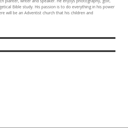
rch planter, writer and speaker. He enjoys photography, golf,
etical Bible study. His passion is to do everything in his power
here will be an Adventist church that his children and