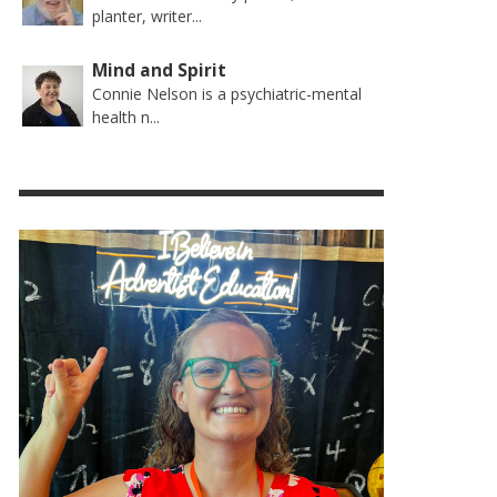
planter, writer...
Mind and Spirit
Connie Nelson is a psychiatric-mental
health n...