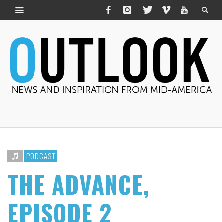
PODCAST
THE ADVANCE,
EPISODE 2