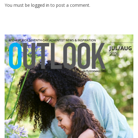
You must be
logged in
to post a comment.