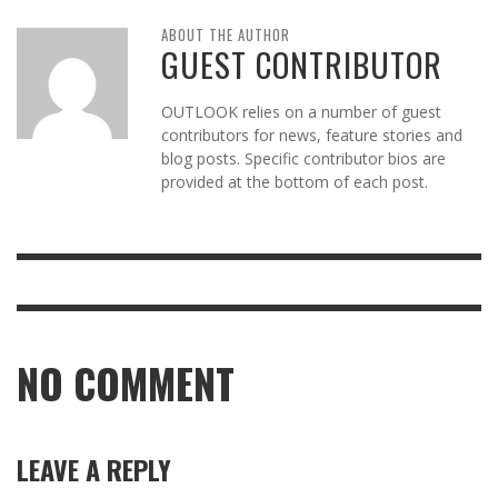
ABOUT THE AUTHOR
GUEST CONTRIBUTOR
OUTLOOK relies on a number of guest
contributors for news, feature stories and
blog posts. Specific contributor bios are
provided at the bottom of each post.
NO COMMENT
LEAVE A REPLY