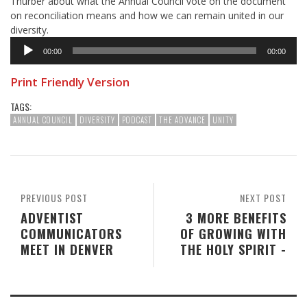
Thurber about what the Annual Council vote on the document
on reconciliation means and how we can remain united in our
diversity.
Audio
00:00
00:00
Player
Print Friendly Version
TAGS:
ANNUAL COUNCIL
DIVERSITY
PODCAST
THE ADVANCE
UNITY
PREVIOUS POST
NEXT POST
ADVENTIST
3 MORE BENEFITS
COMMUNICATORS
OF GROWING WITH
MEET IN DENVER
THE HOLY SPIRIT -