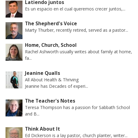
Latiendo juntos
Es un espacio en el cual queremos crecer juntos,...
The Shepherd's Voice
Marty Thurber, recently retired, served as a pastor...
Home, Church, School
Rachel Ashworth usually writes about family at home,
fa...
Jeanine Qualls
All About Health & Thriving
Jeanine has Decades of experi...
The Teacher's Notes
Teresa Thompson has a passion for Sabbath School
and B...
Think About It
Ed Dickerson is a lay pastor, church planter, writer...