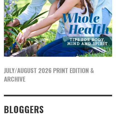
JULY/AUGUST 2026 PRINT EDITION &
ARCHIVE
BLOGGERS