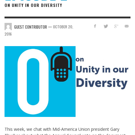
ON UNITY IN OUR DIVERSITY
—
GUEST CONTRIBUTOR
OCTOBER 20,
2016
This week, we chat with Mid-America Union president Gary