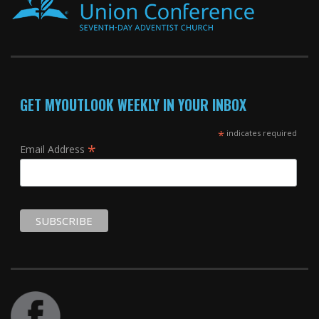
GET MYOUTLOOK WEEKLY IN YOUR INBOX
*
indicates required
*
Email Address