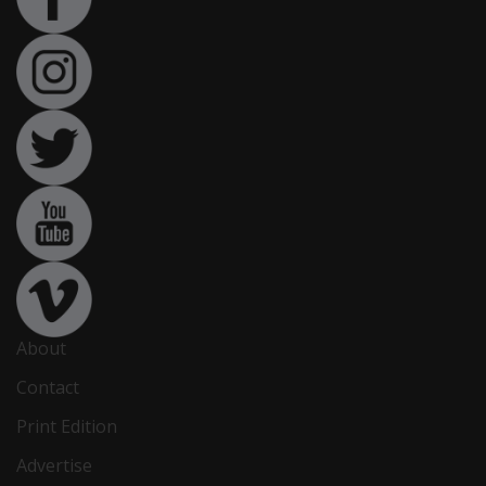
About
Contact
Print Edition
Advertise