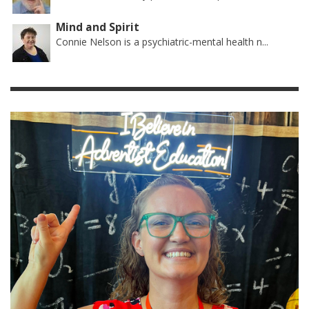
Mind and Spirit
Connie Nelson is a psychiatric-mental health n...