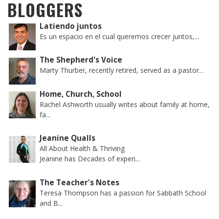
BLOGGERS
Latiendo juntos
Es un espacio en el cual queremos crecer juntos,...
The Shepherd's Voice
Marty Thurber, recently retired, served as a pastor...
Home, Church, School
Rachel Ashworth usually writes about family at home,
fa...
Jeanine Qualls
All About Health & Thriving
Jeanine has Decades of experi...
The Teacher's Notes
Teresa Thompson has a passion for Sabbath School
and B...