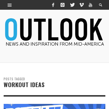
POSTS TAGGED
WORKOUT IDEAS