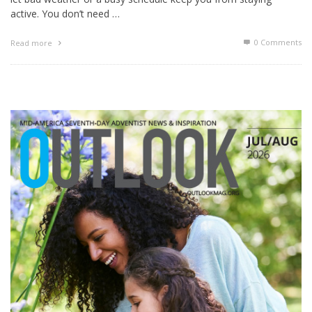
active. You don’t need …
0 Comments
Read more