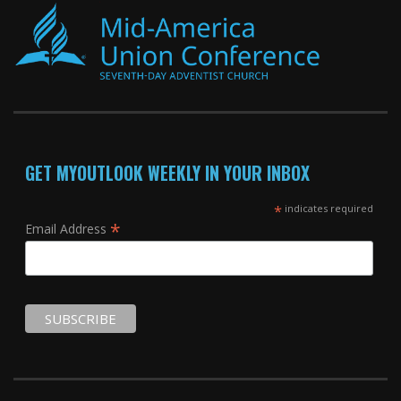
GET MYOUTLOOK WEEKLY IN YOUR INBOX
*
indicates required
*
Email Address