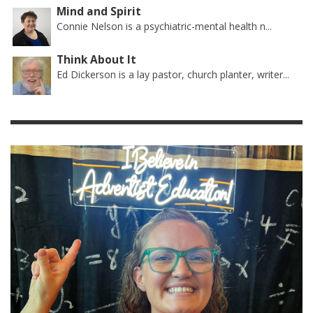
Mind and Spirit
Connie Nelson is a psychiatric-mental health n...
Think About It
Ed Dickerson is a lay pastor, church planter, writer...