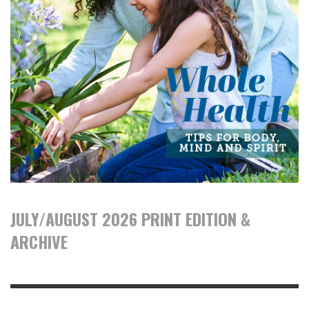
JULY/AUGUST 2026 PRINT EDITION &
ARCHIVE