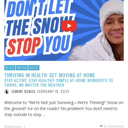
BLOGS
MEDIA
VIDEO
THRIVING IN HEALTH: GET MOVING AT HOME
STAY ACTIVE, STAY HEALTHY: SIMPLE AT-HOME WORKOUTS TO
THRIVE, NO MATTER THE WEATHER
FEBRUARY 18, 2025
JEANINE QUALLS
,
Welcome to “We’re Not Just Surviving—We’re Thriving!” Snow on
the ground? Ice on the roads? No problem! You don’t need to
step outside to stay …
0 Comments
Read more