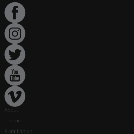
About
Contact
Print Edition