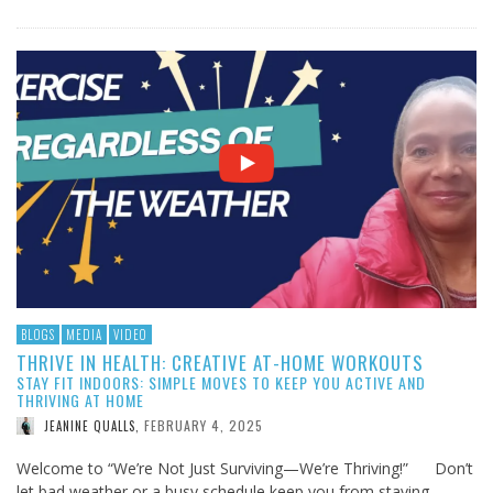
BLOGS
MEDIA
VIDEO
THRIVE IN HEALTH: CREATIVE AT-HOME WORKOUTS
STAY FIT INDOORS: SIMPLE MOVES TO KEEP YOU ACTIVE AND
THRIVING AT HOME
FEBRUARY 4, 2025
JEANINE QUALLS
,
Welcome to “We’re Not Just Surviving—We’re Thriving!” Don’t
let bad weather or a busy schedule keep you from staying