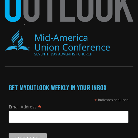
GET MYOUTLOOK WEEKLY IN YOUR INBOX
*
indicates required
*
Email Address