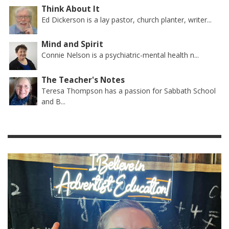
Think About It
Ed Dickerson is a lay pastor, church planter, writer...
Mind and Spirit
Connie Nelson is a psychiatric-mental health n...
The Teacher's Notes
Teresa Thompson has a passion for Sabbath School
and B...