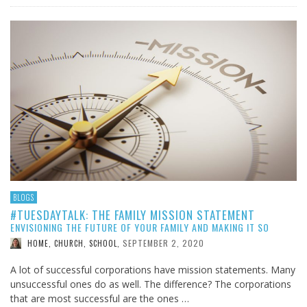
BLOGS
#TUESDAYTALK: THE FAMILY MISSION STATEMENT
ENVISIONING THE FUTURE OF YOUR FAMILY AND MAKING IT SO
SEPTEMBER 2, 2020
HOME, CHURCH, SCHOOL
,
A lot of successful corporations have mission statements. Many
unsuccessful ones do as well. The difference? The corporations
that are most successful are the ones …