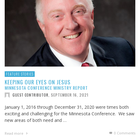
FEATURE STORIES
KEEPING OUR EYES ON JESUS
MINNESOTA CONFERENCE MINISTRY REPORT
SEPTEMBER 16, 2021
GUEST CONTRIBUTOR
,
January 1, 2016 through December 31, 2020 were times both
exciting and challenging for the Minnesota Conference. We saw
new areas of both need and …
0 Comments
Read more