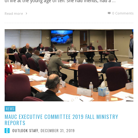
of life at the young age of ten. She had friends, had a …
0 Comments
Read more
NEWS
MAUC EXECUTIVE COMMITTEE 2019 FALL MINISTRY
REPORTS
DECEMBER 31, 2019
OUTLOOK STAFF
,