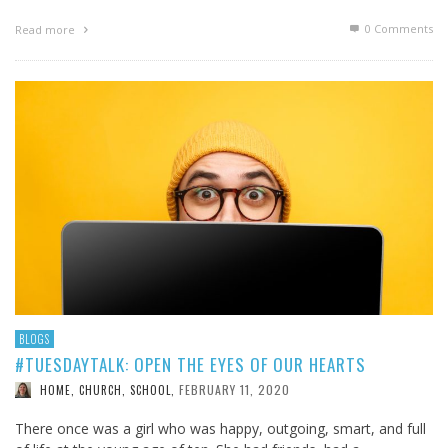
0 Comments
Read more
BLOGS
#TUESDAYTALK: OPEN THE EYES OF OUR HEARTS
FEBRUARY 11, 2020
HOME, CHURCH, SCHOOL
,
There once was a girl who was happy, outgoing, smart, and full