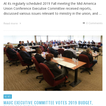
At its regularly scheduled 2019 Fall meeting the Mid-America
Union Conference Executive Committee received reports,
discussed various issues relevant to ministry in the union, and …
0 Comments
Read more
NEWS
MAUC EXECUTIVE COMMITTEE VOTES 2019 BUDGET,