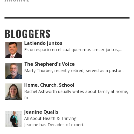
BLOGGERS
Latiendo juntos
Es un espacio en el cual queremos crecer juntos,...
The Shepherd's Voice
Marty Thurber, recently retired, served as a pastor...
Home, Church, School
Rachel Ashworth usually writes about family at home,
fa...
Jeanine Qualls
All About Health & Thriving
Jeanine has Decades of experi...