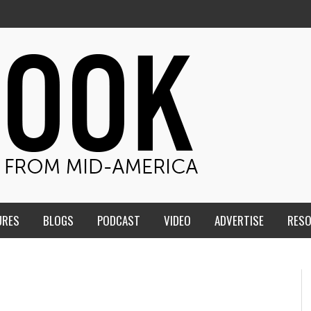
URES
BLOGS
PODCAST
VIDEO
ADVERTISE
RES