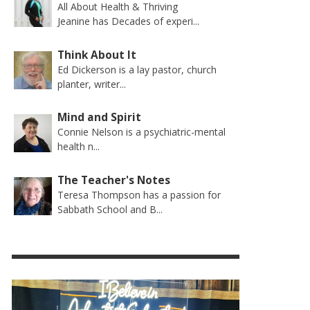
All About Health & Thriving
Jeanine has Decades of experi...
Think About It
Ed Dickerson is a lay pastor, church
planter, writer...
Mind and Spirit
Connie Nelson is a psychiatric-mental
health n...
The Teacher's Notes
Teresa Thompson has a passion for
Sabbath School and B...