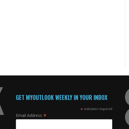
GET MYOUTLOOK WEEKLY IN YOUR INBOX
*
indicates required
*
Email Address