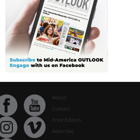
About
Contact
Print Edition
Advertise