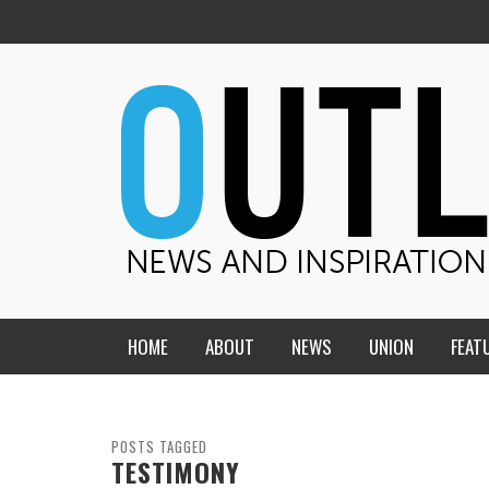
HOME
ABOUT
NEWS
UNION
FEAT
MID-AMERICA UNION
HOME, CHURCH, SCHOOL
CENTRAL STATES
THE TEACHER’S NOTES
POSTS TAGGED
TESTIMONY
DAKOTA
SOUL COMFORT