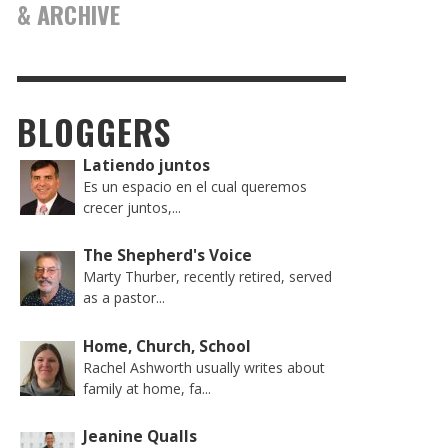
& ARCHIVE
BLOGGERS
Latiendo juntos
Es un espacio en el cual queremos
crecer juntos,...
The Shepherd's Voice
Marty Thurber, recently retired, served
as a pastor...
Home, Church, School
Rachel Ashworth usually writes about
family at home, fa...
Jeanine Qualls