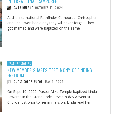
INTERNATIONAL CAMPOREE
OCTOBER 17, 2024
CALEB DURANT
,
At the International Pathfinder Camporee, Christopher
and Erin Owen had a day they will never forget. They
got married and were baptized on the same …
FEATURE STORIES
NEW MEMBER SHARES TESTIMONY OF FINDING
FREEDOM
MAY 4, 2023
GUEST CONTRIBUTOR
,
On Sept. 10, 2022, Pastor Mike Temple baptized Linda
Edwards in the Grand Forks Seventh-day Adventist
Church. Just prior to her immersion, Linda read her …