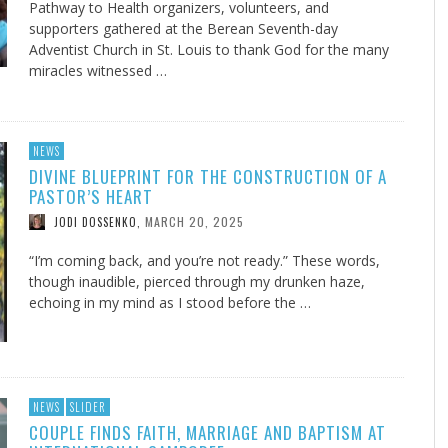
Pathway to Health organizers, volunteers, and
supporters gathered at the Berean Seventh-day
Adventist Church in St. Louis to thank God for the many
miracles witnessed …
NEWS
DIVINE BLUEPRINT FOR THE CONSTRUCTION OF A
PASTOR’S HEART
MARCH 20, 2025
JODI DOSSENKO
,
“I’m coming back, and you’re not ready.” These words,
though inaudible, pierced through my drunken haze,
echoing in my mind as I stood before the …
NEWS
SLIDER
COUPLE FINDS FAITH, MARRIAGE AND BAPTISM AT