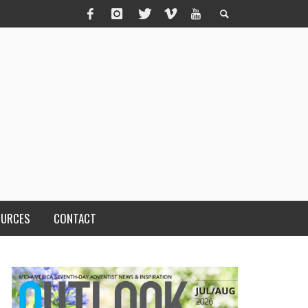
OURCES
CONTACT