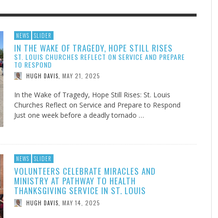
F THE IOWA-MISSOURI
EACHER’S NOTES–A
ADVENTHEALTH EXPANDS AC
MY KNEES WERE NEVER A
NEWS
SLIDER
IN THE WAKE OF TRAGEDY, HOPE STILL RISES
RENCE TAKE UP THE SHIELD
AIT OF LOVE, LESSON 7
TO CARE ACROSS JOHNSON
SURPRISE
ST. LOUIS CHURCHES REFLECT ON SERVICE AND PREPARE
COUNTY
AUGUST 3, 2026
AUGUST 8, 2026
AUGUST 6, 20
FINDING A CALLING IN THE STORM
DOGS ALLERGIES TRY THIS
SU
DI
EB DURANT
 TEACHER'S NOTES
,
,
MIND AND SPIRIT
,
TO RESPOND
AUGUST 3, 2026
ADVENTHEALTH
,
MAY 21, 2025
JULY 20, 2026
JULY 27, 2026
HUGH DAVIS
,
UNION ADVENTIST UNIVERSITY
JEANINE QUALLS
,
,
In the Wake of Tragedy, Hope Still Rises: St. Louis
Churches Reflect on Service and Prepare to Respond
Just one week before a deadly tornado …
NEWS
SLIDER
VOLUNTEERS CELEBRATE MIRACLES AND
MINISTRY AT PATHWAY TO HEALTH
THANKSGIVING SERVICE IN ST. LOUIS
MAY 14, 2025
HUGH DAVIS
,