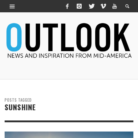
POSTS TAGGED
SUNSHINE