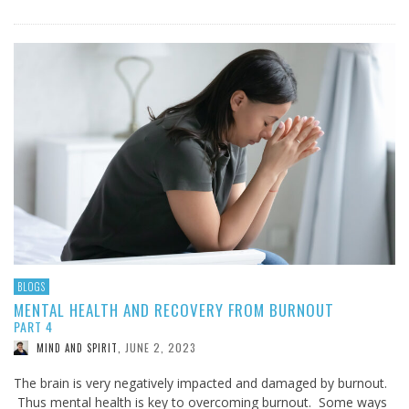
BLOGS
MENTAL HEALTH AND RECOVERY FROM BURNOUT
PART 4
JUNE 2, 2023
MIND AND SPIRIT
,
The brain is very negatively impacted and damaged by burnout.
Thus mental health is key to overcoming burnout. Some ways