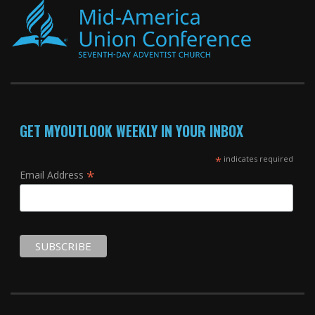
GET MYOUTLOOK WEEKLY IN YOUR INBOX
*
indicates required
*
Email Address