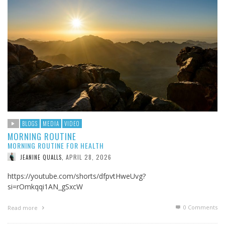
BLOGS
MEDIA
VIDEO
MORNING ROUTINE
MORNING ROUTINE FOR HEALTH
APRIL 28, 2026
JEANINE QUALLS
,
https://youtube.com/shorts/dfpvtHweUvg?
si=rOmkqqi1AN_gSxcW
0 Comments
Read more