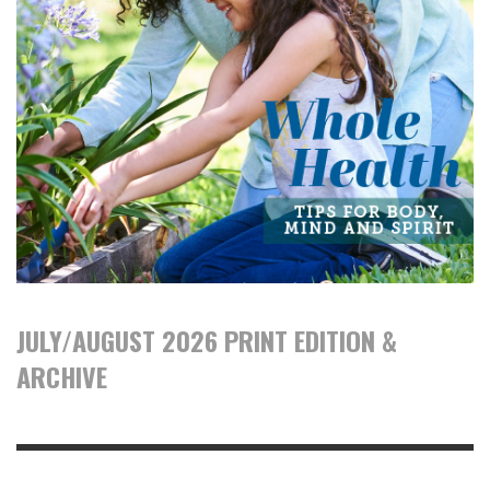
JULY/AUGUST 2026 PRINT EDITION &
ARCHIVE