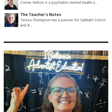
Connie Nelson is a psychiatric-mental health n...
The Teacher's Notes
Teresa Thompson has a passion for Sabbath School
and B...