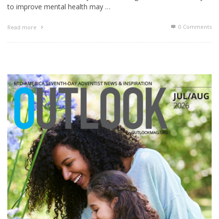
to improve mental health may …
0 Comments
Read more