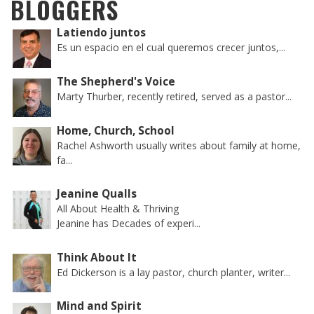
BLOGGERS
Latiendo juntos
Es un espacio en el cual queremos crecer juntos,...
The Shepherd's Voice
Marty Thurber, recently retired, served as a pastor...
Home, Church, School
Rachel Ashworth usually writes about family at home,
fa...
Jeanine Qualls
All About Health & Thriving
Jeanine has Decades of experi...
Think About It
Ed Dickerson is a lay pastor, church planter, writer...
Mind and Spirit