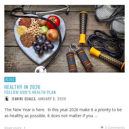
BLOGS
HEALTHY IN 2026
FOLLOW GOD’S HEALTH PLAN
JANUARY 8, 2026
JEANINE QUALLS
,
The New Year is here. In this year 2026 make it a priority to be
as healthy as possible. It does not matter if you …
0 Comments
Read more