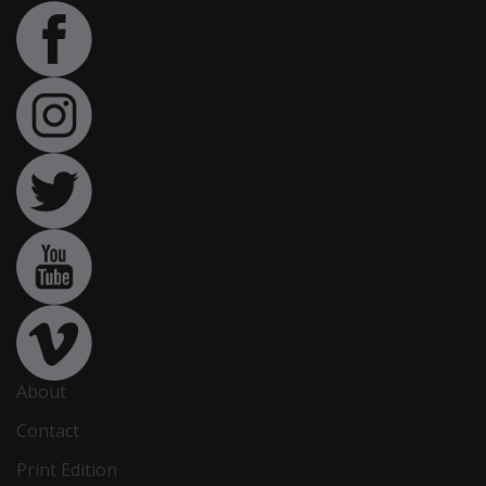
About
Contact
Print Edition