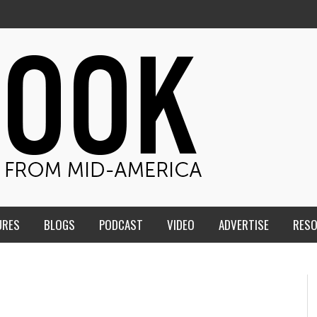
URES
BLOGS
PODCAST
VIDEO
ADVERTISE
RES