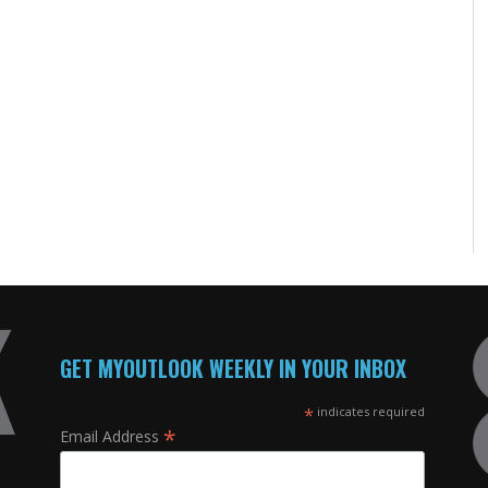
GET MYOUTLOOK WEEKLY IN YOUR INBOX
*
indicates required
*
Email Address