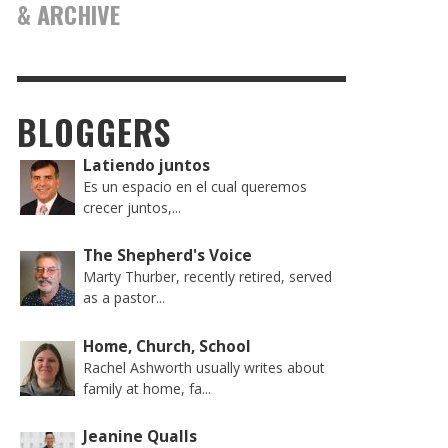
& ARCHIVE
BLOGGERS
Latiendo juntos
Es un espacio en el cual queremos
crecer juntos,...
The Shepherd's Voice
Marty Thurber, recently retired, served
as a pastor...
Home, Church, School
Rachel Ashworth usually writes about
family at home, fa...
Jeanine Qualls