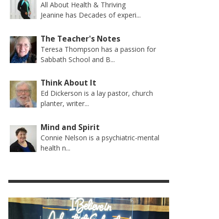
All About Health & Thriving
Jeanine has Decades of experi...
The Teacher's Notes
Teresa Thompson has a passion for
Sabbath School and B...
Think About It
Ed Dickerson is a lay pastor, church
planter, writer...
Mind and Spirit
Connie Nelson is a psychiatric-mental
health n...