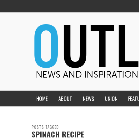
HOME
ABOUT
NEWS
UNION
FEAT
MID-AMERICA UNION
HOME, CHURCH, SCHOOL
CENTRAL STATES
THE TEACHER’S NOTES
POSTS TAGGED
SPINACH RECIPE
DAKOTA
SOUL COMFORT