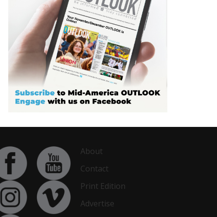
About
Contact
Print Edition
Advertise