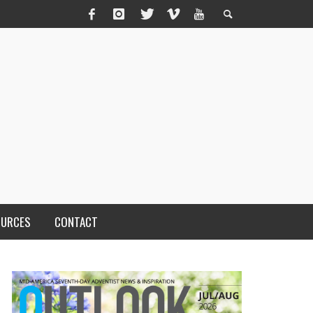
OURCES
CONTACT