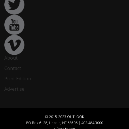
About
Contact
Print Edition
Advertise
© 2015-2023 OUTLOOK
PO Box 6128, Lincoln, NE 68506 | 402.484.3000
↑ Back to top