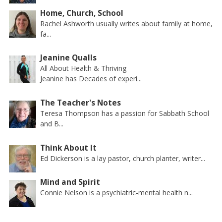
Home, Church, School
Rachel Ashworth usually writes about family at home,
fa...
Jeanine Qualls
All About Health & Thriving
Jeanine has Decades of experi...
The Teacher's Notes
Teresa Thompson has a passion for Sabbath School
and B...
Think About It
Ed Dickerson is a lay pastor, church planter, writer...
Mind and Spirit
Connie Nelson is a psychiatric-mental health n...