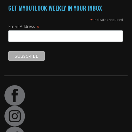
GET MYOUTLOOK WEEKLY IN YOUR INBOX
*
indicates required
*
Email Address