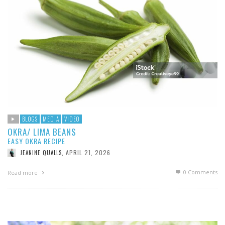
BLOGS
MEDIA
VIDEO
OKRA/ LIMA BEANS
EASY OKRA RECIPE
APRIL 21, 2026
JEANINE QUALLS
,
0 Comments
Read more