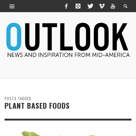
POSTS TAGGED
PLANT BASED FOODS