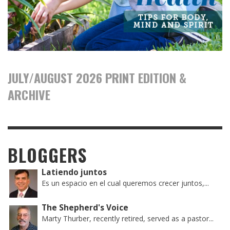
JULY/AUGUST 2026 PRINT EDITION &
ARCHIVE
BLOGGERS
Latiendo juntos
Es un espacio en el cual queremos crecer juntos,...
The Shepherd's Voice
Marty Thurber, recently retired, served as a pastor...