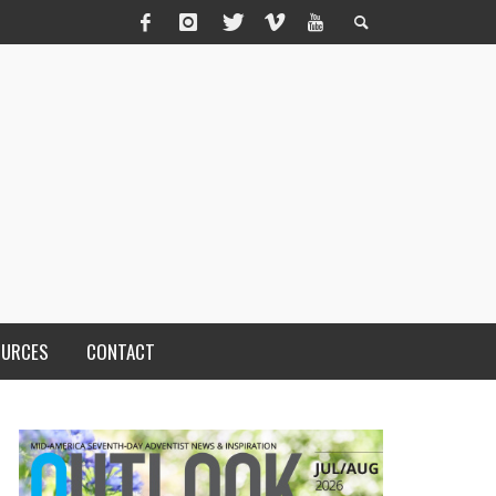
OURCES
CONTACT