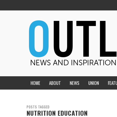
HOME
ABOUT
NEWS
UNION
FEAT
MID-AMERICA UNION
HOME, CHURCH, SCHOOL
CENTRAL STATES
THE TEACHER’S NOTES
POSTS TAGGED
NUTRITION EDUCATION
DAKOTA
SOUL COMFORT