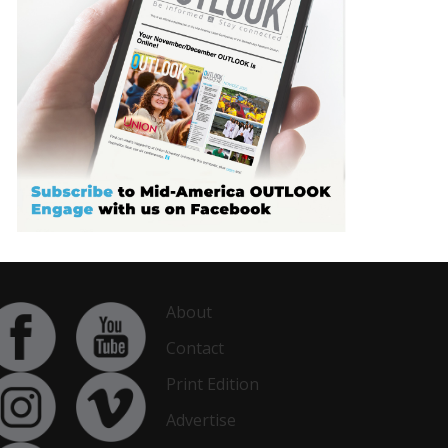
About
Contact
Print Edition
Advertise