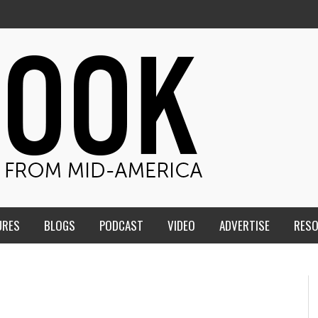
URES
BLOGS
PODCAST
VIDEO
ADVERTISE
RES