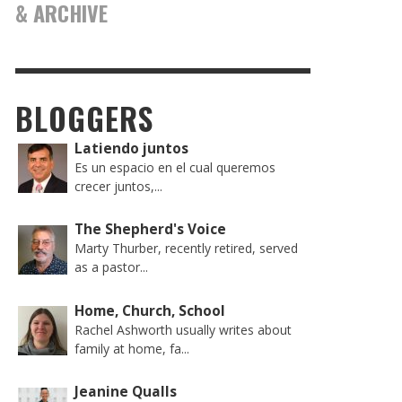
& ARCHIVE
BLOGGERS
Latiendo juntos
Es un espacio en el cual queremos
crecer juntos,...
The Shepherd's Voice
Marty Thurber, recently retired, served
as a pastor...
Home, Church, School
Rachel Ashworth usually writes about
family at home, fa...
Jeanine Qualls