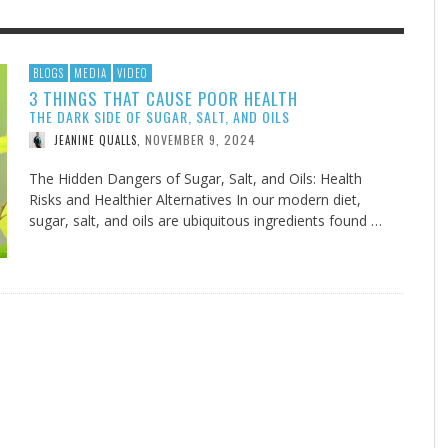
F THE IOWA-MISSOURI
EES WERE NEVER A
ADVENTHEALTH EXPANDS AC
WHAT GENEALOGIES TELL US 
BLOGS
MEDIA
VIDEO
3 THINGS THAT CAUSE POOR HEALTH
RENCE TAKE UP THE SHIELD
ISE
TO CARE ACROSS JOHNSON
AUGUST 5, 20
THINK ABOUT IT
,
THE DARK SIDE OF SUGAR, SALT, AND OILS
COUNTY
AUGUST 3, 2026
AUGUST 6, 2026
FINDING A CALLING IN THE STORM
DOGS ALLERGIES TRY THIS
SU
DI
EB DURANT
D AND SPIRIT
,
,
NOVEMBER 9, 2024
JEANINE QUALLS
,
AUGUST 3, 2026
ADVENTHEALTH
,
JULY 20, 2026
JULY 27, 2026
UNION ADVENTIST UNIVERSITY
JEANINE QUALLS
,
,
The Hidden Dangers of Sugar, Salt, and Oils: Health
Risks and Healthier Alternatives In our modern diet,
sugar, salt, and oils are ubiquitous ingredients found …