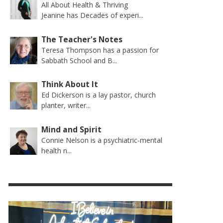
All About Health & Thriving
Jeanine has Decades of experi...
The Teacher's Notes
Teresa Thompson has a passion for
Sabbath School and B...
Think About It
Ed Dickerson is a lay pastor, church
planter, writer...
Mind and Spirit
Connie Nelson is a psychiatric-mental
health n...