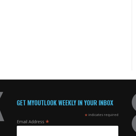
GET MYOUTLOOK WEEKLY IN YOUR INBOX
*
indicates required
*
Email Address