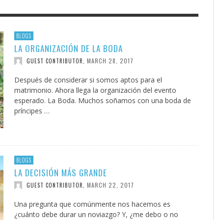
F THE IOWA-MISSOURI
GENEALOGIES TELL US III
ADVENTHEALTH EXPANDS AC
SOMETIMES LIFESTYLE AND
BLOGS
LA ORGANIZACIÓN DE LA BODA
RENCE TAKE UP THE SHIELD
TO CARE ACROSS JOHNSON
PRAYER ISN’T THE CURE
AUGUST 5, 2026
NK ABOUT IT
,
COUNTY
MARCH 28, 2017
GUEST CONTRIBUTOR
,
AUGUST 3, 2026
AUGUST 1, 20
FINDING A CALLING IN THE STORM
DOGS ALLERGIES TRY THIS
SU
DI
EB DURANT
,
MIND AND SPIRIT
,
AUGUST 3, 2026
ADVENTHEALTH
,
JULY 20, 2026
JULY 27, 2026
UNION ADVENTIST UNIVERSITY
JEANINE QUALLS
,
,
Después de considerar si somos aptos para el
matrimonio. Ahora llega la organización del evento
esperado. La Boda. Muchos soñamos con una boda de
príncipes …
BLOGS
LA DECISIÓN MÁS GRANDE
MARCH 22, 2017
GUEST CONTRIBUTOR
,
Una pregunta que comúnmente nos hacemos es
¿cuánto debe durar un noviazgo? Y, ¿me debo o no