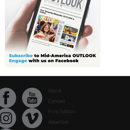
About
Contact
Print Edition
Advertise