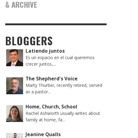
& ARCHIVE
BLOGGERS
Latiendo juntos
Es un espacio en el cual queremos
crecer juntos,...
The Shepherd's Voice
Marty Thurber, recently retired, served
as a pastor...
Home, Church, School
Rachel Ashworth usually writes about
family at home, fa...
Jeanine Qualls