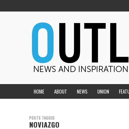
HOME
ABOUT
NEWS
UNION
FEAT
MID-AMERICA UNION
HOME, CHURCH, SCHOOL
CENTRAL STATES
THE TEACHER’S NOTES
POSTS TAGGED
NOVIAZGO
DAKOTA
SOUL COMFORT