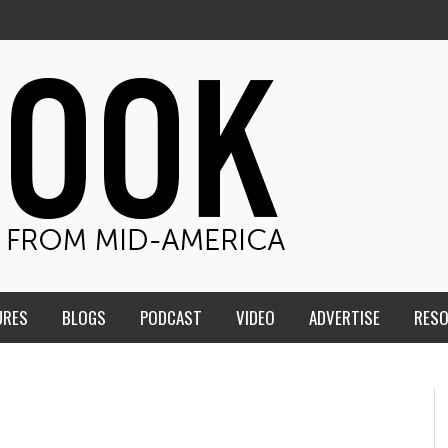
URES
BLOGS
PODCAST
VIDEO
ADVERTISE
RES