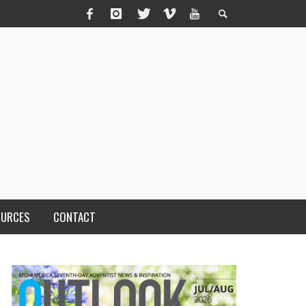
OURCES
CONTACT