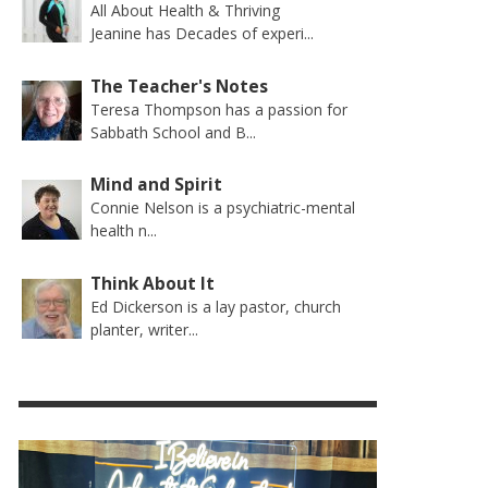
All About Health & Thriving
Jeanine has Decades of experi...
The Teacher's Notes
Teresa Thompson has a passion for
Sabbath School and B...
Mind and Spirit
Connie Nelson is a psychiatric-mental
health n...
Think About It
Ed Dickerson is a lay pastor, church
planter, writer...