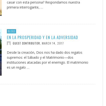
casar con esta persona? Respondamos nuestra
primera interrogante, …
BLOGS
EN LA PROSPERIDAD Y EN LA ADVERSIDAD
MARCH 14, 2017
GUEST CONTRIBUTOR
,
Desde la creación, Dios nos ha dado dos regalos
supremos: el Sábado y el Matrimonio—dos
instituciones atacadas por el enemigo. El matrimonio
es un regalo …