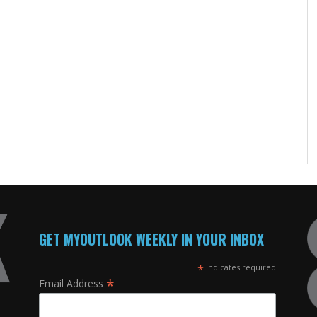
GET MYOUTLOOK WEEKLY IN YOUR INBOX
*
indicates required
*
Email Address