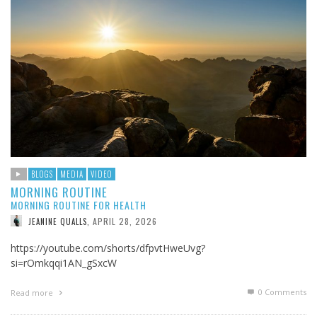
BLOGS
MEDIA
VIDEO
MORNING ROUTINE
MORNING ROUTINE FOR HEALTH
APRIL 28, 2026
JEANINE QUALLS
,
https://youtube.com/shorts/dfpvtHweUvg?
si=rOmkqqi1AN_gSxcW
0 Comments
Read more