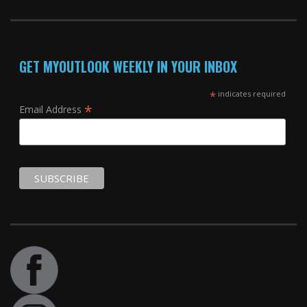
GET MYOUTLOOK WEEKLY IN YOUR INBOX
*
indicates required
*
Email Address