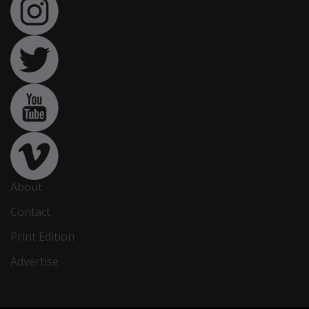
About
Contact
Print Edition
Advertise