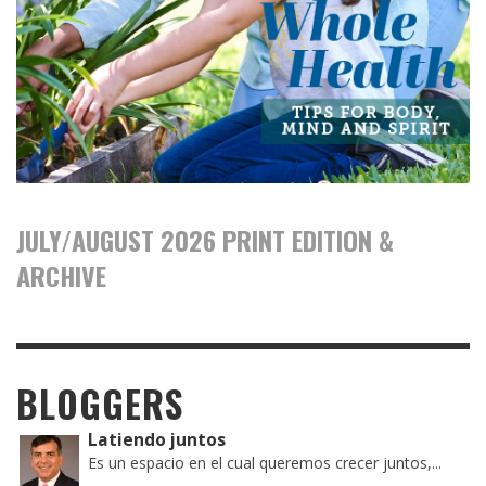
JULY/AUGUST 2026 PRINT EDITION &
ARCHIVE
BLOGGERS
Latiendo juntos
Es un espacio en el cual queremos crecer juntos,...