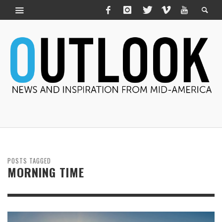
POSTS TAGGED
MORNING TIME