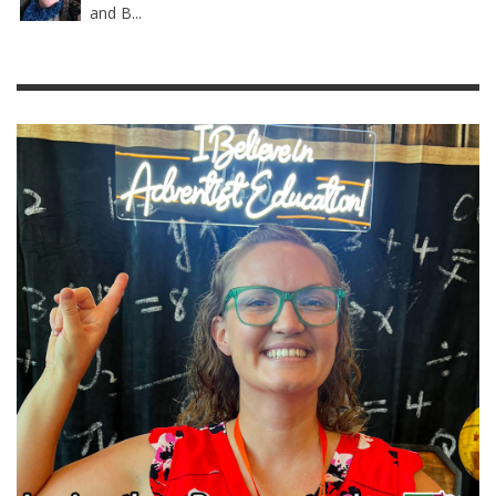
and B...