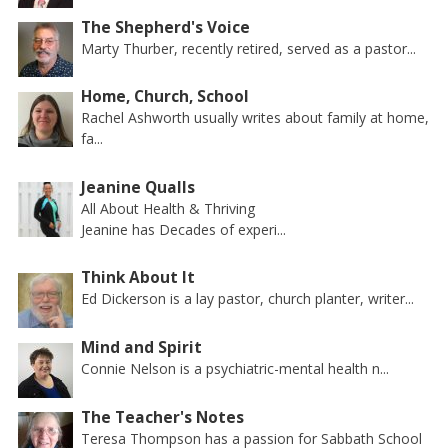
The Shepherd's Voice
Marty Thurber, recently retired, served as a pastor...
Home, Church, School
Rachel Ashworth usually writes about family at home,
fa...
Jeanine Qualls
All About Health & Thriving
Jeanine has Decades of experi...
Think About It
Ed Dickerson is a lay pastor, church planter, writer...
Mind and Spirit
Connie Nelson is a psychiatric-mental health n...
The Teacher's Notes
Teresa Thompson has a passion for Sabbath School