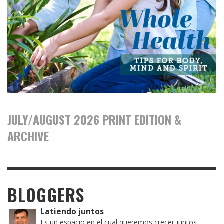
JULY/AUGUST 2026 PRINT EDITION &
ARCHIVE
BLOGGERS
Latiendo juntos
Es un espacio en el cual queremos crecer juntos,...