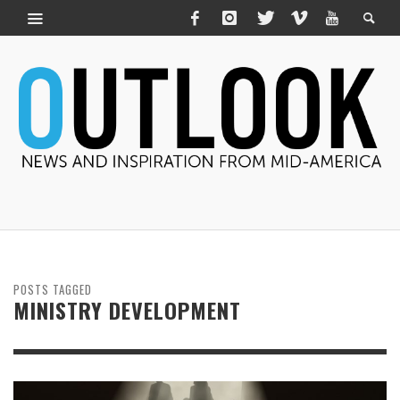
POSTS TAGGED
MINISTRY DEVELOPMENT