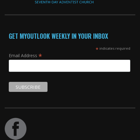
GET MYOUTLOOK WEEKLY IN YOUR INBOX
*
indicates required
*
Email Address