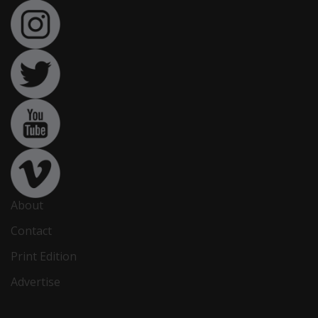
About
Contact
Print Edition
Advertise