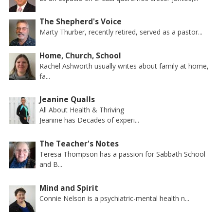
The Shepherd's Voice
Marty Thurber, recently retired, served as a pastor...
Home, Church, School
Rachel Ashworth usually writes about family at home,
fa...
Jeanine Qualls
All About Health & Thriving
Jeanine has Decades of experi...
The Teacher's Notes
Teresa Thompson has a passion for Sabbath School
and B...
Mind and Spirit
Connie Nelson is a psychiatric-mental health n...