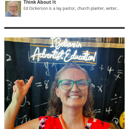
Think About It
Ed Dickerson is a lay pastor, church planter, writer...