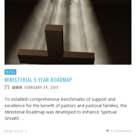
BLOGS
MINISTERIAL 5 YEAR ROADMAP
FEBRUARY 24, 2011
ADMIN
,
To establish comprehensive benchmarks of support and
excellence for the benefit of pastors and pastoral families, the
Ministerial Roadmap was developed to enhance: Spiritual
Growth …
0 Comments
Read more