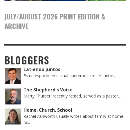
JULY/AUGUST 2026 PRINT EDITION &
ARCHIVE
BLOGGERS
Latiendo juntos
Es un espacio en el cual queremos crecer juntos,...
The Shepherd's Voice
Marty Thurber, recently retired, served as a pastor...
Home, Church, School
Rachel Ashworth usually writes about family at home,
fa...