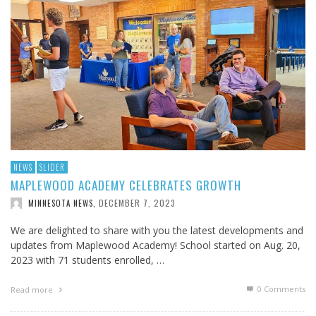
NEWS
SLIDER
MAPLEWOOD ACADEMY CELEBRATES GROWTH
DECEMBER 7, 2023
MINNESOTA NEWS
,
We are delighted to share with you the latest developments and
updates from Maplewood Academy! School started on Aug. 20,
2023 with 71 students enrolled, …
0 Comments
Read more