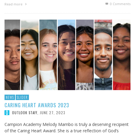
0 Comments
Read more
NEWS
SLIDER
CARING HEART AWARDS 2023
JUNE 27, 2023
OUTLOOK STAFF
,
Campion Academy Melody Mambo is truly a deserving recipient
of the Caring Heart Award. She is a true reflection of God’s