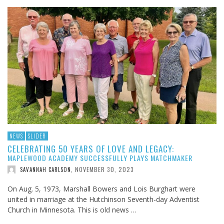
NEWS
SLIDER
CELEBRATING 50 YEARS OF LOVE AND LEGACY:
MAPLEWOOD ACADEMY SUCCESSFULLY PLAYS MATCHMAKER
NOVEMBER 30, 2023
SAVANNAH CARLSON
,
On Aug. 5, 1973, Marshall Bowers and Lois Burghart were
united in marriage at the Hutchinson Seventh-day Adventist
Church in Minnesota. This is old news …