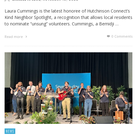
Laura Cummings is the latest honoree of Hutchinson Connect’s
Kind Neighbor Spotlight, a recognition that allows local residents
to nominate “unsung” volunteers. Cummings, a Bemidji …
0 Comments
Read more
NEWS