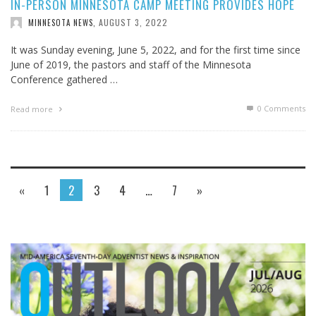
IN-PERSON MINNESOTA CAMP MEETING PROVIDES HOPE
AUGUST 3, 2022
MINNESOTA NEWS
,
It was Sunday evening, June 5, 2022, and for the first time since
June of 2019, the pastors and staff of the Minnesota
Conference gathered …
0 Comments
Read more
«
1
2
3
4
…
7
»