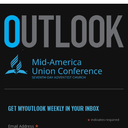
GET MYOUTLOOK WEEKLY IN YOUR INBOX
*
indicates required
*
Email Address