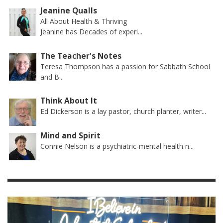
Jeanine Qualls
All About Health & Thriving
Jeanine has Decades of experi...
The Teacher's Notes
Teresa Thompson has a passion for Sabbath School
and B...
Think About It
Ed Dickerson is a lay pastor, church planter, writer...
Mind and Spirit
Connie Nelson is a psychiatric-mental health n...