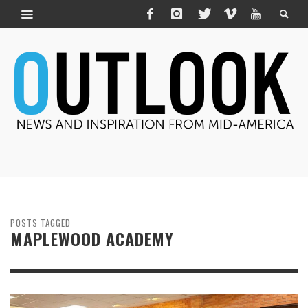
POSTS TAGGED
MAPLEWOOD ACADEMY