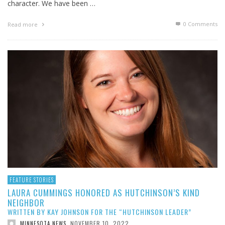
character. We have been …
0 Comments
Read more
FEATURE STORIES
LAURA CUMMINGS HONORED AS HUTCHINSON’S KIND
NEIGHBOR
WRITTEN BY KAY JOHNSON FOR THE “HUTCHINSON LEADER”
NOVEMBER 10, 2022
MINNESOTA NEWS
,