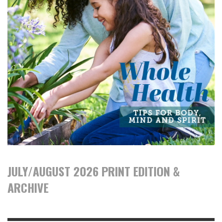
JULY/AUGUST 2026 PRINT EDITION &
ARCHIVE