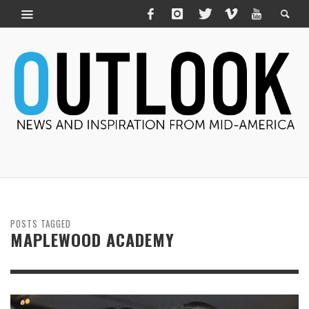
POSTS TAGGED
MAPLEWOOD ACADEMY