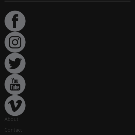
About
Contact