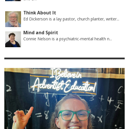
Think About It
Ed Dickerson is a lay pastor, church planter, writer...
Mind and Spirit
Connie Nelson is a psychiatric-mental health n...