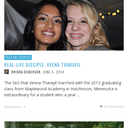
FEATURE STORIES
REAL-LIFE DISCIPLE: VEENA THARAYIL
JUNE 6, 2014
BRENDA DICKERSON
,
The fact that Veena Tharayil marched with the 2013 graduating
class from Maplewood Academy in Hutchinson, Minnesota is
extraordinary for a student who a year …
0 Comments
Read more