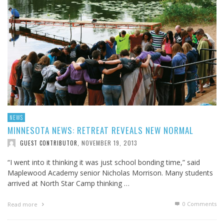
NEWS
MINNESOTA NEWS: RETREAT REVEALS NEW NORMAL
NOVEMBER 19, 2013
GUEST CONTRIBUTOR
,
“I went into it thinking it was just school bonding time,” said
Maplewood Academy senior Nicholas Morrison. Many students
arrived at North Star Camp thinking …
0 Comments
Read more