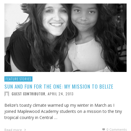
FEATURE STORIES
SUN AND FUN FOR THE ONE: MY MISSION TO BELIZE
APRIL 24, 2013
GUEST CONTRIBUTOR
,
Belize’s toasty climate warmed up my winter in March as I
joined Maplewood Academy students on a mission to the tiny
tropical country in Central …
0 Comments
Read more