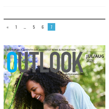
«
1
…
5
6
7