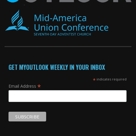
GET MYOUTLOOK WEEKLY IN YOUR INBOX
*
indicates required
*
Email Address