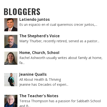
BLOGGERS
Latiendo juntos
Es un espacio en el cual queremos crecer juntos,...
The Shepherd's Voice
Marty Thurber, recently retired, served as a pastor...
Home, Church, School
Rachel Ashworth usually writes about family at home,
fa...
Jeanine Qualls
All About Health & Thriving
Jeanine has Decades of experi...
The Teacher's Notes
Teresa Thompson has a passion for Sabbath School
and B...