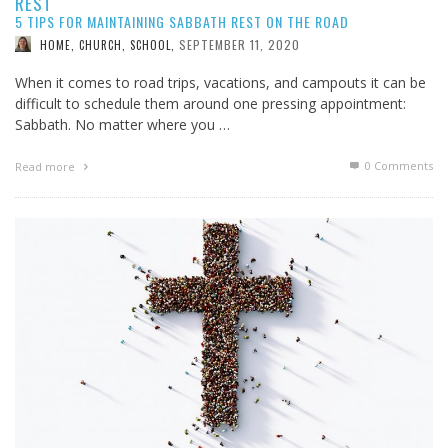
REST
5 TIPS FOR MAINTAINING SABBATH REST ON THE ROAD
SEPTEMBER 11, 2020
HOME, CHURCH, SCHOOL
,
When it comes to road trips, vacations, and campouts it can be
difficult to schedule them around one pressing appointment:
Sabbath. No matter where you …
0 Comments
Read more