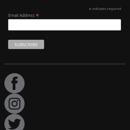
*
indicates required
*
Email Address