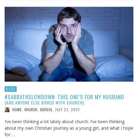
BLOGS
#SABBATHSLOWDOWN: THIS ONE’S FOR MY HUSBAND
(AND ANYONE ELSE BORED WITH CHURCH)
JULY 23, 2021
HOME, CHURCH, SCHOOL
,
I’ve been thinking a lot lately about church. I’ve been thinking
about my own Christian journey as a young girl, and what I hope
for …