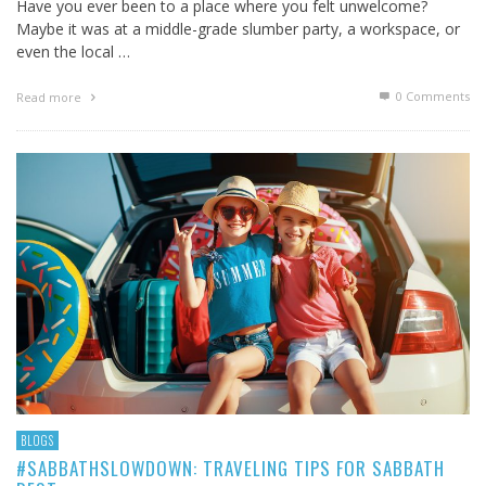
Have you ever been to a place where you felt unwelcome?
Maybe it was at a middle-grade slumber party, a workspace, or
even the local …
0 Comments
Read more
BLOGS
#SABBATHSLOWDOWN: TRAVELING TIPS FOR SABBATH