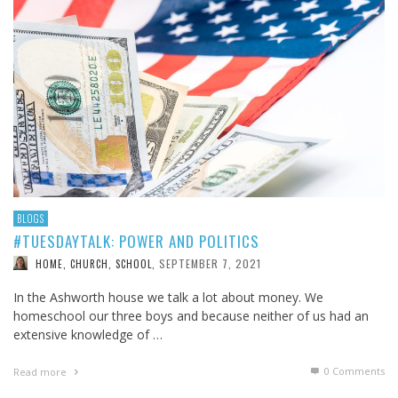
BLOGS
#TUESDAYTALK: POWER AND POLITICS
SEPTEMBER 7, 2021
HOME, CHURCH, SCHOOL
,
In the Ashworth house we talk a lot about money. We
homeschool our three boys and because neither of us had an
extensive knowledge of …
0 Comments
Read more