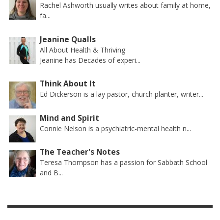
Rachel Ashworth usually writes about family at home,
fa...
Jeanine Qualls
All About Health & Thriving
Jeanine has Decades of experi...
Think About It
Ed Dickerson is a lay pastor, church planter, writer...
Mind and Spirit
Connie Nelson is a psychiatric-mental health n...
The Teacher's Notes
Teresa Thompson has a passion for Sabbath School
and B...