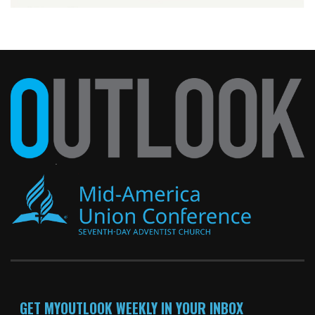
GET MYOUTLOOK WEEKLY IN YOUR INBOX