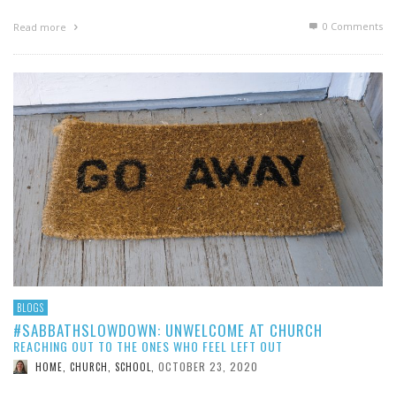
0 Comments
Read more
BLOGS
#SABBATHSLOWDOWN: UNWELCOME AT CHURCH
REACHING OUT TO THE ONES WHO FEEL LEFT OUT
OCTOBER 23, 2020
HOME, CHURCH, SCHOOL
,