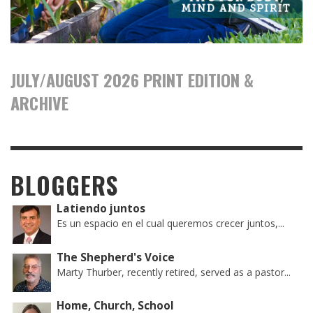
JULY/AUGUST 2026 PRINT EDITION &
ARCHIVE
BLOGGERS
Latiendo juntos
Es un espacio en el cual queremos crecer juntos,...
The Shepherd's Voice
Marty Thurber, recently retired, served as a pastor...
Home, Church, School