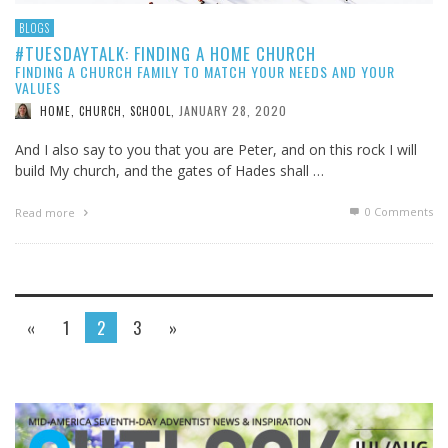
BLOGS
#TUESDAYTALK: FINDING A HOME CHURCH
FINDING A CHURCH FAMILY TO MATCH YOUR NEEDS AND YOUR
VALUES
JANUARY 28, 2020
HOME, CHURCH, SCHOOL
,
And I also say to you that you are Peter, and on this rock I will
build My church, and the gates of Hades shall …
0 Comments
Read more
«
1
2
3
»