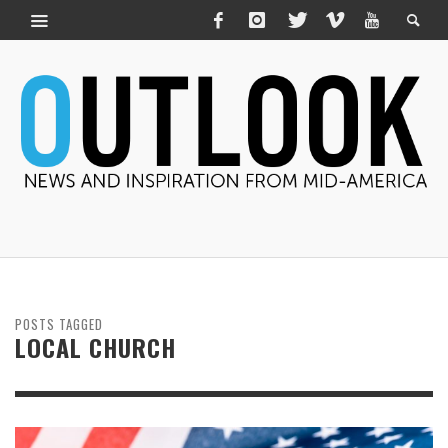
POSTS TAGGED
LOCAL CHURCH