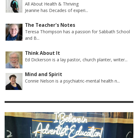
All About Health & Thriving
Jeanine has Decades of experi...
The Teacher's Notes
Teresa Thompson has a passion for Sabbath School
and B...
Think About It
Ed Dickerson is a lay pastor, church planter, writer...
Mind and Spirit
Connie Nelson is a psychiatric-mental health n...