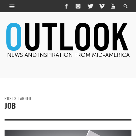
POSTS TAGGED
JOB