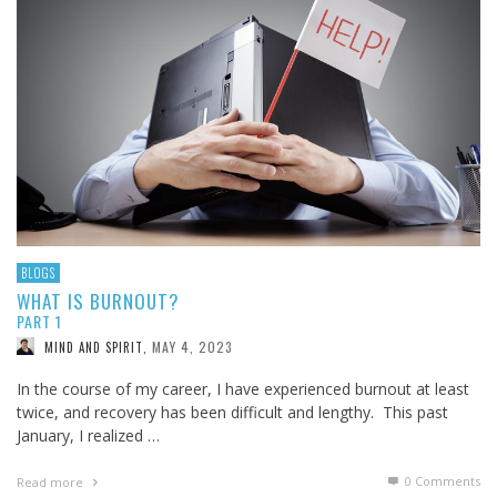
BLOGS
WHAT IS BURNOUT?
PART 1
MAY 4, 2023
MIND AND SPIRIT
,
In the course of my career, I have experienced burnout at least
twice, and recovery has been difficult and lengthy. This past
January, I realized …
0 Comments
Read more