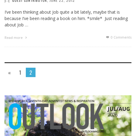
JUNE 22, 2012
GUEST CONTRIBUTOR
,
I’ve been thinking about Job quite a bit lately, maybe that is
because I’ve been reading a book on him. *smile* Just reading
about Job …
0 Comments
Read more
«
1
2