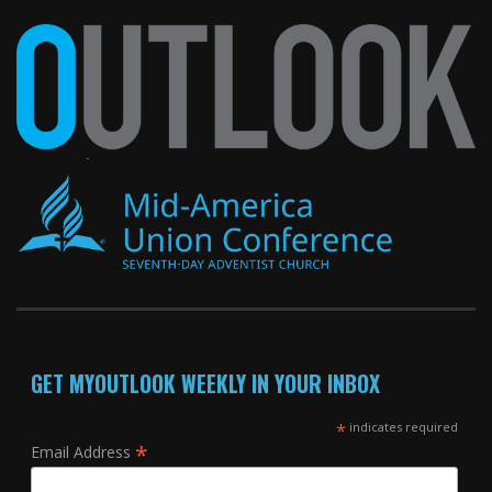
GET MYOUTLOOK WEEKLY IN YOUR INBOX
*
indicates required
*
Email Address