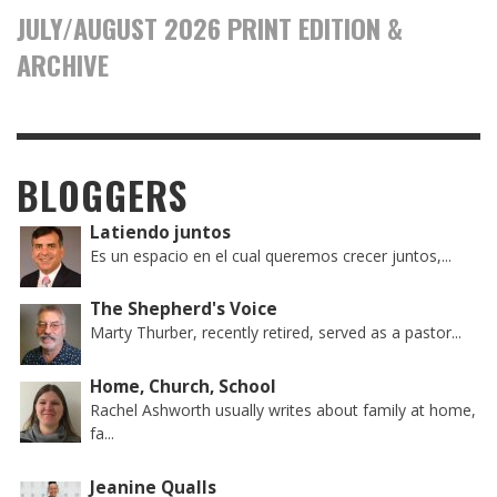
JULY/AUGUST 2026 PRINT EDITION &
ARCHIVE
BLOGGERS
Latiendo juntos
Es un espacio en el cual queremos crecer juntos,...
The Shepherd's Voice
Marty Thurber, recently retired, served as a pastor...
Home, Church, School
Rachel Ashworth usually writes about family at home,
fa...
Jeanine Qualls