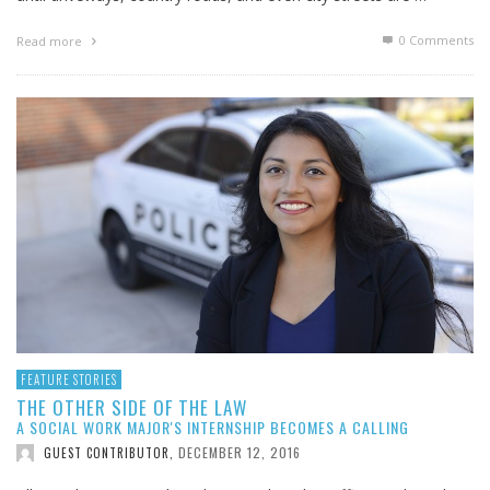
0 Comments
Read more
FEATURE STORIES
THE OTHER SIDE OF THE LAW
A SOCIAL WORK MAJOR'S INTERNSHIP BECOMES A CALLING
DECEMBER 12, 2016
GUEST CONTRIBUTOR
,