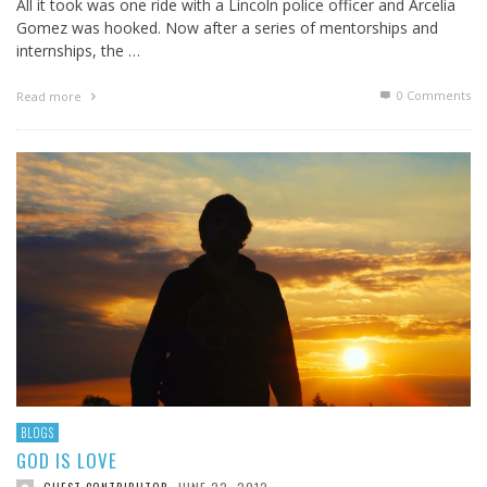
All it took was one ride with a Lincoln police officer and Arcelia
Gomez was hooked. Now after a series of mentorships and
internships, the …
0 Comments
Read more
BLOGS
GOD IS LOVE