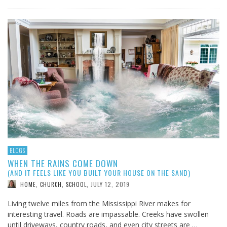
BLOGS
WHEN THE RAINS COME DOWN
(AND IT FEELS LIKE YOU BUILT YOUR HOUSE ON THE SAND)
JULY 12, 2019
HOME, CHURCH, SCHOOL
,
Living twelve miles from the Mississippi River makes for
interesting travel. Roads are impassable. Creeks have swollen
until driveways, country roads, and even city streets are …