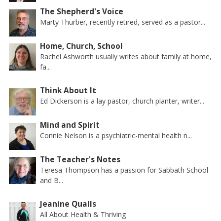
The Shepherd's Voice
Marty Thurber, recently retired, served as a pastor...
Home, Church, School
Rachel Ashworth usually writes about family at home,
fa...
Think About It
Ed Dickerson is a lay pastor, church planter, writer...
Mind and Spirit
Connie Nelson is a psychiatric-mental health n...
The Teacher's Notes
Teresa Thompson has a passion for Sabbath School
and B...
Jeanine Qualls
All About Health & Thriving