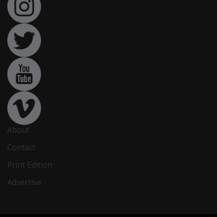
About
Contact
Print Edition
Advertise