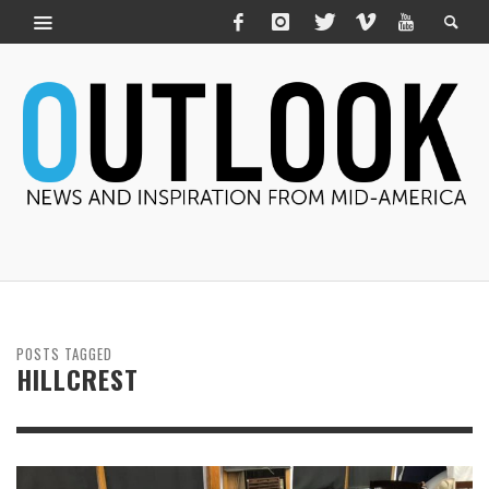
POSTS TAGGED
HILLCREST