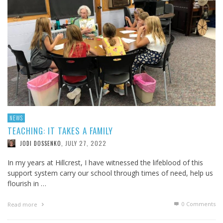
NEWS
TEACHING: IT TAKES A FAMILY
JULY 27, 2022
JODI DOSSENKO
,
In my years at Hillcrest, I have witnessed the lifeblood of this
support system carry our school through times of need, help us
flourish in …
0 Comments
Read more