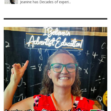
Jeanine has Decades of experi...