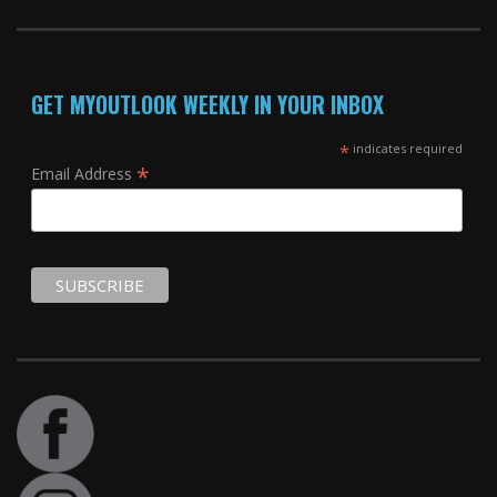
GET MYOUTLOOK WEEKLY IN YOUR INBOX
*
indicates required
*
Email Address