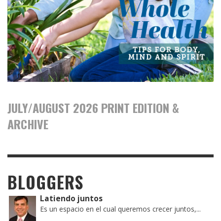
JULY/AUGUST 2026 PRINT EDITION &
ARCHIVE
BLOGGERS
Latiendo juntos
Es un espacio en el cual queremos crecer juntos,...