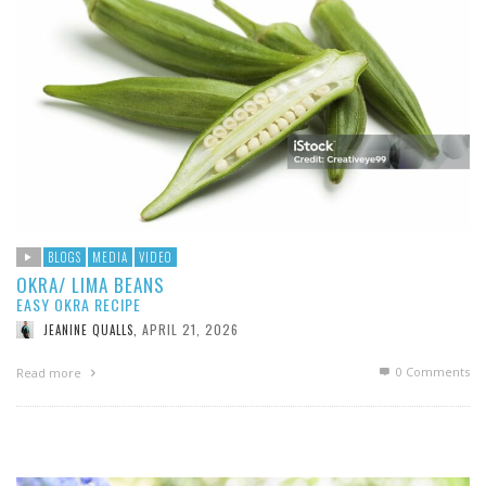
BLOGS
MEDIA
VIDEO
OKRA/ LIMA BEANS
EASY OKRA RECIPE
APRIL 21, 2026
JEANINE QUALLS
,
0 Comments
Read more