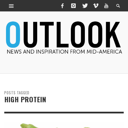
POSTS TAGGED
HIGH PROTEIN