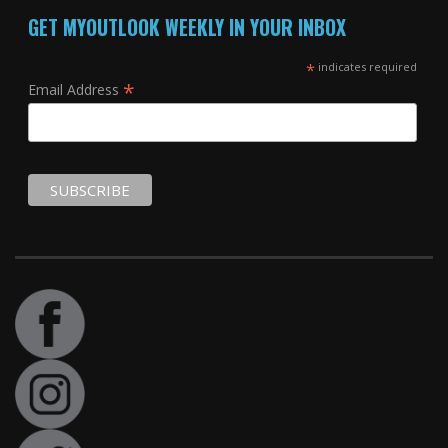
GET MYOUTLOOK WEEKLY IN YOUR INBOX
*
indicates required
*
Email Address