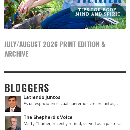
JULY/AUGUST 2026 PRINT EDITION &
ARCHIVE
BLOGGERS
Latiendo juntos
Es un espacio en el cual queremos crecer juntos,...
The Shepherd's Voice
Marty Thurber, recently retired, served as a pastor...