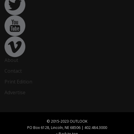
About
Contact
Print Edition
Advertise
© 2015-2023 OUTLOOK
PO Box 6128, Lincoln, NE 68506 | 402.484.3000
↑ Back to top