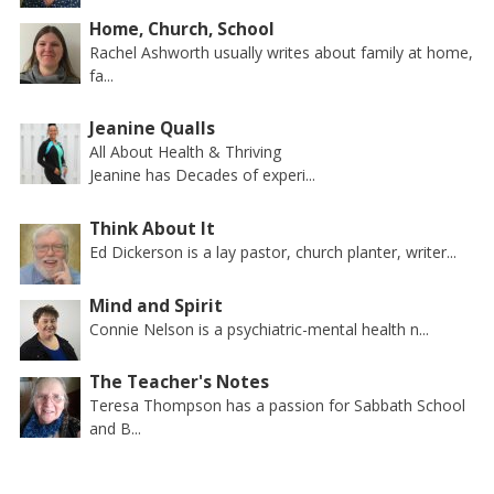
Home, Church, School
Rachel Ashworth usually writes about family at home,
fa...
Jeanine Qualls
All About Health & Thriving
Jeanine has Decades of experi...
Think About It
Ed Dickerson is a lay pastor, church planter, writer...
Mind and Spirit
Connie Nelson is a psychiatric-mental health n...
The Teacher's Notes
Teresa Thompson has a passion for Sabbath School
and B...