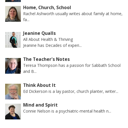
Home, Church, School
Rachel Ashworth usually writes about family at home,
fa...
Jeanine Qualls
All About Health & Thriving
Jeanine has Decades of experi...
The Teacher's Notes
Teresa Thompson has a passion for Sabbath School
and B...
Think About It
Ed Dickerson is a lay pastor, church planter, writer...
Mind and Spirit
Connie Nelson is a psychiatric-mental health n...