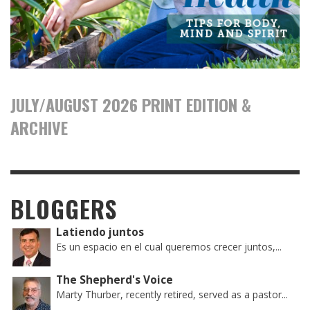
JULY/AUGUST 2026 PRINT EDITION &
ARCHIVE
BLOGGERS
Latiendo juntos
Es un espacio en el cual queremos crecer juntos,...
The Shepherd's Voice
Marty Thurber, recently retired, served as a pastor...