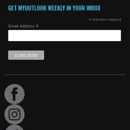
GET MYOUTLOOK WEEKLY IN YOUR INBOX
*
indicates required
*
Email Address