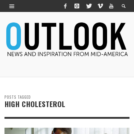
POSTS TAGGED
HIGH CHOLESTEROL