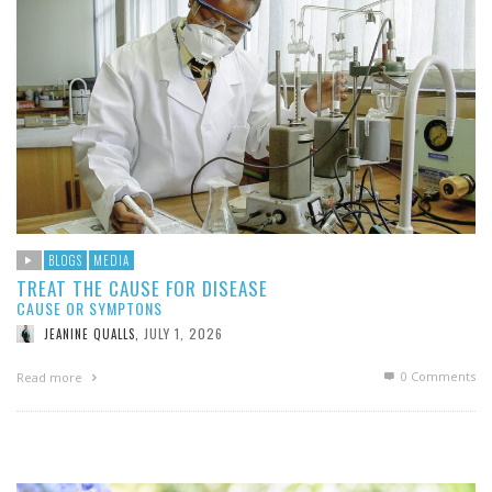
BLOGS
MEDIA
TREAT THE CAUSE FOR DISEASE
CAUSE OR SYMPTONS
JULY 1, 2026
JEANINE QUALLS
,
0 Comments
Read more