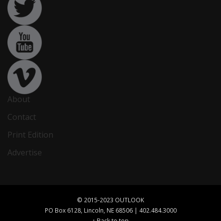
About
Contact
Print Edition
Advertise
© 2015-2023 OUTLOOK
PO Box 6128, Lincoln, NE 68506 | 402.484.3000
↑ Back to top