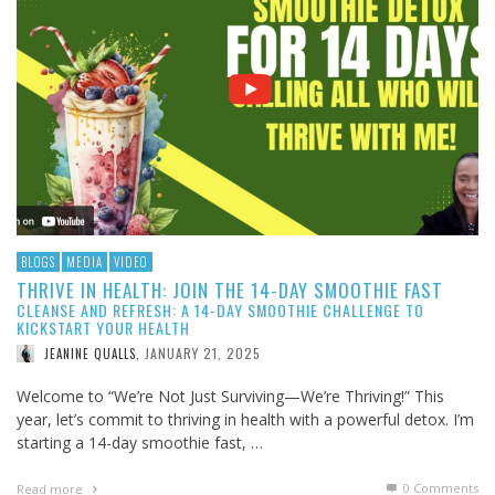
BLOGS
MEDIA
VIDEO
THRIVE IN HEALTH: JOIN THE 14-DAY SMOOTHIE FAST
CLEANSE AND REFRESH: A 14-DAY SMOOTHIE CHALLENGE TO
KICKSTART YOUR HEALTH
JANUARY 21, 2025
JEANINE QUALLS
,
Welcome to “We’re Not Just Surviving—We’re Thriving!” This
year, let’s commit to thriving in health with a powerful detox. I’m
starting a 14-day smoothie fast, …
0 Comments
Read more