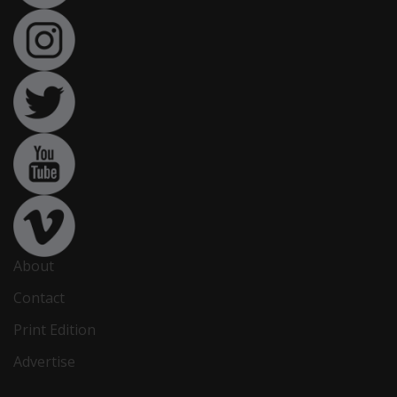
About
Contact
Print Edition
Advertise