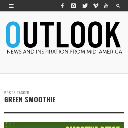
POSTS TAGGED
GREEN SMOOTHIE