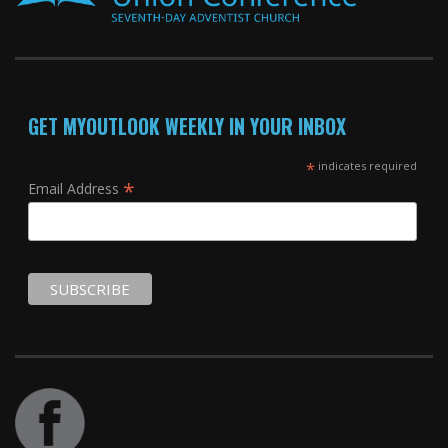
GET MYOUTLOOK WEEKLY IN YOUR INBOX
*
indicates required
*
Email Address