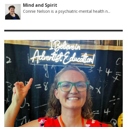
Mind and Spirit
Connie Nelson is a psychiatric-mental health n...