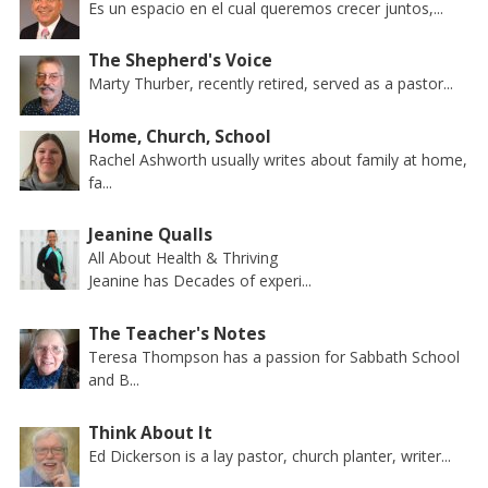
Es un espacio en el cual queremos crecer juntos,...
The Shepherd's Voice
Marty Thurber, recently retired, served as a pastor...
Home, Church, School
Rachel Ashworth usually writes about family at home,
fa...
Jeanine Qualls
All About Health & Thriving
Jeanine has Decades of experi...
The Teacher's Notes
Teresa Thompson has a passion for Sabbath School
and B...
Think About It
Ed Dickerson is a lay pastor, church planter, writer...