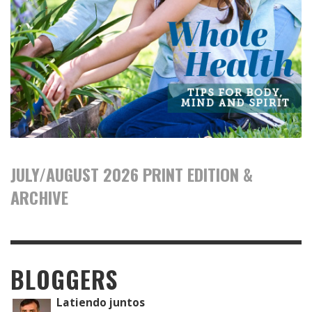
JULY/AUGUST 2026 PRINT EDITION &
ARCHIVE
BLOGGERS
Latiendo juntos