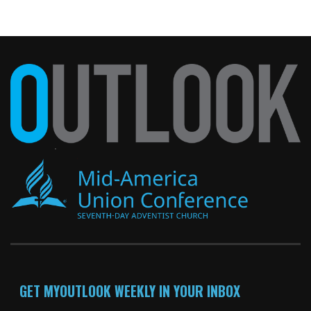
GET MYOUTLOOK WEEKLY IN YOUR INBOX