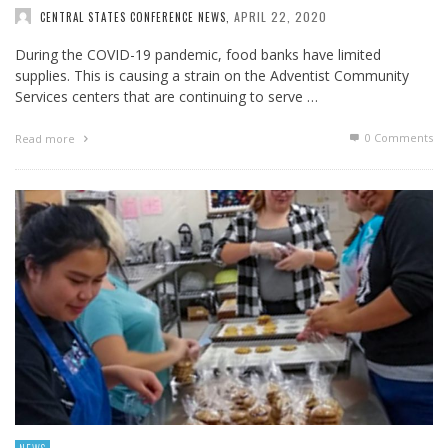
APRIL 22, 2020
CENTRAL STATES CONFERENCE NEWS
,
During the COVID-19 pandemic, food banks have limited
supplies. This is causing a strain on the Adventist Community
Services centers that are continuing to serve …
0 Comments
Read more