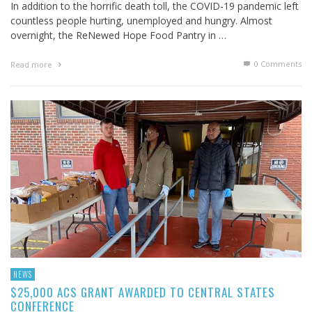
In addition to the horrific death toll, the COVID-19 pandemic left
countless people hurting, unemployed and hungry. Almost
overnight, the ReNewed Hope Food Pantry in …
0 Comments
Read more
NEWS
$25,000 ACS GRANT AWARDED TO CENTRAL STATES
CONFERENCE