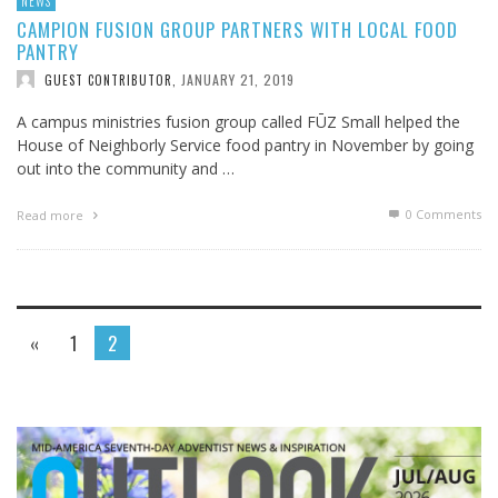
NEWS
CAMPION FUSION GROUP PARTNERS WITH LOCAL FOOD
PANTRY
JANUARY 21, 2019
GUEST CONTRIBUTOR
,
A campus ministries fusion group called FŪZ Small helped the
House of Neighborly Service food pantry in November by going
out into the community and …
0 Comments
Read more
«
1
2