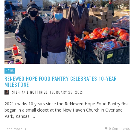
NEWS
RENEWED HOPE FOOD PANTRY CELEBRATES 10-YEAR
MILESTONE
FEBRUARY 25, 2021
STEPHANIE GOTTFRIED
,
2021 marks 10 years since the ReNewed Hope Food Pantry first
began in a small closet at the New Haven Church in Overland
Park, Kansas. …
0 Comments
Read more