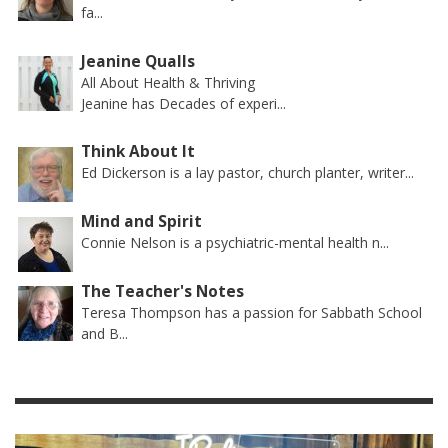
fa...
Jeanine Qualls
All About Health & Thriving
Jeanine has Decades of experi...
Think About It
Ed Dickerson is a lay pastor, church planter, writer...
Mind and Spirit
Connie Nelson is a psychiatric-mental health n...
The Teacher's Notes
Teresa Thompson has a passion for Sabbath School
and B...