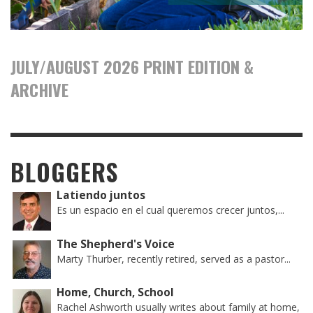
JULY/AUGUST 2026 PRINT EDITION &
ARCHIVE
BLOGGERS
Latiendo juntos
Es un espacio en el cual queremos crecer juntos,...
The Shepherd's Voice
Marty Thurber, recently retired, served as a pastor...
Home, Church, School
Rachel Ashworth usually writes about family at home,