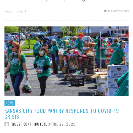
0 Comments
Read more
NEWS
KANSAS CITY FOOD PANTRY RESPONDS TO COVID-19
CRISIS
APRIL 27, 2020
GUEST CONTRIBUTOR
,