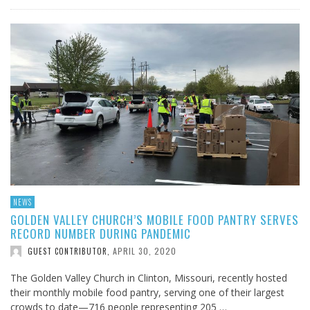
NEWS
GOLDEN VALLEY CHURCH’S MOBILE FOOD PANTRY SERVES
RECORD NUMBER DURING PANDEMIC
APRIL 30, 2020
GUEST CONTRIBUTOR
,
The Golden Valley Church in Clinton, Missouri, recently hosted
their monthly mobile food pantry, serving one of their largest
crowds to date—716 people representing 205 …