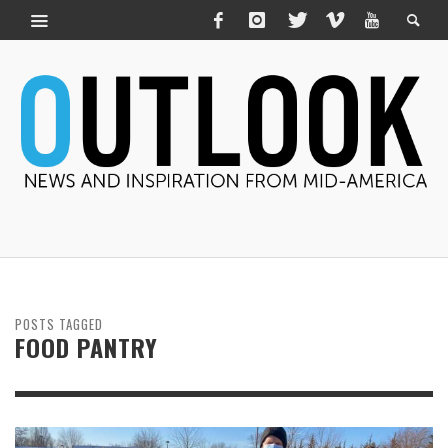
POSTS TAGGED
FOOD PANTRY