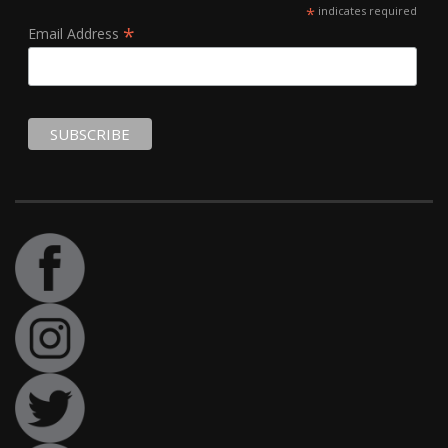
*
indicates required
*
Email Address