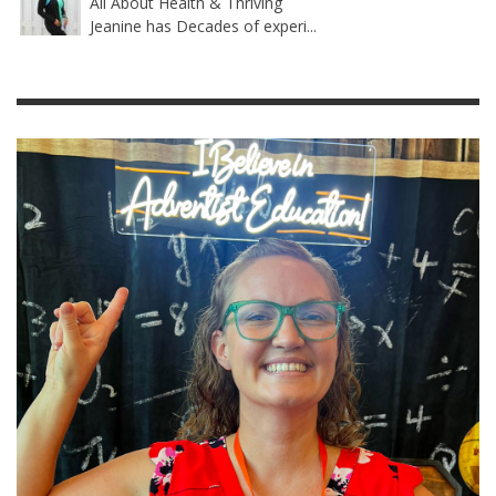
All About Health & Thriving
Jeanine has Decades of experi...