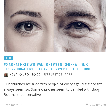
BLOGS
#SABBATHSLOWDOWN: BETWEEN GENERATIONS
GENERATIONAL DIVERSITY AND A PRAYER FOR THE CHURCH
FEBRUARY 26, 2022
HOME, CHURCH, SCHOOL
,
Our churches are filled with people of every age, but it doesn’t
always seem so. Some churches seem to be filled with Baby
Boomers, conservative …
0 Comments
Read more