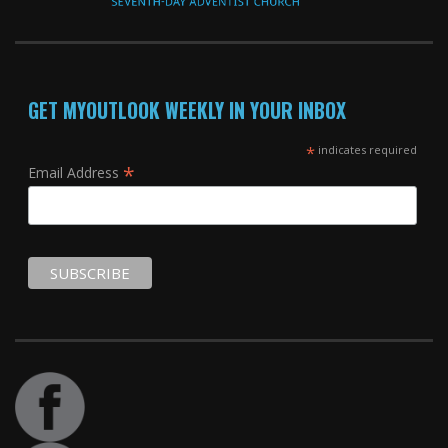
GET MYOUTLOOK WEEKLY IN YOUR INBOX
*
indicates required
*
Email Address