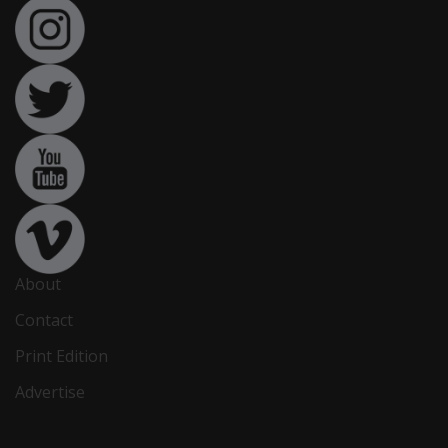
About
Contact
Print Edition
Advertise