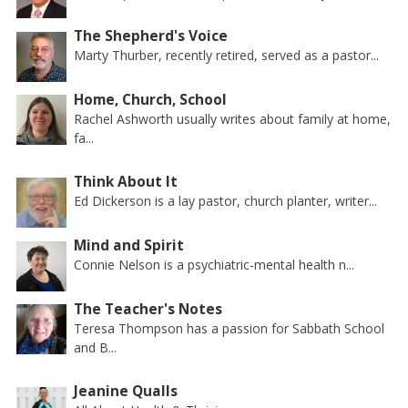
The Shepherd's Voice
Marty Thurber, recently retired, served as a pastor...
Home, Church, School
Rachel Ashworth usually writes about family at home,
fa...
Think About It
Ed Dickerson is a lay pastor, church planter, writer...
Mind and Spirit
Connie Nelson is a psychiatric-mental health n...
The Teacher's Notes
Teresa Thompson has a passion for Sabbath School
and B...
Jeanine Qualls