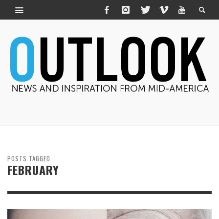
POSTS TAGGED
FEBRUARY