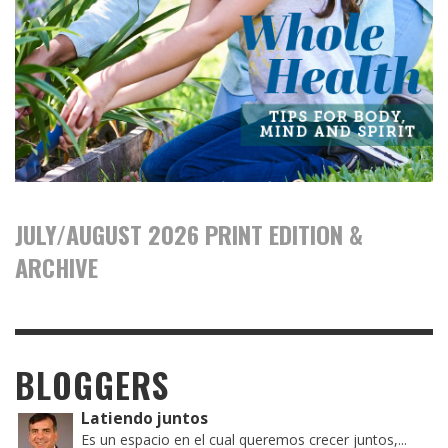
JULY/AUGUST 2026 PRINT EDITION &
ARCHIVE
BLOGGERS
Latiendo juntos
Es un espacio en el cual queremos crecer juntos,...