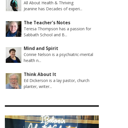
All About Health & Thriving
Jeanine has Decades of experi...
The Teacher's Notes
Teresa Thompson has a passion for
Sabbath School and B...
Mind and Spirit
Connie Nelson is a psychiatric-mental
health n...
Think About It
Ed Dickerson is a lay pastor, church
planter, writer...