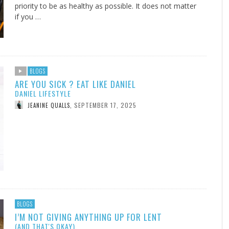
priority to be as healthy as possible. It does not matter
if you …
BLOGS
ARE YOU SICK ? EAT LIKE DANIEL
DANIEL LIFESTYLE
SEPTEMBER 17, 2025
JEANINE QUALLS
,
BLOGS
I’M NOT GIVING ANYTHING UP FOR LENT
(AND THAT'S OKAY)