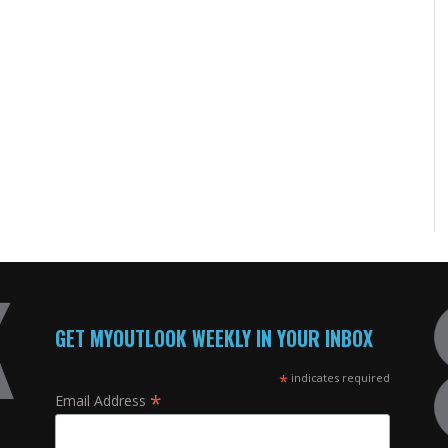
GET MYOUTLOOK WEEKLY IN YOUR INBOX
*
indicates required
*
Email Address