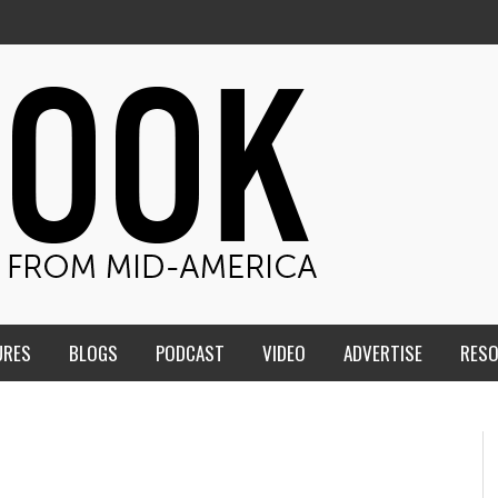
URES
BLOGS
PODCAST
VIDEO
ADVERTISE
RES