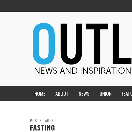
HOME
ABOUT
NEWS
UNION
FEAT
MID-AMERICA UNION
HOME, CHURCH, SCHOOL
CENTRAL STATES
THE TEACHER’S NOTES
POSTS TAGGED
FASTING
DAKOTA
SOUL COMFORT