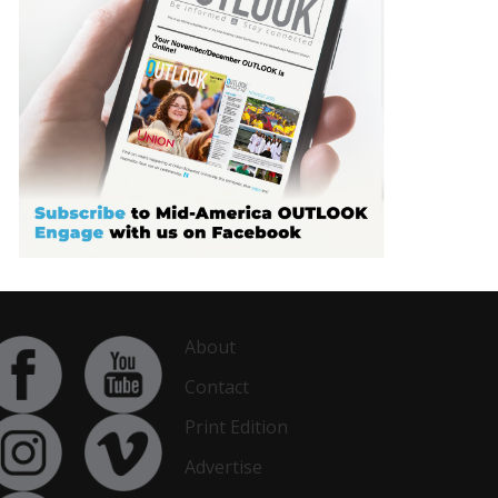
About
Contact
Print Edition
Advertise