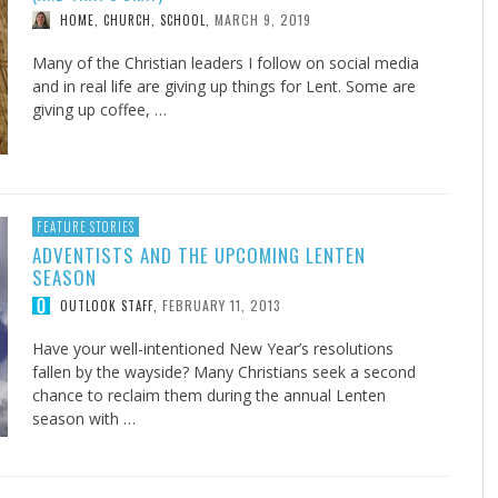
MARCH 9, 2019
HOME, CHURCH, SCHOOL
,
Many of the Christian leaders I follow on social media
and in real life are giving up things for Lent. Some are
giving up coffee, …
FEATURE STORIES
ADVENTISTS AND THE UPCOMING LENTEN
SEASON
FEBRUARY 11, 2013
OUTLOOK STAFF
,
Have your well-intentioned New Year’s resolutions
fallen by the wayside? Many Christians seek a second
chance to reclaim them during the annual Lenten
season with …