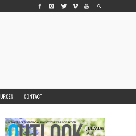
OURCES
CONTACT