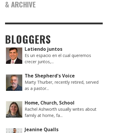
& ARCHIVE
BLOGGERS
Latiendo juntos
Es un espacio en el cual queremos
crecer juntos,...
The Shepherd's Voice
Marty Thurber, recently retired, served
as a pastor...
Home, Church, School
Rachel Ashworth usually writes about
family at home, fa...
Jeanine Qualls