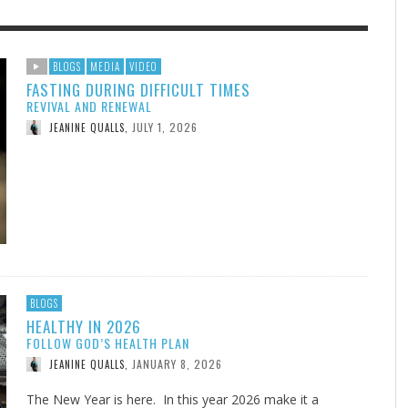
F THE IOWA-MISSOURI
GENEALOGIES TELL US III
ADVENTHEALTH EXPANDS AC
SOMETIMES LIFESTYLE AND
BLOGS
MEDIA
VIDEO
FASTING DURING DIFFICULT TIMES
RENCE TAKE UP THE SHIELD
TO CARE ACROSS JOHNSON
PRAYER ISN’T THE CURE
AUGUST 5, 2026
NK ABOUT IT
,
REVIVAL AND RENEWAL
COUNTY
AUGUST 3, 2026
AUGUST 1, 20
FINDING A CALLING IN THE STORM
DOGS ALLERGIES TRY THIS
SU
DI
EB DURANT
,
MIND AND SPIRIT
,
JULY 1, 2026
JEANINE QUALLS
,
AUGUST 3, 2026
ADVENTHEALTH
,
JULY 20, 2026
JULY 27, 2026
UNION ADVENTIST UNIVERSITY
JEANINE QUALLS
,
,
BLOGS
HEALTHY IN 2026
FOLLOW GOD’S HEALTH PLAN
JANUARY 8, 2026
JEANINE QUALLS
,
The New Year is here. In this year 2026 make it a