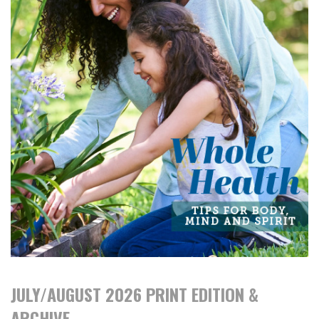
JULY/AUGUST 2026 PRINT EDITION &
ARCHIVE