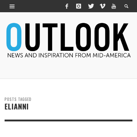
POSTS TAGGED
ELIANNI