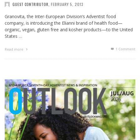
FEBRUARY 5, 2013
GUEST CONTRIBUTOR
,
Granovita, the Inter-European Division’s Adventist food
company, is introducing the Elianni brand of health food—
organic, vegan, gluten free and kosher products—to the United
States …
1
Comment
Read more