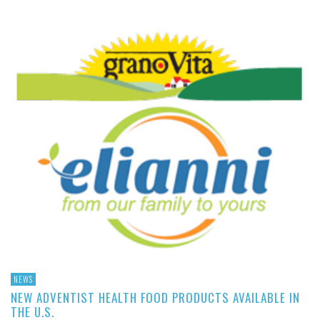
NEWS
NEW ADVENTIST HEALTH FOOD PRODUCTS AVAILABLE IN
THE U.S.