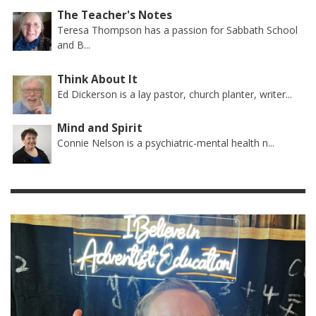
The Teacher's Notes
Teresa Thompson has a passion for Sabbath School
and B...
Think About It
Ed Dickerson is a lay pastor, church planter, writer...
Mind and Spirit
Connie Nelson is a psychiatric-mental health n...