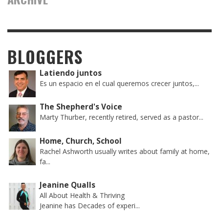
BLOGGERS
Latiendo juntos
Es un espacio en el cual queremos crecer juntos,...
The Shepherd's Voice
Marty Thurber, recently retired, served as a pastor...
Home, Church, School
Rachel Ashworth usually writes about family at home,
fa...
Jeanine Qualls
All About Health & Thriving
Jeanine has Decades of experi...