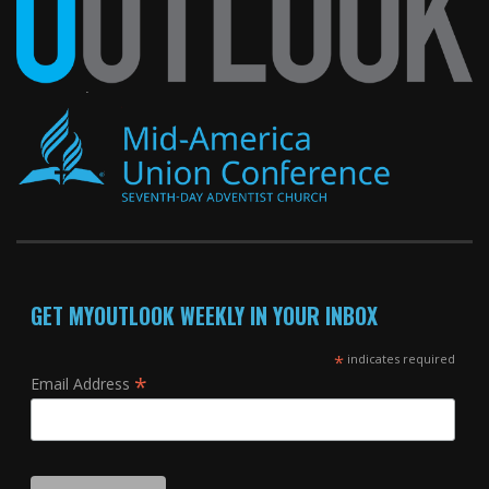
GET MYOUTLOOK WEEKLY IN YOUR INBOX
*
indicates required
*
Email Address