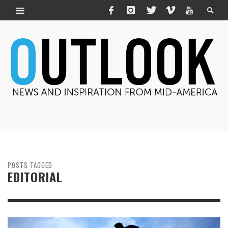
POSTS TAGGED
EDITORIAL