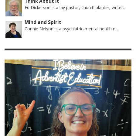
Think About It
Ed Dickerson is a lay pastor, church planter, writer...
Mind and Spirit
Connie Nelson is a psychiatric-mental health n...