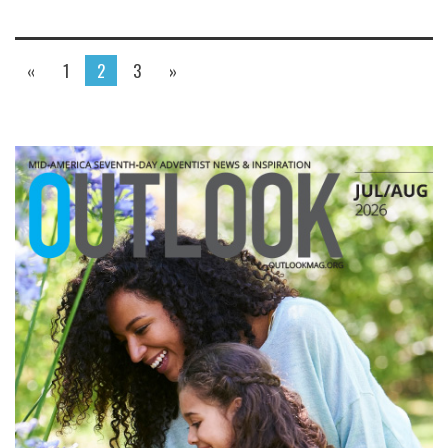
«
1
2
3
»