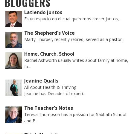
BLOGGERS
Latiendo juntos
Es un espacio en el cual queremos crecer juntos,...
The Shepherd's Voice
Marty Thurber, recently retired, served as a pastor...
Home, Church, School
Rachel Ashworth usually writes about family at home,
fa...
Jeanine Qualls
All About Health & Thriving
Jeanine has Decades of experi...
The Teacher's Notes
Teresa Thompson has a passion for Sabbath School
and B...