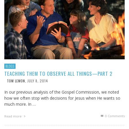
BLOGS
TEACHING THEM TO OBSERVE ALL THINGS—PART 2
JULY 8, 2014
TOM LEMON
,
In our previous analysis of the Gospel Commission, we noted
how we often stop with decisions for Jesus when He wants so
much more. In …
0 Comments
Read more