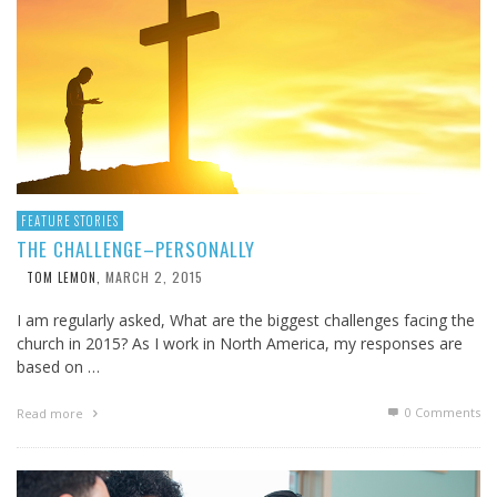
FEATURE STORIES
THE CHALLENGE–PERSONALLY
MARCH 2, 2015
TOM LEMON
,
I am regularly asked, What are the biggest challenges facing the
church in 2015? As I work in North America, my responses are
based on …
0 Comments
Read more