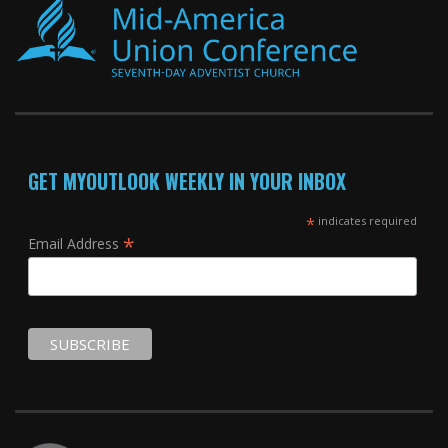
GET MYOUTLOOK WEEKLY IN YOUR INBOX
*
indicates required
*
Email Address