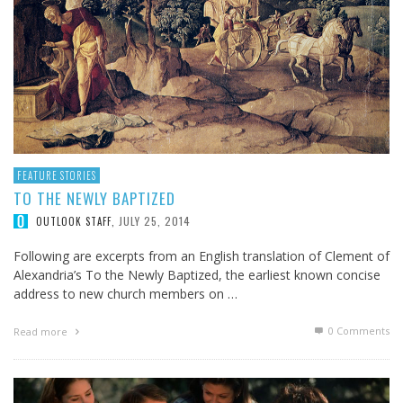
FEATURE STORIES
TO THE NEWLY BAPTIZED
JULY 25, 2014
OUTLOOK STAFF
,
Following are excerpts from an English translation of Clement of
Alexandria’s To the Newly Baptized, the earliest known concise
address to new church members on …
0 Comments
Read more