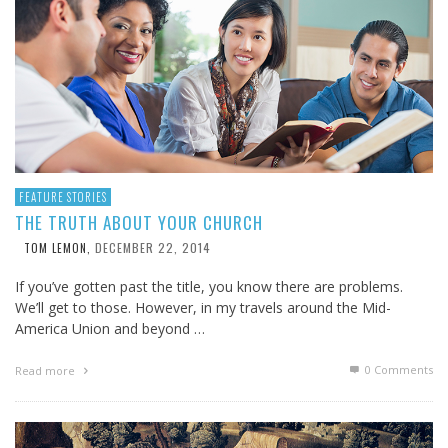
FEATURE STORIES
THE TRUTH ABOUT YOUR CHURCH
DECEMBER 22, 2014
TOM LEMON
,
If you’ve gotten past the title, you know there are problems.
We’ll get to those. However, in my travels around the Mid-
America Union and beyond …
0 Comments
Read more