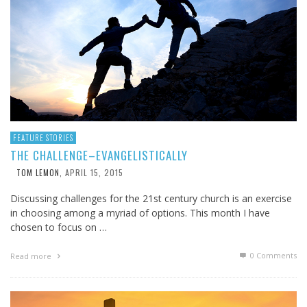
FEATURE STORIES
THE CHALLENGE–EVANGELISTICALLY
APRIL 15, 2015
TOM LEMON
,
Discussing challenges for the 21st century church is an exercise
in choosing among a myriad of options. This month I have
chosen to focus on …
0 Comments
Read more