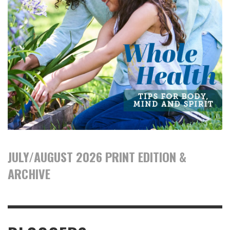
JULY/AUGUST 2026 PRINT EDITION &
ARCHIVE