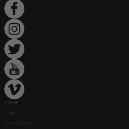
About
Contact
Print Edition