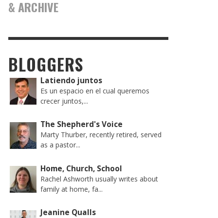
& ARCHIVE
BLOGGERS
Latiendo juntos
Es un espacio en el cual queremos
crecer juntos,...
The Shepherd's Voice
Marty Thurber, recently retired, served
as a pastor...
Home, Church, School
Rachel Ashworth usually writes about
family at home, fa...
Jeanine Qualls