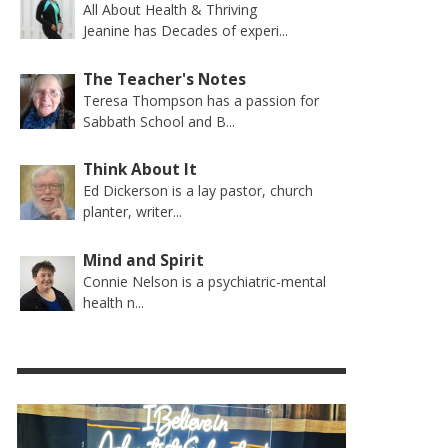
All About Health & Thriving
Jeanine has Decades of experi...
The Teacher's Notes
Teresa Thompson has a passion for
Sabbath School and B...
Think About It
Ed Dickerson is a lay pastor, church
planter, writer...
Mind and Spirit
Connie Nelson is a psychiatric-mental
health n...