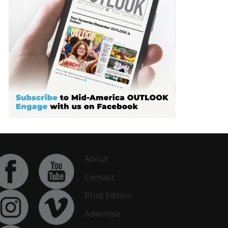
About
Contact
Print Edition
Advertise