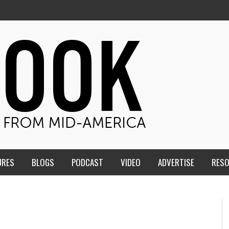
URES
BLOGS
PODCAST
VIDEO
ADVERTISE
RES