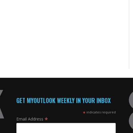
GET MYOUTLOOK WEEKLY IN YOUR INBOX
*
indicates required
*
Email Address