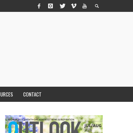
OURCES
CONTACT