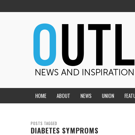
HOME
ABOUT
NEWS
UNION
FEAT
MID-AMERICA UNION
HOME, CHURCH, SCHOOL
CENTRAL STATES
THE TEACHER’S NOTES
POSTS TAGGED
DIABETES SYMPROMS
DAKOTA
SOUL COMFORT