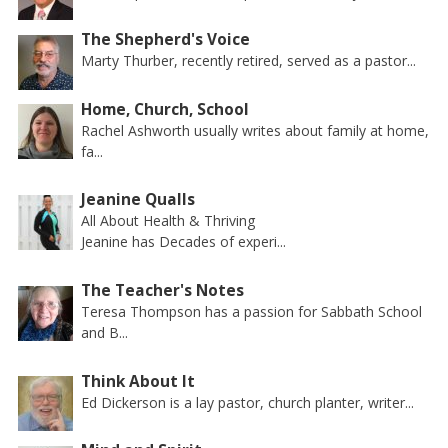
The Shepherd's Voice
Marty Thurber, recently retired, served as a pastor...
Home, Church, School
Rachel Ashworth usually writes about family at home,
fa...
Jeanine Qualls
All About Health & Thriving
Jeanine has Decades of experi...
The Teacher's Notes
Teresa Thompson has a passion for Sabbath School
and B...
Think About It
Ed Dickerson is a lay pastor, church planter, writer...