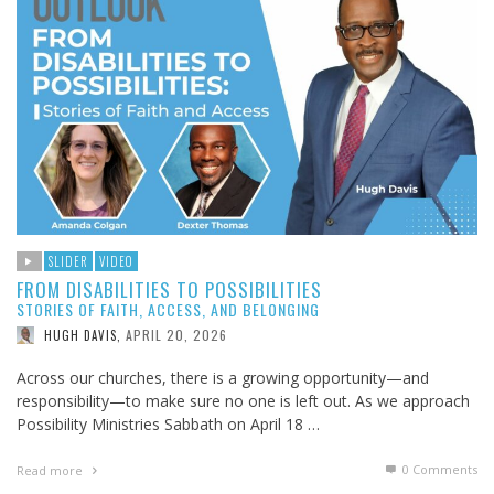
SLIDER
VIDEO
FROM DISABILITIES TO POSSIBILITIES
STORIES OF FAITH, ACCESS, AND BELONGING
APRIL 20, 2026
HUGH DAVIS
,
Across our churches, there is a growing opportunity—and
responsibility—to make sure no one is left out. As we approach
Possibility Ministries Sabbath on April 18 …
0 Comments
Read more