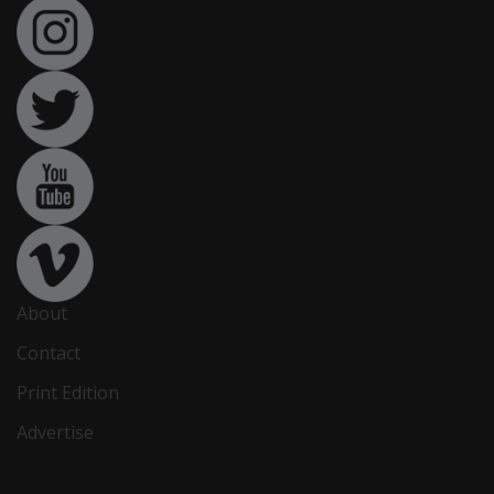
About
Contact
Print Edition
Advertise