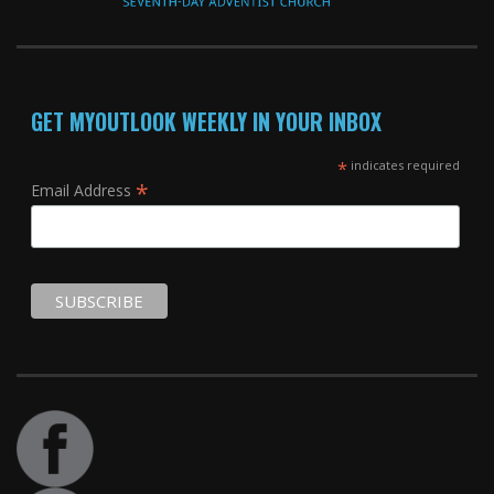
GET MYOUTLOOK WEEKLY IN YOUR INBOX
*
indicates required
*
Email Address