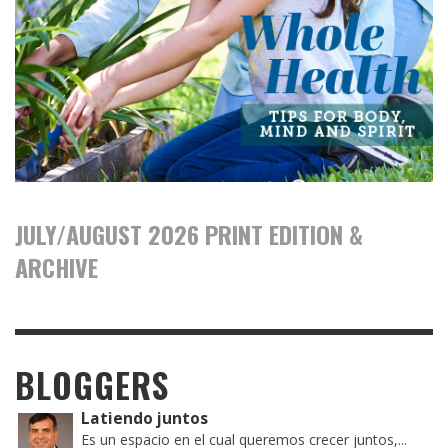
JULY/AUGUST 2026 PRINT EDITION &
ARCHIVE
BLOGGERS
Latiendo juntos
Es un espacio en el cual queremos crecer juntos,...