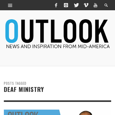
POSTS TAGGED
DEAF MINISTRY