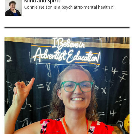
Mind and Spirit
Connie Nelson is a psychiatric-mental health n...