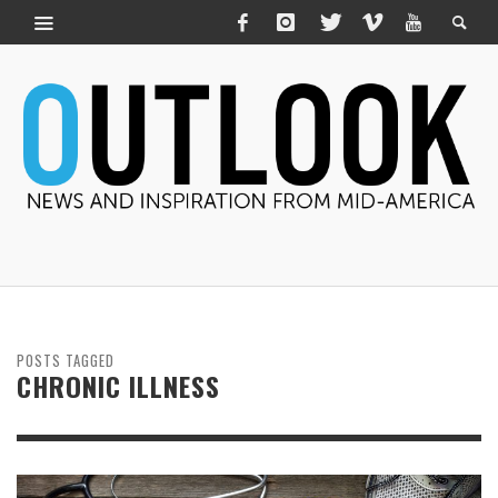
POSTS TAGGED
CHRONIC ILLNESS