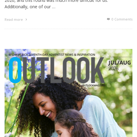
2020, and this round was much more difficult for us.
Additionally, one of our …
0 Comments
Read more