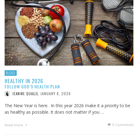
BLOGS
HEALTHY IN 2026
FOLLOW GOD’S HEALTH PLAN
JANUARY 8, 2026
JEANINE QUALLS
,
The New Year is here. In this year 2026 make it a priority to be
as healthy as possible. It does not matter if you …
0 Comments
Read more