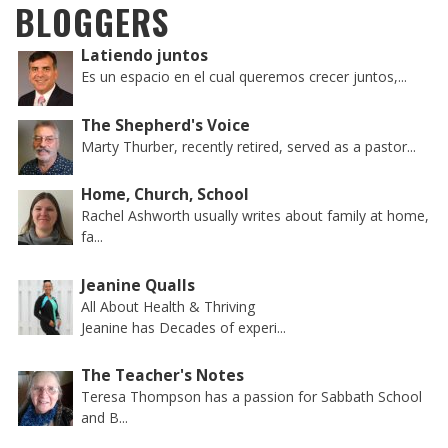
BLOGGERS
Latiendo juntos
Es un espacio en el cual queremos crecer juntos,...
The Shepherd's Voice
Marty Thurber, recently retired, served as a pastor...
Home, Church, School
Rachel Ashworth usually writes about family at home,
fa...
Jeanine Qualls
All About Health & Thriving
Jeanine has Decades of experi...
The Teacher's Notes
Teresa Thompson has a passion for Sabbath School
and B...