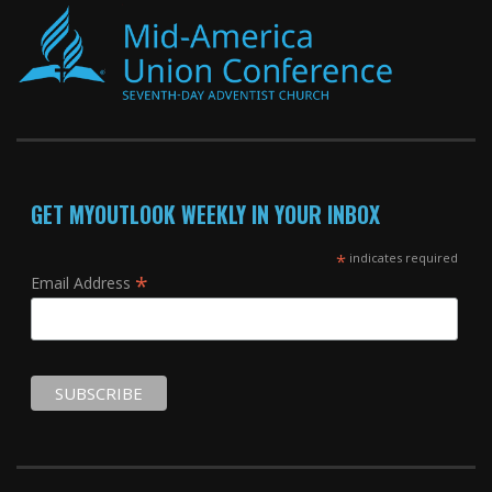
GET MYOUTLOOK WEEKLY IN YOUR INBOX
*
indicates required
*
Email Address