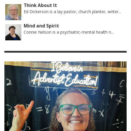
Think About It
Ed Dickerson is a lay pastor, church planter, writer...
Mind and Spirit
Connie Nelson is a psychiatric-mental health n...