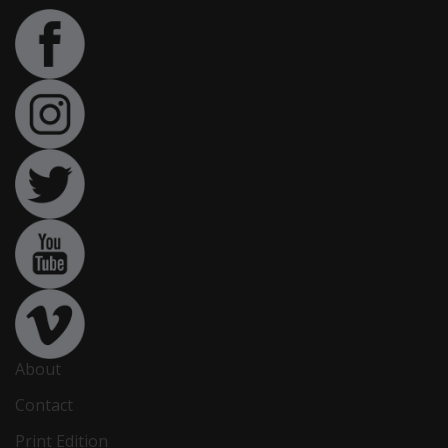
About
Contact
Print Edition