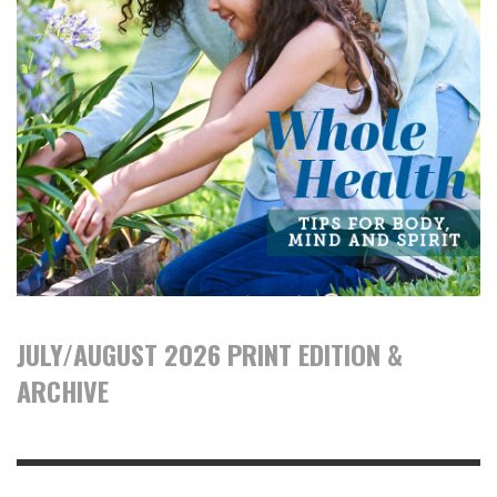
JULY/AUGUST 2026 PRINT EDITION &
ARCHIVE