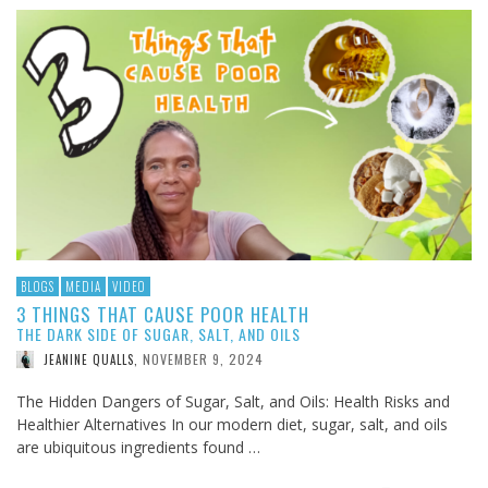
BLOGS
MEDIA
VIDEO
3 THINGS THAT CAUSE POOR HEALTH
THE DARK SIDE OF SUGAR, SALT, AND OILS
NOVEMBER 9, 2024
JEANINE QUALLS
,
The Hidden Dangers of Sugar, Salt, and Oils: Health Risks and
Healthier Alternatives In our modern diet, sugar, salt, and oils
are ubiquitous ingredients found …