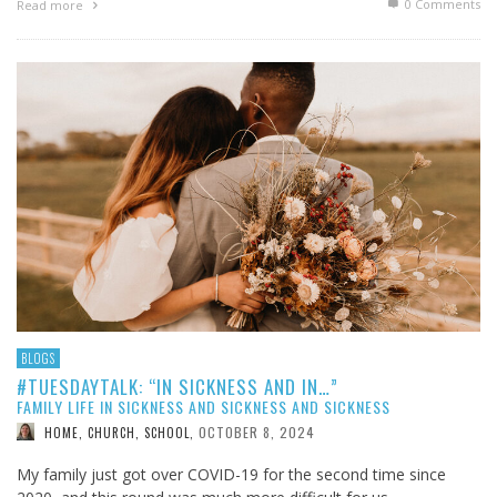
0 Comments
Read more
BLOGS
#TUESDAYTALK: “IN SICKNESS AND IN…”
FAMILY LIFE IN SICKNESS AND SICKNESS AND SICKNESS
OCTOBER 8, 2024
HOME, CHURCH, SCHOOL
,
My family just got over COVID-19 for the second time since