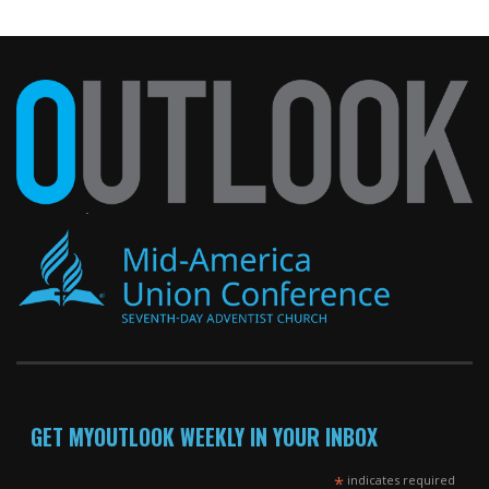
GET MYOUTLOOK WEEKLY IN YOUR INBOX
*
indicates required