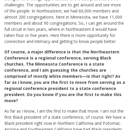
challenges. The opportunities are to get around and see more
of the people. In Northeastern, we had 60,000 members and
almost 200 congregations. Here in Minnesota, we have 11,000
members and about 90 congregations. So, I can get around the
full circuit in two years, where in Northeastern it would have
taken four or five years. Here there is more opportunity for
connection and intimacy and getting to know people better.
Of course, a major difference is that the Northeastern
Conference is a regional conference, serving Black
churches. The Minnesota Conference is a state
conference, and I am guessing the churches are
comprised of mostly white members—is that right? As
far as I know, you are the first to move from serving as a
regional conference president to a state conference
president. Do you know if you are the first to make this
move?
As far as I know, I am the first to make that move. I am not the
first Black president of a state conference, of course. We have a
Black president right now in Northern California and Potomac.
Arizona and Southeastern California have had Black presidents.