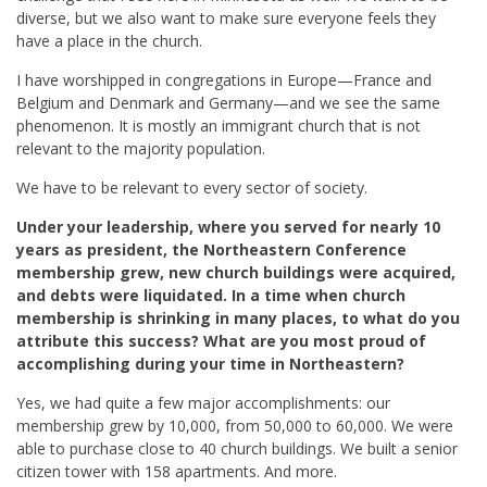
diverse, but we also want to make sure everyone feels they
have a place in the church.
I have worshipped in congregations in Europe—France and
Belgium and Denmark and Germany—and we see the same
phenomenon. It is mostly an immigrant church that is not
relevant to the majority population.
We have to be relevant to every sector of society.
Under your leadership, where you served for nearly 10
years as president,
the Northeastern Conference
membership grew, new church buildings were acquired,
and debts were liquidated. In a time when church
membership is shrinking in many places, to what do you
attribute this success? What are you most proud of
accomplishing during your time in Northeastern?
Yes, we had quite a few major accomplishments: our
membership grew by 10,000, from 50,000 to 60,000. We were
able to purchase close to 40 church buildings. We built a senior
citizen tower with 158 apartments. And more.