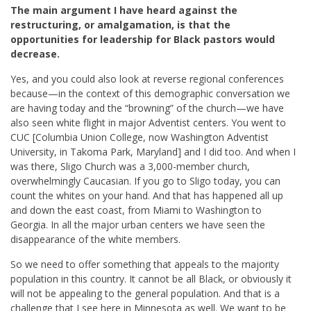
The main argument I have heard against the
restructuring, or amalgamation, is that the
opportunities for leadership for Black pastors would
decrease.
Yes, and you could also look at reverse regional conferences
because—in the context of this demographic conversation we
are having today and the “browning” of the church—we have
also seen white flight in major Adventist centers. You went to
CUC [Columbia Union College, now Washington Adventist
University, in Takoma Park, Maryland] and I did too. And when I
was there, Sligo Church was a 3,000-member church,
overwhelmingly Caucasian. If you go to Sligo today, you can
count the whites on your hand. And that has happened all up
and down the east coast, from Miami to Washington to
Georgia. In all the major urban centers we have seen the
disappearance of the white members.
So we need to offer something that appeals to the majority
population in this country. It cannot be all Black, or obviously it
will not be appealing to the general population. And that is a
challenge that I see here in Minnesota as well. We want to be