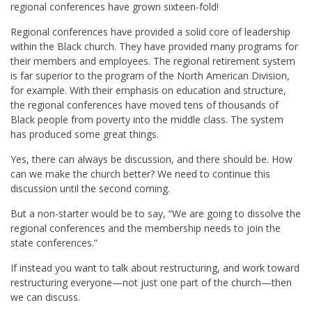
regional conferences have grown sixteen-fold!
Regional conferences have provided a solid core of leadership
within the Black church. They have provided many programs for
their members and employees. The regional retirement system
is far superior to the program of the North American Division,
for example. With their emphasis on education and structure,
the regional conferences have moved tens of thousands of
Black people from poverty into the middle class. The system
has produced some great things.
Yes, there can always be discussion, and there should be. How
can we make the church better? We need to continue this
discussion until the second coming.
But a non-starter would be to say, “We are going to dissolve the
regional conferences and the membership needs to join the
state conferences.”
If instead you want to talk about restructuring, and work toward
restructuring everyone—not just one part of the church—then
we can discuss.