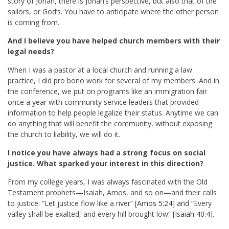
story of Jonah, there is Jonah’s perspective, but also that of the
sailors, or God’s. You have to anticipate where the other person
is coming from.
And I believe you have helped church members with their
legal needs?
When I was a pastor at a local church and running a law
practice, I did pro bono work for several of my members. And in
the conference, we put on programs like an immigration fair
once a year with community service leaders that provided
information to help people legalize their status. Anytime we can
do anything that will benefit the community, without exposing
the church to liability, we will do it.
I notice you have always had a strong focus on social
justice. What sparked your interest in this direction?
From my college years, I was always fascinated with the Old
Testament prophets—Isaiah, Amos, and so on—and their calls
to justice. “Let justice flow like a river” [
Amos 5:24
] and “Every
valley shall be exalted, and every hill brought low” [
Isaiah 40:4
].