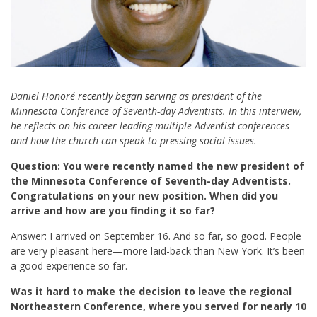
Daniel Honoré
recently began serving
as president of the
Minnesota Conference of Seventh-day Adventists. In this interview,
he reflects on his career leading multiple Adventist conferences
and how the church can speak to pressing social issues.
Question: You were recently named the new president of
the Minnesota Conference of Seventh-day Adventists.
Congratulations on your new position. When did you
arrive and
how are you finding it so far?
Answer: I arrived on September 16. And so far, so good. People
are very pleasant here—more laid-back than New York. It’s been
a good experience so far.
Was it hard to make the decision to leave the regional
Northeastern Conference, where you served for nearly 10