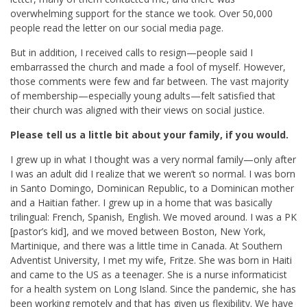
overwhelming support for the stance we took. Over 50,000
people read the letter on our social media page.
But in addition, I received calls to resign—people said I
embarrassed the church and made a fool of myself. However,
those comments were few and far between. The vast majority
of membership—especially young adults—felt satisfied that
their church was aligned with their views on social justice.
Please tell us a little bit about your family, if you would.
I grew up in what I thought was a very normal family—only after
I was an adult did I realize that we weren’t so normal. I was born
in Santo Domingo, Dominican Republic, to a Dominican mother
and a Haitian father. I grew up in a home that was basically
trilingual: French, Spanish, English. We moved around. I was a PK
[pastor’s kid], and we moved between Boston, New York,
Martinique, and there was a little time in Canada. At Southern
Adventist University, I met my wife, Fritze. She was born in Haiti
and came to the US as a teenager. She is a nurse informaticist
for a health system on Long Island. Since the pandemic, she has
been working remotely and that has given us flexibility. We have