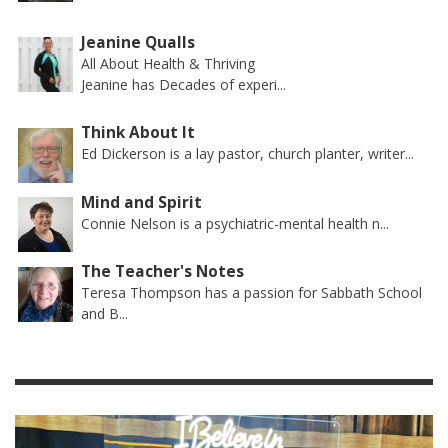
Jeanine Qualls
All About Health & Thriving
Jeanine has Decades of experi...
Think About It
Ed Dickerson is a lay pastor, church planter, writer...
Mind and Spirit
Connie Nelson is a psychiatric-mental health n...
The Teacher's Notes
Teresa Thompson has a passion for Sabbath School
and B...