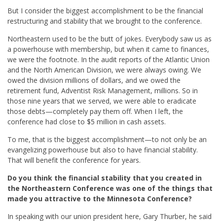
But I consider the biggest accomplishment to be the financial
restructuring and stability that we brought to the conference.
Northeastern used to be the butt of jokes. Everybody saw us as
a powerhouse with membership, but when it came to finances,
we were the footnote. In the audit reports of the Atlantic Union
and the North American Division, we were always owing. We
owed the division millions of dollars, and we owed the
retirement fund, Adventist Risk Management, millions. So in
those nine years that we served, we were able to eradicate
those debts—completely pay them off. When I left, the
conference had close to $5 million in cash assets.
To me, that is the biggest accomplishment—to not only be an
evangelizing powerhouse but also to have financial stability.
That will benefit the conference for years.
Do you think the financial stability that you created in
the Northeastern Conference was one of the things that
made you attractive to the Minnesota Conference?
In speaking with our union president here, Gary Thurber, he said