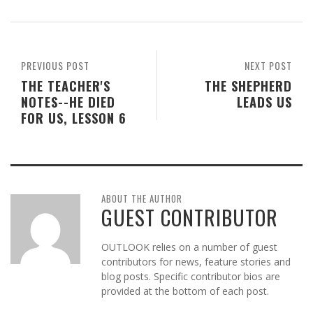
PREVIOUS POST
NEXT POST
THE TEACHER'S
THE SHEPHERD
NOTES--HE DIED
LEADS US
FOR US, LESSON 6
ABOUT THE AUTHOR
GUEST CONTRIBUTOR
OUTLOOK relies on a number of guest
contributors for news, feature stories and
blog posts. Specific contributor bios are
provided at the bottom of each post.