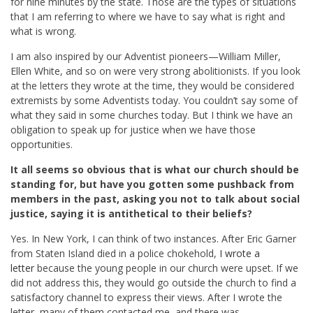
for nine minutes by the state. Those are the types of situations
that I am referring to where we have to say what is right and
what is wrong.
I am also inspired by our Adventist pioneers—William Miller,
Ellen White, and so on were very strong abolitionists. If you look
at the letters they wrote at the time, they would be considered
extremists by some Adventists today. You couldn’t say some of
what they said in some churches today. But I think we have an
obligation to speak up for justice when we have those
opportunities.
It all seems so obvious that is what our church should be
standing for, but have you gotten some pushback from
members in the past, asking you not to talk about social
justice, saying it is antithetical to their beliefs?
Yes. In New York, I can think of two instances. After Eric Garner
from Staten Island died in a police chokehold,
I wrote a
letter
because the young people in our church were upset. If we
did not address this, they would go outside the church to find a
satisfactory channel to express their views. After I wrote the
letter, many of them contacted me, and there was