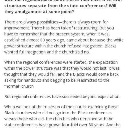
structures separate from the state conferences? Will
they amalgamate at some point?
There are always possibilities—there is always room for
improvement. There has been talk of restructuring. But you
have to remember that the present system, when it was
established almost 80 years ago, came about because the white
power structure within the church refused integration. Blacks
wanted full integration and the church said no.
When the regional conferences were started, the expectation
within the power structure was that they would not last. It was
thought that they would fail, and the Blacks would come back
asking for handouts and begging to be readmitted to the
“normal” church.
But regional conferences have succeeded beyond expectation.
When we look at the make-up of the church, examining those
Black churches who did not go into the Black conferences
versus those who did, the churches who remained with the
state conferences have grown four-fold over 80 years. And the