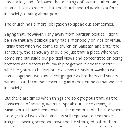
I read a lot, and I followed the teachings of Martin Luther King
Jr., and this inspired me that the church should work as a force
in society to bring about good.
The church has a moral obligation to speak out sometimes.
Saying that, however, I shy away from partisan politics. I don’t
believe that any political party has a monopoly on vice or virtue.
I think that when we come to church on Sabbath and enter the
sanctuary, the sanctuary should be just that: a place where we
come and put aside our political views and concentrate on being
brothers and sisters in fellowship together. It doesn’t matter
whether you watch CNN or Fox News or MSNBC—when we
come together, we should congregate as brothers and sisters
without our discourse descending into the pettiness that we see
in society.
But there are times when things are so egregious that, as the
conscience of society, we must speak out. Since arriving in
Minnesota, I have been down to the memorial on the site where
George Floyd was killed, and it is still repulsive to see those
images—seeing someone have the life strangled out of them