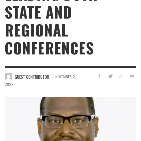
STATE AND
REGIONAL
CONFERENCES
—
GUEST CONTRIBUTOR
NOVEMBER 2,
2022