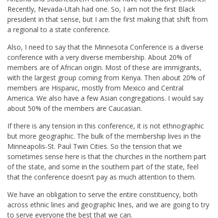
Recently, Nevada-Utah had one. So, I am not the first Black
president in that sense, but I am the first making that shift from
a regional to a state conference.
Also, I need to say that the Minnesota Conference is a diverse
conference with a very diverse membership. About 20% of
members are of African origin. Most of these are immigrants,
with the largest group coming from Kenya. Then about 20% of
members are Hispanic, mostly from Mexico and Central
America. We also have a few Asian congregations. I would say
about 50% of the members are Caucasian.
If there is any tension in this conference, it is not ethnographic
but more geographic. The bulk of the membership lives in the
Minneapolis-St. Paul Twin Cities. So the tension that we
sometimes sense here is that the churches in the northern part
of the state, and some in the southern part of the state, feel
that the conference doesn’t pay as much attention to them.
We have an obligation to serve the entire constituency, both
across ethnic lines and geographic lines, and we are going to try
to serve everyone the best that we can.