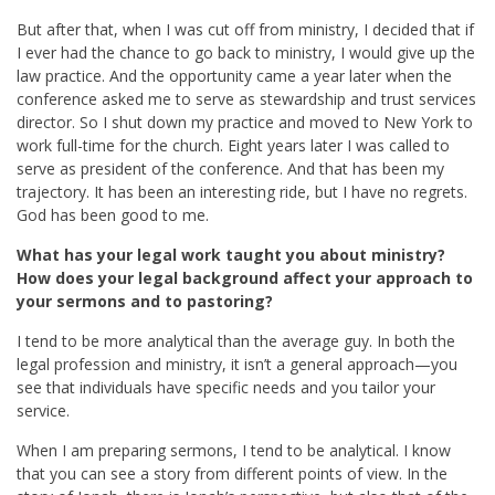
But after that, when I was cut off from ministry, I decided that if
I ever had the chance to go back to ministry, I would give up the
law practice. And the opportunity came a year later when the
conference asked me to serve as stewardship and trust services
director. So I shut down my practice and moved to New York to
work full-time for the church. Eight years later I was called to
serve as president of the conference. And that has been my
trajectory. It has been an interesting ride, but I have no regrets.
God has been good to me.
What has your legal work taught you about ministry?
How does your legal background affect your approach to
your sermons and to pastoring?
I tend to be more analytical than the average guy. In both the
legal profession and ministry, it isn’t a general approach—you
see that individuals have specific needs and you tailor your
service.
When I am preparing sermons, I tend to be analytical. I know
that you can see a story from different points of view. In the