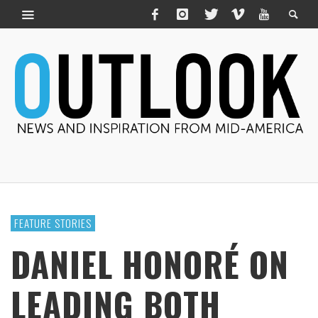
FEATURE STORIES
DANIEL HONORÉ ON
LEADING BOTH