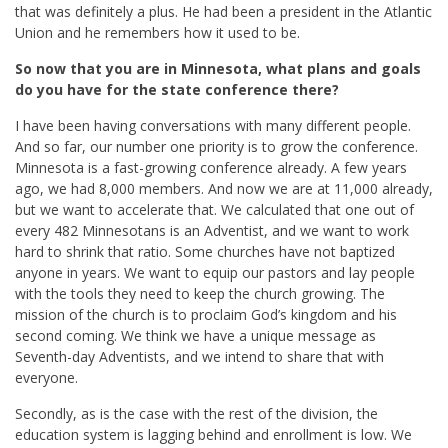
that was definitely a plus. He had been a president in the Atlantic
Union and he remembers how it used to be.
So now that you are in Minnesota, what plans and goals
do you have for the state conference there?
I have been having conversations with many different people.
And so far, our number one priority is to grow the conference.
Minnesota is a fast-growing conference already. A few years
ago, we had 8,000 members. And now we are at 11,000 already,
but we want to accelerate that. We calculated that one out of
every 482 Minnesotans is an Adventist, and we want to work
hard to shrink that ratio. Some churches have not baptized
anyone in years. We want to equip our pastors and lay people
with the tools they need to keep the church growing. The
mission of the church is to proclaim God’s kingdom and his
second coming. We think we have a unique message as
Seventh-day Adventists, and we intend to share that with
everyone.
Secondly, as is the case with the rest of the division, the
education system is lagging behind and enrollment is low. We