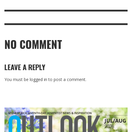
NO COMMENT
LEAVE A REPLY
You must be
logged in
to post a comment.