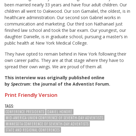
been married nearly 33 years and have four adult children. Our
children all went to Oakwood. Our son Gamaliel, the oldest, is in
healthcare administration. Our second son Gabriel works in
communication and marketing. Our third son Nathanael just
finished law school and took the bar exam. Our youngest, our
daughter Danielle, is in graduate school, pursuing a master’s in
public health at New York Medical College.
They have opted to remain behind in New York following their
own career paths. They are at that stage where they have to
spread their own wings. We are proud of them all.
This interview was originally published online
by
Spectrum
: the journal of the Adventist Forum.
Print Friendly Version
TAGS:
CONFERENCE PRESIDENTS
DANIEL HONORÉ
MID-AMERICA UNION CONFERENCE OF SEVENTH-DAY ADVENTISTS
MINNESOTA CONFERENCE OF SEVENTH-DAY ADVENTISTS
STATE AND REGIONAL CONFERENCES