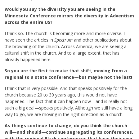
Would you say the diversity you are seeing in the
Minnesota Conference mirrors the diversity in Adventism
across the entire US?
I think so. The church is becoming more and more diverse. I
have seen the
articles in
Spectrum
and other publications about
the browning of the church. Across America, we are seeing a
cultural shift in the church. And to a large extent, that has
already happened here.
So you are the first to make that shift, moving from a
regional to a state conference—but maybe not the last!
I think that is very possible. And that speaks positively for the
church because 20 to 30 years ago, this would not have
happened. The fact that it can happen now—and is really not
such a big deal—speaks positively. Although we still have a long
way to go, we are moving in the right direction as a church.
As things continue to change, do you think the church
will—and should—continue segregating its conferences,
with the regional Black conferences that have their own