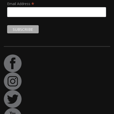
*
Email Address