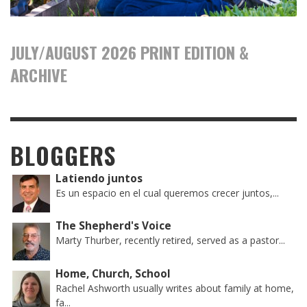
JULY/AUGUST 2026 PRINT EDITION &
ARCHIVE
BLOGGERS
Latiendo juntos
Es un espacio en el cual queremos crecer juntos,...
The Shepherd's Voice
Marty Thurber, recently retired, served as a pastor...
Home, Church, School
Rachel Ashworth usually writes about family at home,
fa...