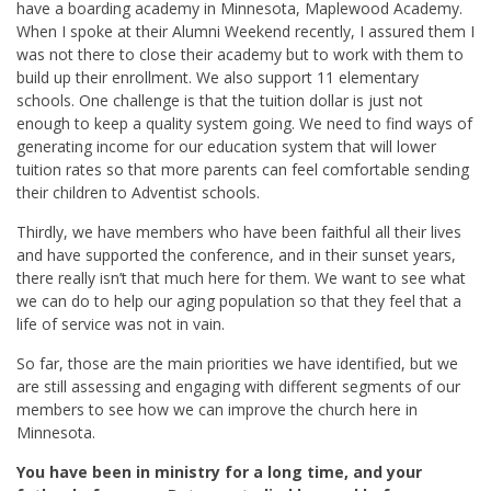
have a boarding academy in Minnesota, Maplewood Academy.
When I spoke at their Alumni Weekend recently, I assured them I
was not there to close their academy but to work with them to
build up their enrollment. We also support 11 elementary
schools. One challenge is that the tuition dollar is just not
enough to keep a quality system going. We need to find ways of
generating income for our education system that will lower
tuition rates so that more parents can feel comfortable sending
their children to Adventist schools.
Thirdly, we have members who have been faithful all their lives
and have supported the conference, and in their sunset years,
there really isn’t that much here for them. We want to see what
we can do to help our aging population so that they feel that a
life of service was not in vain.
So far, those are the main priorities we have identified, but we
are still assessing and engaging with different segments of our
members to see how we can improve the church here in
Minnesota.
You have been in ministry for a long time, and your