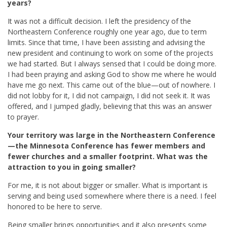
years?
It was not a difficult decision. I left the presidency of the
Northeastern Conference roughly one year ago, due to term
limits. Since that time, I have been assisting and advising the
new president and continuing to work on some of the projects
we had started. But I always sensed that I could be doing more.
I had been praying and asking God to show me where he would
have me go next. This came out of the blue—out of nowhere. I
did not lobby for it, I did not campaign, I did not seek it. It was
offered, and I jumped gladly, believing that this was an answer
to prayer.
Your territory was large in the Northeastern Conference
—the Minnesota Conference has fewer members and
fewer churches and a smaller footprint. What was the
attraction to you in going smaller?
For me, it is not about bigger or smaller. What is important is
serving and being used somewhere where there is a need. I feel
honored to be here to serve.
Being smaller brings opportunities and it also presents some