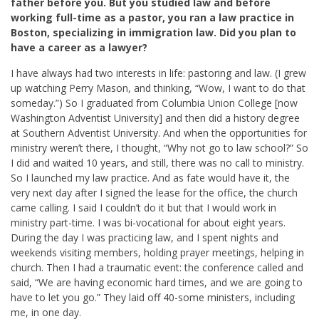
father before you. But you studied law and before
working full-time as a pastor, you ran a law practice in
Boston, specializing in immigration law. Did you plan to
have a career as a lawyer?
I have always had two interests in life: pastoring and law. (I grew
up watching Perry Mason, and thinking, “Wow, I want to do that
someday.”) So I graduated from Columbia Union College [now
Washington Adventist University] and then did a history degree
at Southern Adventist University. And when the opportunities for
ministry weren’t there, I thought, “Why not go to law school?” So
I did and waited 10 years, and still, there was no call to ministry.
So I launched my law practice. And as fate would have it, the
very next day after I signed the lease for the office, the church
came calling. I said I couldn’t do it but that I would work in
ministry part-time. I was bi-vocational for about eight years.
During the day I was practicing law, and I spent nights and
weekends visiting members, holding prayer meetings, helping in
church. Then I had a traumatic event: the conference called and
said, “We are having economic hard times, and we are going to
have to let you go.” They laid off 40-some ministers, including
me, in one day.