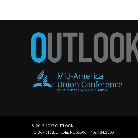
© 2015-2023 OUTLOOK
PO Box 6128, Lincoln, NE 68506 | 402.484.3000