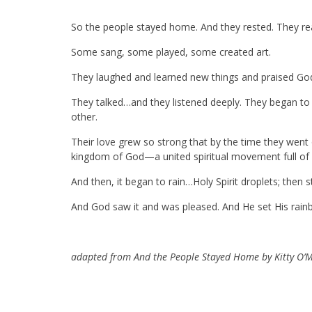
So the people stayed home. And they rested. They r
Some sang, some played, some created art.
They laughed and learned new things and praised God
They talked…and they listened deeply. They began to
other.
Their love grew so strong that by the time they went 
kingdom of God—a united spiritual movement full of v
And then, it began to rain…Holy Spirit droplets; then 
And God saw it and was pleased. And He set His rainb
adapted from And the People Stayed Home by Kitty O’