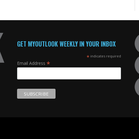
GET MYOUTLOOK WEEKLY IN YOUR INBOX
*
indicates required
*
Email Address