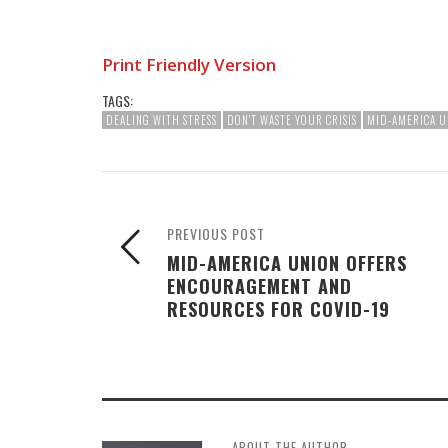
Print Friendly Version
TAGS:
DEALING WITH STRESS
DON'T WASTE YOUR CRISIS
MID-AMERICA U
PREVIOUS POST
MID-AMERICA UNION OFFERS
ENCOURAGEMENT AND
RESOURCES FOR COVID-19
ABOUT THE AUTHOR