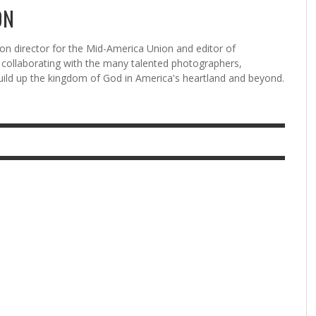
ON
n director for the Mid-America Union and editor of
ollaborating with the many talented photographers,
uild up the kingdom of God in America's heartland and beyond.