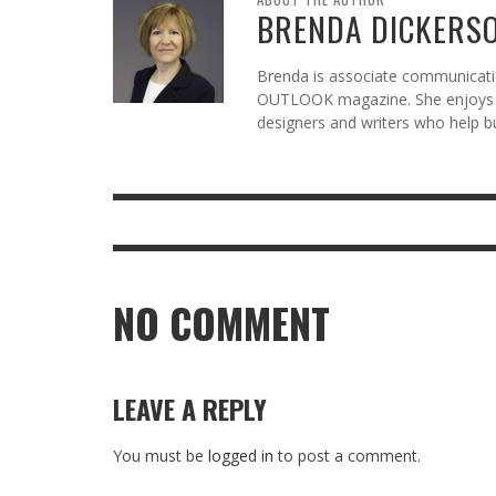
BRENDA DICKERS
Brenda is associate communicatio
OUTLOOK magazine. She enjoys c
designers and writers who help b
NO COMMENT
LEAVE A REPLY
You must be
logged in
to post a comment.