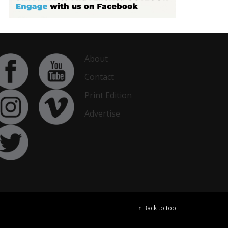
About
Contact
Print Edition
Advertise
↑ Back to top