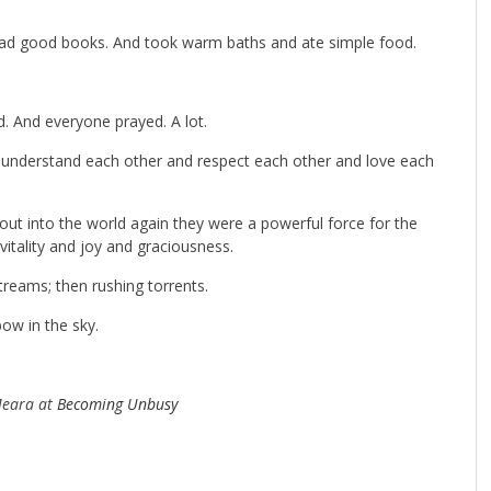
ead good books. And took warm baths and ate simple food.
. And everyone prayed. A lot.
 understand each other and respect each other and love each
out into the world again they were a powerful force for the
itality and joy and graciousness.
streams; then rushing torrents.
ow in the sky.
Meara at
Becoming Unbusy