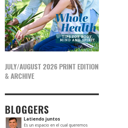
JULY/AUGUST 2026 PRINT EDITION
& ARCHIVE
BLOGGERS
Latiendo juntos
Es un espacio en el cual queremos