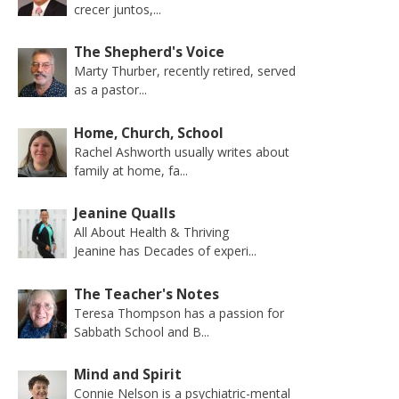
crecer juntos,...
The Shepherd's Voice
Marty Thurber, recently retired, served
as a pastor...
Home, Church, School
Rachel Ashworth usually writes about
family at home, fa...
Jeanine Qualls
All About Health & Thriving
Jeanine has Decades of experi...
The Teacher's Notes
Teresa Thompson has a passion for
Sabbath School and B...
Mind and Spirit
Connie Nelson is a psychiatric-mental