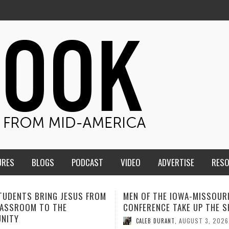
URES
BLOGS
PODCAST
VIDEO
ADVERTISE
RES
F THE IOWA-MISSOURI
ADVENTHEALTH EXPANDS AC
ENCE TAKE UP THE SHIELD
TO CARE ACROSS JOHNSON
COUNTY
AUGUST 3, 2026
B DURANT
,