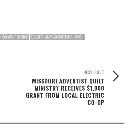
NION CONFERENCE
SEVENTH-DAY ADVENTIST CHURCH
NEXT POST
MISSOURI ADVENTIST QUILT
MINISTRY RECEIVES $1,000
GRANT FROM LOCAL ELECTRIC
CO-OP