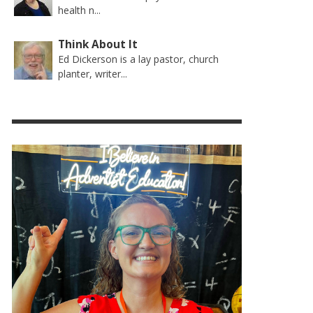
health n...
Think About It
Ed Dickerson is a lay pastor, church
planter, writer...