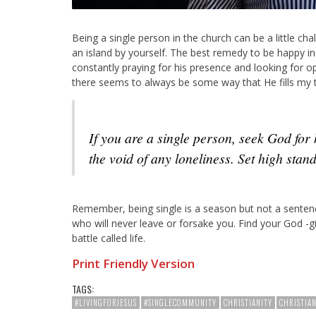
Being a single person in the church can be a little c
an island by yourself. The best remedy to be happy in 
constantly praying for his presence and looking for op
there seems to always be some way that He fills my t
If you are a single person, seek God for h
the void of any loneliness. Set high sta
Remember, being single is a season but not a sentenc
who will never leave or forsake you. Find your God -g
battle called life.
Print Friendly Version
TAGS:
#LIVINGFORJESUS
#SINGLECOMMUNITY
CHRISTIANITY
CHRISTIA