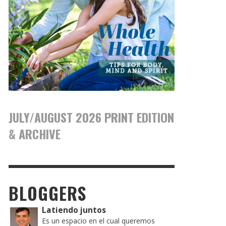
JULY/AUGUST 2026 PRINT EDITION
& ARCHIVE
BLOGGERS
Latiendo juntos
Es un espacio en el cual queremos