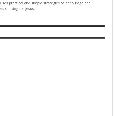
 uses practical and simple strategies to encourage and
s of living for Jesus.