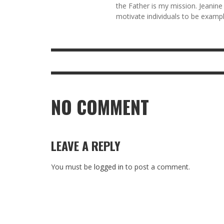
the Father is my mission. Jeanine
motivate individuals to be example
NO COMMENT
LEAVE A REPLY
You must be
logged in
to post a comment.