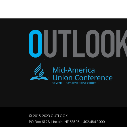
© 2015-2023 OUTLOOK
PO Box 6128, Lincoln, NE 68506 | 402.484.3000