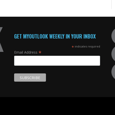
GET MYOUTLOOK WEEKLY IN YOUR INBOX
*
indicates required
*
Email Address