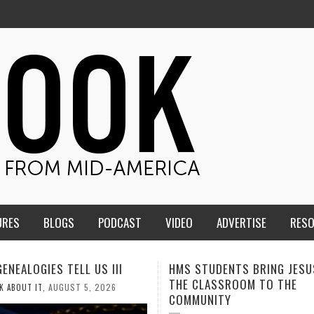
URES
BLOGS
PODCAST
VIDEO
ADVERTISE
RES
TUDENTS BRING JESUS FROM
MEN OF THE IOWA-MISSOUR
LASSROOM TO THE
CONFERENCE TAKE UP THE S
NITY
AUGUST 3, 2026
CALEB DURANT
,