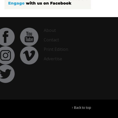
About
Contact
Print Edition
Advertise
↑ Back to top