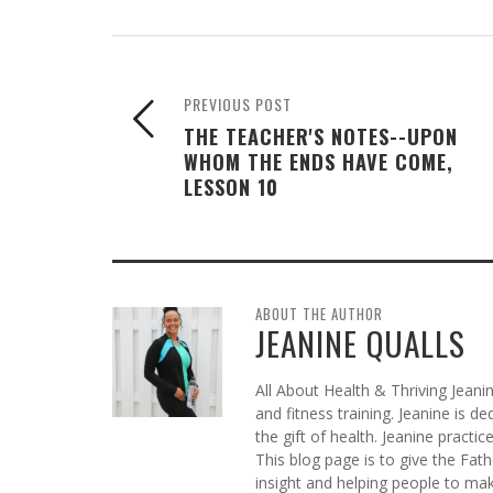
PREVIOUS POST
THE TEACHER'S NOTES--UPON
WHOM THE ENDS HAVE COME,
LESSON 10
ABOUT THE AUTHOR
JEANINE QUALLS
All About Health & Thriving Jeani
and fitness training. Jeanine is d
the gift of health. Jeanine practi
This blog page is to give the Fat
insight and helping people to mak