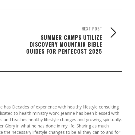
NEXT POST
SUMMER CAMPS UTILIZE
DISCOVERY MOUNTAIN BIBLE
GUIDES FOR PENTECOST 2025
ne has Decades of experience with healthy lifestyle consulting
edicated to health ministry work. Jeanine has been blessed with
ces and teaches healthy lifestyle changes and growing spiritually.
her Glory in what he has done in my life. Sharing as much
e the necessary lifestyle changes to be all they can to and for