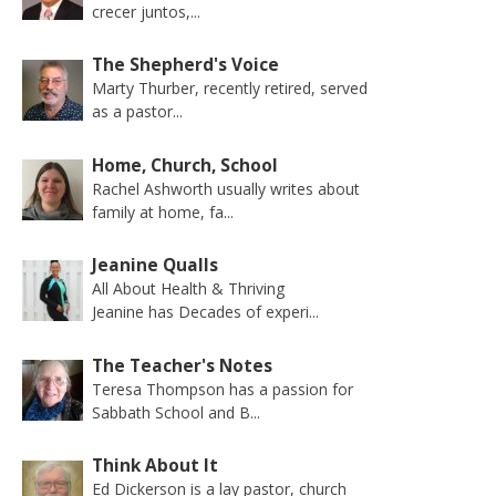
crecer juntos,...
The Shepherd's Voice
Marty Thurber, recently retired, served
as a pastor...
Home, Church, School
Rachel Ashworth usually writes about
family at home, fa...
Jeanine Qualls
All About Health & Thriving
Jeanine has Decades of experi...
The Teacher's Notes
Teresa Thompson has a passion for
Sabbath School and B...
Think About It
Ed Dickerson is a lay pastor, church