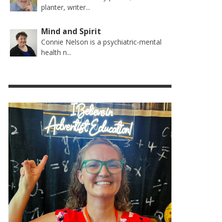
planter, writer...
Mind and Spirit
Connie Nelson is a psychiatric-mental
health n...