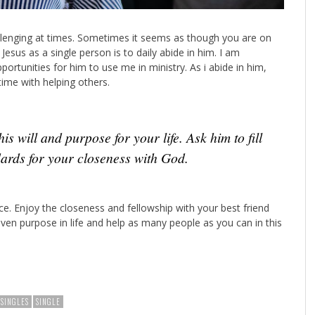
hallenging at times. Sometimes it seems as though you are on
Jesus as a single person is to daily abide in him. I am
portunities for him to use me in ministry. As i abide in him,
ime with helping others.
is will and purpose for your life. Ask him to fill
ndards for your closeness with God.
e. Enjoy the closeness and fellowship with your best friend
iven purpose in life and help as many people as you can in this
NSINGLES
SINGLE