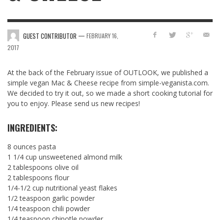
—
GUEST CONTRIBUTOR
FEBRUARY 16,
2017
At the back of the February issue of OUTLOOK, we published a
simple vegan Mac & Cheese recipe from simple-veganista.com.
We decided to try it out, so we made a short cooking tutorial for
you to enjoy. Please send us new recipes!
INGREDIENTS:
8 ounces pasta
1 1/4 cup unsweetened almond milk
2 tablespoons olive oil
2 tablespoons flour
1/4-1/2 cup nutritional yeast flakes
1/2 teaspoon garlic powder
1/4 teaspoon chili powder
1/4 teaspoon chipotle powder