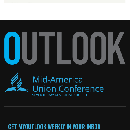
GET MYOUTLOOK WEEKLY IN YOUR INBOX