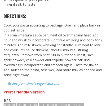
mineral salt, to taste
DIRECTIONS:
Cook your pasta according to package. Drain and place back in
pot, set aside.
In a small/medium sauce pan, heat oil over medium heat, add
flour and whisk to incorporate. Continue whisking and cook for 2
minutes. Add milk slowly, whisking constantly. Turn heat to low
and cook until sauce thickens, about 8 minutes, stirring
frequently. Remove from heat. Stir in nutritional yeast, salt,
garlic powder, chili powder and chipotle powder. Stir until
everything is incorporated and smooth again. Taste for flavor.
Add sauce to the pasta, toss well, add more milk as needed and
serve right away.
—
Recipe from simple-veganista.com.
Print Friendly Version
TAGS:
COOKING
EATING HEALTHY
HEALTH
HEALTHY
HEALTHY MEALS