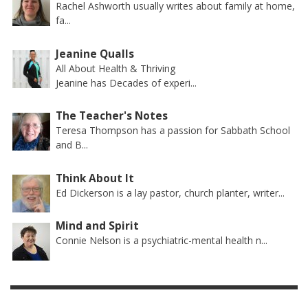
Rachel Ashworth usually writes about family at home,
fa...
Jeanine Qualls
All About Health & Thriving
Jeanine has Decades of experi...
The Teacher's Notes
Teresa Thompson has a passion for Sabbath School
and B...
Think About It
Ed Dickerson is a lay pastor, church planter, writer...
Mind and Spirit
Connie Nelson is a psychiatric-mental health n...