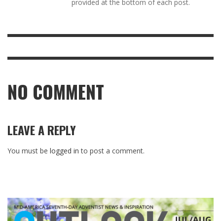
provided at the bottom of each post.
NO COMMENT
LEAVE A REPLY
You must be
logged in
to post a comment.