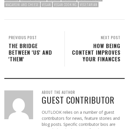
MACARONI AND CHEESE
VEGAN
VEGAN COOKING
VEGETARIAN
PREVIOUS POST
NEXT POST
THE BRIDGE
HOW BEING
BETWEEN 'US' AND
CONTENT IMPROVES
'THEM'
YOUR FINANCES
ABOUT THE AUTHOR
GUEST CONTRIBUTOR
OUTLOOK relies on a number of guest
contributors for news, feature stories and
blog posts. Specific contributor bios are