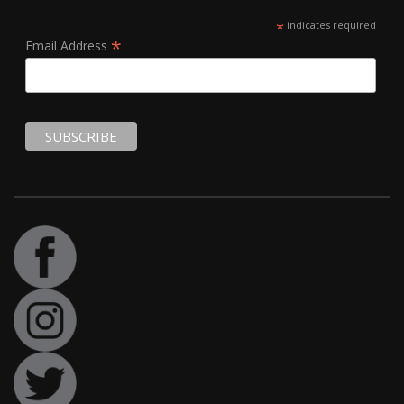
*
indicates required
*
Email Address