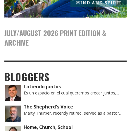
JULY/AUGUST 2026 PRINT EDITION &
ARCHIVE
BLOGGERS
Latiendo juntos
Es un espacio en el cual queremos crecer juntos,...
The Shepherd's Voice
Marty Thurber, recently retired, served as a pastor...
Home, Church, School