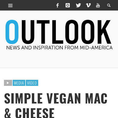
MEDIA
VIDEO
SIMPLE VEGAN MAC
& CHEESE