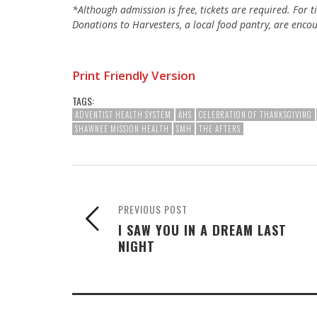
*Although admission is free, tickets are required. For 
Donations to Harvesters, a local food pantry, are enco
Print Friendly Version
TAGS:
ADVENTIST HEALTH SYSTEM
AHS
CELEBRATION OF THANKSGIVING
SHAWNEE MISSION HEALTH
SMH
THE AFTERS
PREVIOUS POST
I SAW YOU IN A DREAM LAST
NIGHT