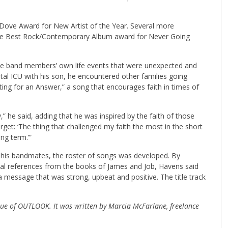
Dove Award for New Artist of the Year. Several more
the Best Rock/Contemporary Album award for Never Going
 the band members’ own life events that were unexpected and
tal ICU with his son, he encountered other families going
ing for an Answer,” a song that encourages faith in times of
,” he said, adding that he was inspired by the faith of those
rget: ‘The thing that challenged my faith the most in the short
ng term.’”
th his bandmates, the roster of songs was developed. By
ical references from the books of James and Job, Havens said
a message that was strong, upbeat and positive. The title track
ssue of OUTLOOK. It was written by Marcia McFarlane, freelance