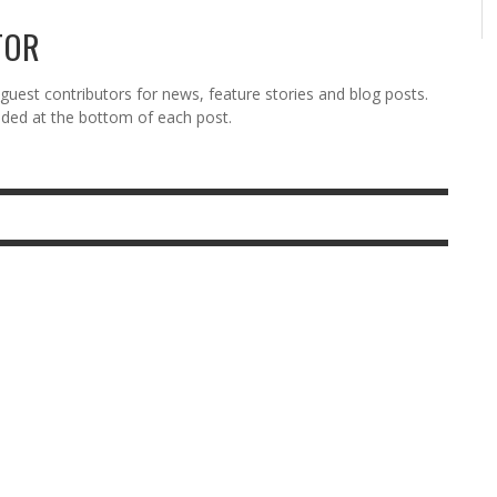
TOR
est contributors for news, feature stories and blog posts.
vided at the bottom of each post.