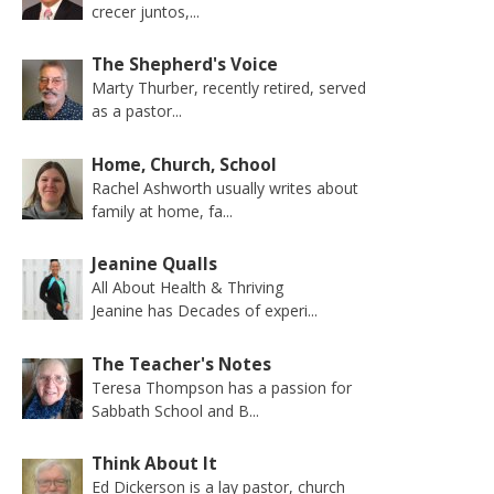
crecer juntos,...
The Shepherd's Voice
Marty Thurber, recently retired, served
as a pastor...
Home, Church, School
Rachel Ashworth usually writes about
family at home, fa...
Jeanine Qualls
All About Health & Thriving
Jeanine has Decades of experi...
The Teacher's Notes
Teresa Thompson has a passion for
Sabbath School and B...
Think About It
Ed Dickerson is a lay pastor, church