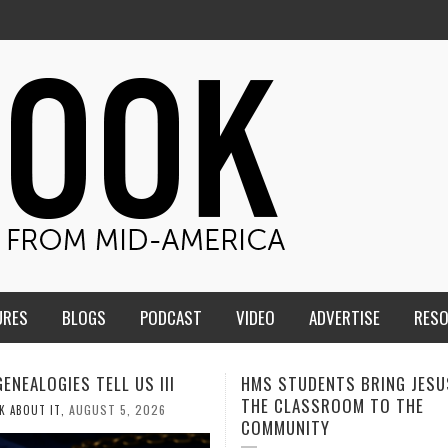
URES
BLOGS
PODCAST
VIDEO
ADVERTISE
RES
TUDENTS BRING JESUS FROM
MEN OF THE IOWA-MISSOUR
LASSROOM TO THE
CONFERENCE TAKE UP THE S
NITY
AUGUST 3, 202
CALEB DURANT
,