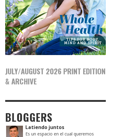
JULY/AUGUST 2026 PRINT EDITION
& ARCHIVE
BLOGGERS
Latiendo juntos
Es un espacio en el cual queremos