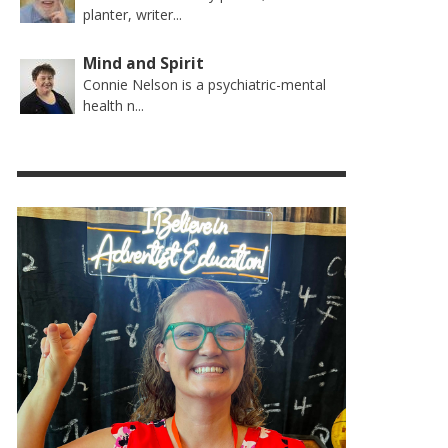
planter, writer...
Mind and Spirit
Connie Nelson is a psychiatric-mental
health n...