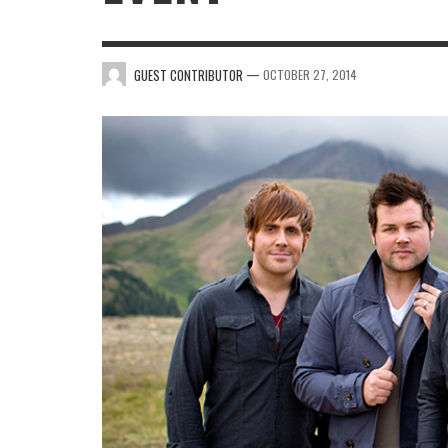
—
GUEST CONTRIBUTOR
OCTOBER 27, 2014