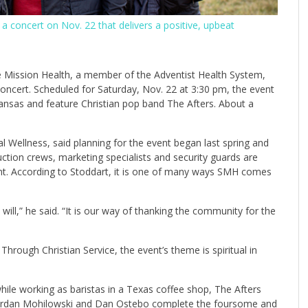
 a concert on Nov. 22 that delivers a positive, upbeat
e Mission Health, a member of the Adventist Health System,
 concert. Scheduled for Saturday, Nov. 22 at 3:30 pm, the event
Kansas and feature Christian pop band The Afters. About a
al Wellness, said planning for the event began last spring and
duction crews, marketing specialists and security guards are
t. According to Stoddart, it is one of many ways SMH comes
l,” he said. “It is our way of thanking the community for the
hrough Christian Service, the event’s theme is spiritual in
le working as baristas in a Texas coffee shop, The Afters
. Jordan Mohilowski and Dan Ostebo complete the foursome and