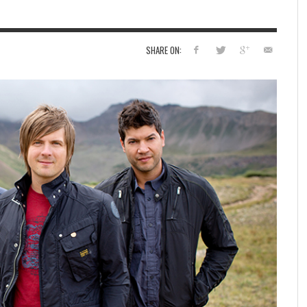
SHARE ON: