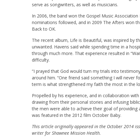
serve as songwriters, as well as musicians.
In 2006, the band won the Gospel Music Association 
nominations followed, and in 2009 The Afters won 
Back to OK.
The recent album, Life is Beautiful, was inspired by
unwanted. Havens said while spending time in a hospi
through much more. That experience resulted in “Wait
difficulty.
“I prayed that God would turn my trials into testimony
around him. “One friend said something I will never fo
term is what strengthened my faith the most in the lo
Propelled by his experience, and in collaboration wi
drawing from their personal stories and infusing bibl
the men were able to achieve their goal of providing 
was featured in the 2012 film October Baby.
This article originally appeared in the October 2014 i
writer for Shawnee Mission Health.