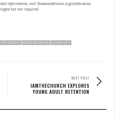
ticket information, visit ShawneeMission.org/celebration.
uraged but not required.
FREE CONCERT
MARCIA MCFARLANE
OCTOBER 2014
NEXT POST
IAMTHECHURCH EXPLORES
YOUNG ADULT RETENTION