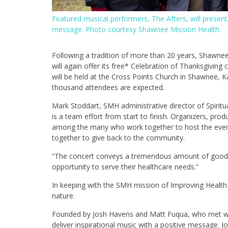
Featured musical performers, The Afters, will present
message. Photo courtesy Shawnee Mission Health.
Following a tradition of more than 20 years, Shawne
will again offer its free* Celebration of Thanksgiving
will be held at the Cross Points Church in Shawnee, 
thousand attendees are expected.
Mark Stoddart, SMH administrative director of Spiritu
is a team effort from start to finish. Organizers, pro
among the many who work together to host the even
together to give back to the community.
“The concert conveys a tremendous amount of good wil
opportunity to serve their healthcare needs.”
In keeping with the SMH mission of Improving Health T
nature.
Founded by Josh Havens and Matt Fuqua, who met whi
deliver inspirational music with a positive message