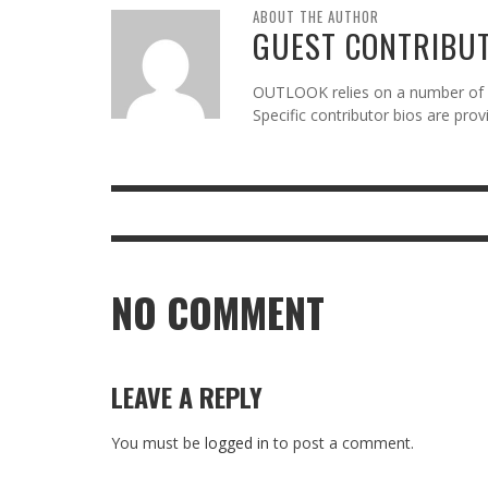
ABOUT THE AUTHOR
GUEST CONTRIBU
OUTLOOK relies on a number of gu
Specific contributor bios are pro
NO COMMENT
LEAVE A REPLY
You must be
logged in
to post a comment.