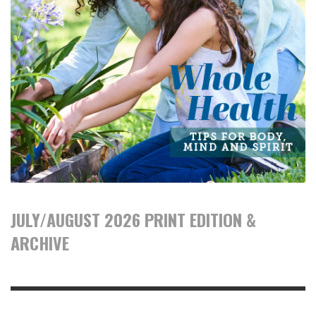
JULY/AUGUST 2026 PRINT EDITION &
ARCHIVE