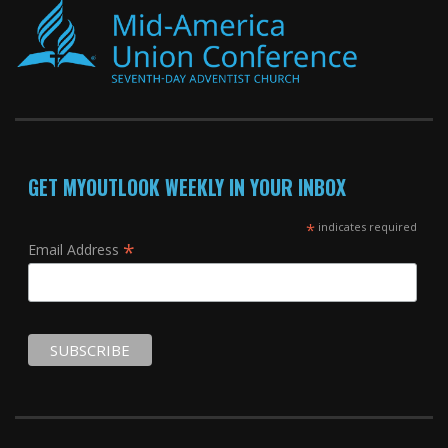
GET MYOUTLOOK WEEKLY IN YOUR INBOX
*
indicates required
*
Email Address