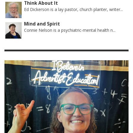
Think About It
Ed Dickerson is a lay pastor, church planter, writer...
Mind and Spirit
Connie Nelson is a psychiatric-mental health n...