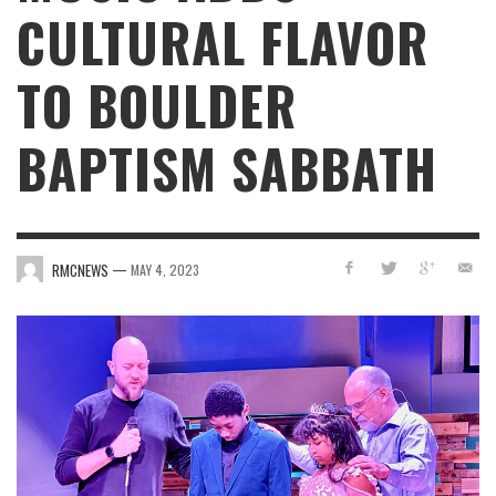
CULTURAL FLAVOR
TO BOULDER
BAPTISM SABBATH
—
RMCNEWS
MAY 4, 2023