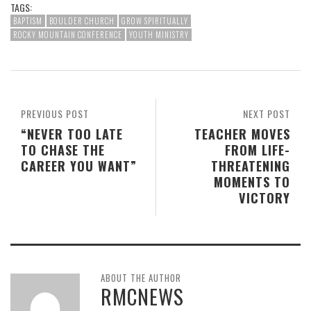
TAGS:
BAPTISM
BOULDER CHURCH
GROW SPIRITUALLY
ROCKY MOUNTAIN CONFERENCE
YOUTH MINISTRY
PREVIOUS POST
NEXT POST
“NEVER TOO LATE
TEACHER MOVES
TO CHASE THE
FROM LIFE-
CAREER YOU WANT”
THREATENING
MOMENTS TO
VICTORY
ABOUT THE AUTHOR
RMCNEWS