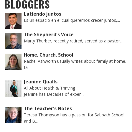
BLOGGERS
Latiendo juntos
Es un espacio en el cual queremos crecer juntos,...
The Shepherd's Voice
Marty Thurber, recently retired, served as a pastor...
Home, Church, School
Rachel Ashworth usually writes about family at home,
fa...
Jeanine Qualls
All About Health & Thriving
Jeanine has Decades of experi...
The Teacher's Notes
Teresa Thompson has a passion for Sabbath School
and B...