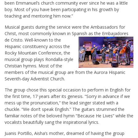
been Emmanuel’s church community ever since he was a little
boy. Most of you have been participating in his growth by
teaching and mentoring him now.”
Musical guests during the service were the Ambassadors for
Christ, most commonly known in Spanish as the Embajadores
de Cristo. Well-known
to the
Hispanic constituency across the
Rocky Mountain Conference, the
musical group plays Rondalla-style
Christian hymns. Most of the
members of the musical group are from the Aurora Hispanic
Seventh-day Adventist Church.
The group chose this special occasion to perform in English for
the first time, 17 years after its genesis. “Sorry in advance if we
mess up the pronunciation,” the lead singer stated with a
chuckle. “We don’t speak English.” The guitars strummed the
familiar notes of the beloved hymn “Because He Lives” while the
vocalists beautifully sang the inspirational lyrics.
Juanis Portillo, Aisha’s mother, dreamed of having the group