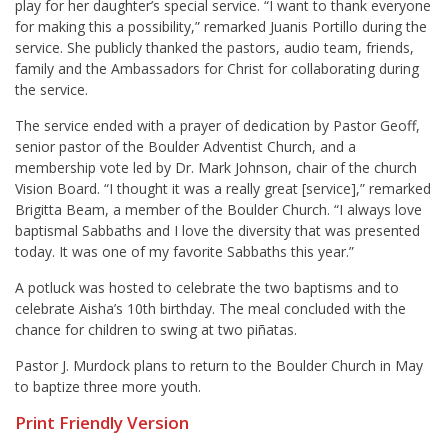
play for her daughter’s special service. “I want to thank everyone
for making this a possibility,” remarked Juanis Portillo during the
service. She publicly thanked the pastors, audio team, friends,
family and the Ambassadors for Christ for collaborating during
the service.
The service ended with a prayer of dedication by Pastor Geoff,
senior pastor of the Boulder Adventist Church, and a
membership vote led by Dr. Mark Johnson, chair of the church
Vision Board. “I thought it was a really great [service],” remarked
Brigitta Beam, a member of the Boulder Church. “I always love
baptismal Sabbaths and I love the diversity that was presented
today. It was one of my favorite Sabbaths this year.”
A potluck was hosted to celebrate the two baptisms and to
celebrate Aisha’s 10
th
birthday. The meal concluded with the
chance for children to swing at two piñatas.
Pastor J. Murdock plans to return to the Boulder Church in May
to baptize three more youth.
Print Friendly Version