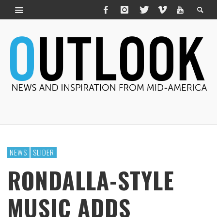
NEWS
SLIDER
RONDALLA-STYLE
MUSIC ADDS