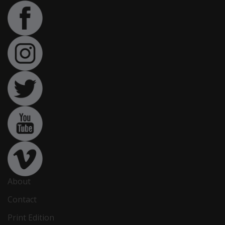
About
Contact
Print Edition