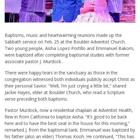
Baptisms, music and heartwarming reunions made up the
Sabbath service on Feb. 25 at the Boulder Adventist Church.
Two young people, Aisha Lopez-Portillo and Emmanuel Bakom,
were baptized after completing baptismal studies with former
associate pastor J. Murdock.
There were happy tears in the sanctuary as those in the
congregation witnessed both individuals publicly accept Christ as
their personal Savior. “Well, I’m just crying a little bit,” shared
Jackie Hayes, elder at Boulder Church, who read a Scripture
verse preceding both baptisms.
Pastor Murdock, now a residential chaplain at Adventist Health,
flew in from California to baptize Aisha. “It’s good to be back
here and to have the best seat in the house for this morning,”
remarked J. from the baptismal tank. Emmanuel was baptized by
his father (also an elder) Thomas Kooh. He continued, “This has