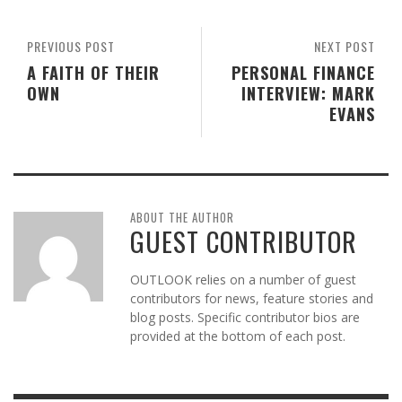
PREVIOUS POST
NEXT POST
A FAITH OF THEIR
PERSONAL FINANCE
OWN
INTERVIEW: MARK
EVANS
ABOUT THE AUTHOR
GUEST CONTRIBUTOR
OUTLOOK relies on a number of guest
contributors for news, feature stories and
blog posts. Specific contributor bios are
provided at the bottom of each post.