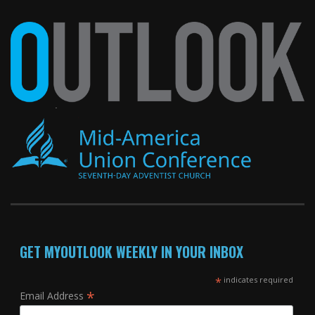
GET MYOUTLOOK WEEKLY IN YOUR INBOX
*
indicates required
*
Email Address