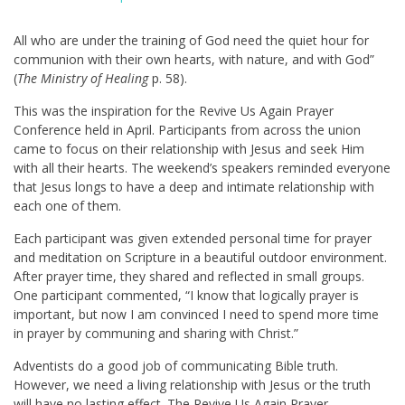
All who are under the training of God need the quiet hour for
communion with their own hearts, with nature, and with God”
(
The Ministry of Healing
p. 58).
This was the inspiration for the Revive Us Again Prayer
Conference held in April. Participants from across the union
came to focus on their relationship with Jesus and seek Him
with all their hearts. The weekend’s speakers reminded everyone
that Jesus longs to have a deep and intimate relationship with
each one of them.
Each participant was given extended personal time for prayer
and meditation on Scripture in a beautiful outdoor environment.
After prayer time, they shared and reflected in small groups.
One participant commented, “I know that logically prayer is
important, but now I am convinced I need to spend more time
in prayer by communing and sharing with Christ.”
Adventists do a good job of communicating Bible truth.
However, we need a living relationship with Jesus or the truth
will have no lasting effect. The Revive Us Again Prayer