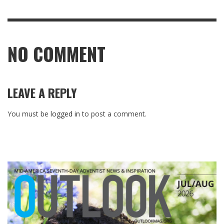
NO COMMENT
LEAVE A REPLY
You must be
logged in
to post a comment.