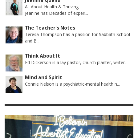
Jeanine Qualls
All About Health & Thriving
Jeanine has Decades of experi...
The Teacher's Notes
Teresa Thompson has a passion for Sabbath School
and B...
Think About It
Ed Dickerson is a lay pastor, church planter, writer...
Mind and Spirit
Connie Nelson is a psychiatric-mental health n...