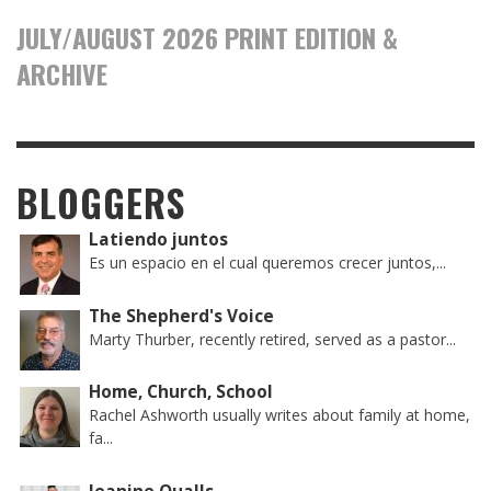
JULY/AUGUST 2026 PRINT EDITION &
ARCHIVE
BLOGGERS
Latiendo juntos
Es un espacio en el cual queremos crecer juntos,...
The Shepherd's Voice
Marty Thurber, recently retired, served as a pastor...
Home, Church, School
Rachel Ashworth usually writes about family at home,
fa...