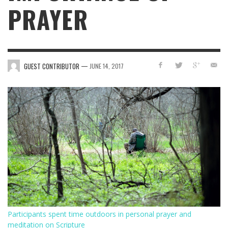
PRAYER
—
GUEST CONTRIBUTOR
JUNE 14, 2017
Participants spent time outdoors in personal prayer and
meditation on Scripture