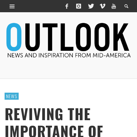
NEWS
REVIVING THE
IMPORTANCE OF