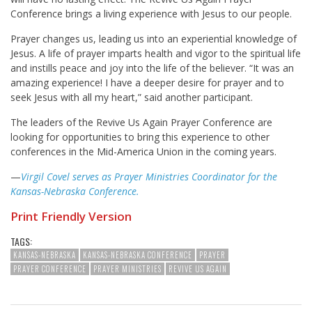
Conference brings a living experience with Jesus to our people.
Prayer changes us, leading us into an experiential knowledge of
Jesus. A life of prayer imparts health and vigor to the spiritual life
and instills peace and joy into the life of the believer. “It was an
amazing experience! I have a deeper desire for prayer and to
seek Jesus with all my heart,” said another participant.
The leaders of the Revive Us Again Prayer Conference are
looking for opportunities to bring this experience to other
conferences in the Mid-America Union in the coming years.
—
Virgil Covel serves as Prayer Ministries Coordinator for the
Kansas-Nebraska Conference.
Print Friendly Version
TAGS:
KANSAS-NEBRASKA
KANSAS-NEBRASKA CONFERENCE
PRAYER
PRAYER CONFERENCE
PRAYER MINISTRIES
REVIVE US AGAIN