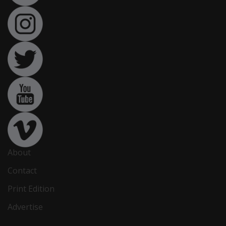
About
Contact
Print Edition
Advertise