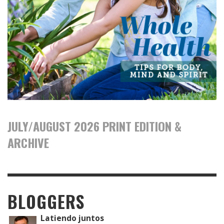
JULY/AUGUST 2026 PRINT EDITION &
ARCHIVE
BLOGGERS
Latiendo juntos