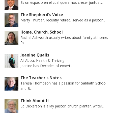
Es un espacio en el cual queremos crecer juntos,...
The Shepherd's Voice
Marty Thurber, recently retired, served as a pastor...
Home, Church, School
Rachel Ashworth usually writes about family at home,
fa...
Jeanine Qualls
All About Health & Thriving
Jeanine has Decades of experi...
The Teacher's Notes
Teresa Thompson has a passion for Sabbath School
and B...
Think About It
Ed Dickerson is a lay pastor, church planter, writer...