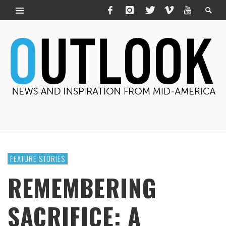
FEATURE STORIES
REMEMBERING
SACRIFICE: A