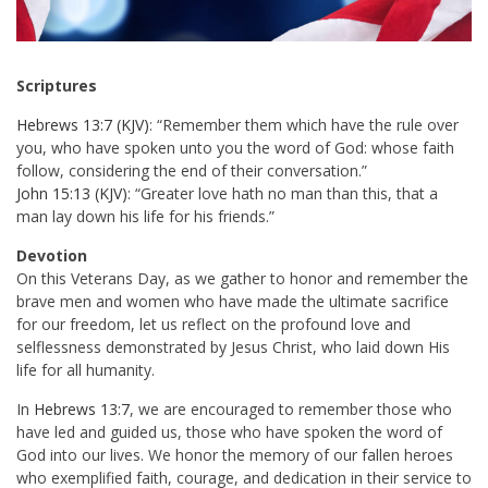
Scriptures
Hebrews 13:7 (KJV)
: “Remember them which have the rule over
you, who have spoken unto you the word of God: whose faith
follow, considering the end of their conversation.”
John 15:13 (KJV)
: “Greater love hath no man than this, that a
man lay down his life for his friends.”
Devotion
On this Veterans Day, as we gather to honor and remember the
brave men and women who have made the ultimate sacrifice
for our freedom, let us reflect on the profound love and
selflessness demonstrated by Jesus Christ, who laid down His
life for all humanity.
In
Hebrews 13:7
, we are encouraged to remember those who
have led and guided us, those who have spoken the word of
God into our lives. We honor the memory of our fallen heroes
who exemplified faith, courage, and dedication in their service to