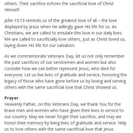
others. Their sacrifice echoes the sacrificial love of Christ
Himself.
John 15:13
reminds us of the greatest love of all – the love
displayed by Jesus when He willingly gave His life for us. As
Christians, we are called to emulate this love in our daily lives.
We are called to sacrificially love others, just as Christ loved us,
laying down His life for our salvation.
As we commemorate Veterans Day, let us not only remember
the past sacrifices of our servicemen and women but also
consider how we can better represent Jesus, who died for
everyone. Let us live lives of gratitude and service, honoring the
legacy of those who have gone before us by loving and serving
others with the same sacrificial love that Christ showed us.
Prayer
Heavenly Father, on this Veterans Day, we thank You for the
brave men and women who have given their lives in service to
our country. May we never forget their sacrifice, and may we
honor their memory by living lives of gratitude and service. Help
us to love others with the same sacrificial love that Jesus