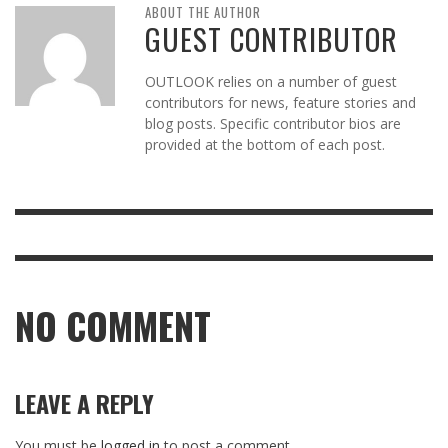
ABOUT THE AUTHOR
GUEST CONTRIBUTOR
OUTLOOK relies on a number of guest
contributors for news, feature stories and
blog posts. Specific contributor bios are
provided at the bottom of each post.
NO COMMENT
LEAVE A REPLY
You must be
logged in
to post a comment.