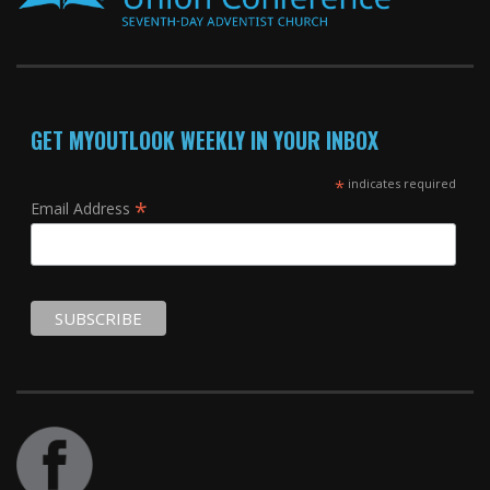
GET MYOUTLOOK WEEKLY IN YOUR INBOX
*
indicates required
*
Email Address