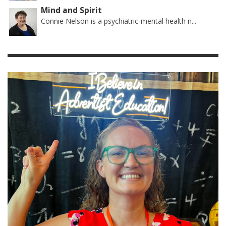
Mind and Spirit
Connie Nelson is a psychiatric-mental health n...