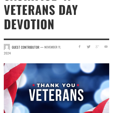
VETERANS DAY
DEVOTION
—
GUEST CONTRIBUTOR
NOVEMBER 11,
2024