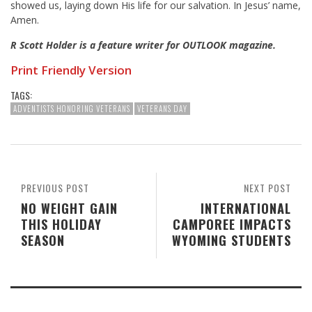
showed us, laying down His life for our salvation. In Jesus’ name,
Amen.
R Scott Holder is a feature writer for OUTLOOK magazine.
Print Friendly Version
TAGS:
ADVENTISTS HONORING VETERANS
VETERANS DAY
PREVIOUS POST
NEXT POST
NO WEIGHT GAIN
INTERNATIONAL
THIS HOLIDAY
CAMPOREE IMPACTS
SEASON
WYOMING STUDENTS