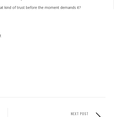
that kind of trust before the moment demands it?
t
NEXT POST