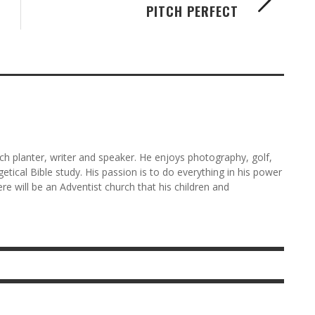
PITCH PERFECT
rch planter, writer and speaker. He enjoys photography, golf,
etical Bible study. His passion is to do everything in his power
here will be an Adventist church that his children and