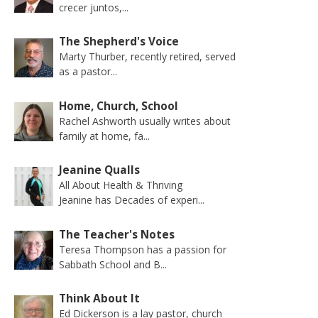
crecer juntos,...
The Shepherd's Voice
Marty Thurber, recently retired, served
as a pastor...
Home, Church, School
Rachel Ashworth usually writes about
family at home, fa...
Jeanine Qualls
All About Health & Thriving
Jeanine has Decades of experi...
The Teacher's Notes
Teresa Thompson has a passion for
Sabbath School and B...
Think About It
Ed Dickerson is a lay pastor, church