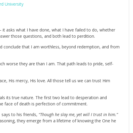
d University
y— it asks what I have done, what I have failed to do, whether
swer those questions, and both lead to perdition.
nd conclude that I am worthless, beyond redemption, and from
h worse they are than I am. That path leads to pride, self-
ce, His mercy, His love. All those tell us we can trust Him
ls its true nature. The first two lead to desperation and
the face of death is perfection of commitment.
 says to his friends,
“Though he slay me, yet will I trust in him.”
easoning, they emerge from a lifetime of knowing the One he