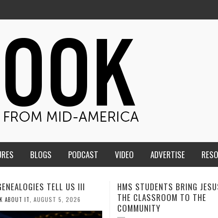
URES
BLOGS
PODCAST
VIDEO
ADVERTISE
RES
TUDENTS BRING JESUS FROM
MEN OF THE IOWA-MISSOUR
LASSROOM TO THE
CONFERENCE TAKE UP THE S
NITY
AUGUST 3, 2026
CALEB DURANT
,