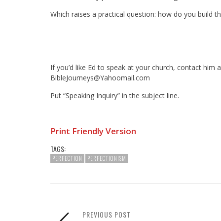
Which raises a practical question: how do you build 
If you’d like Ed to speak at your church, contact him a
BibleJourneys@Yahoomail.com
Put “Speaking Inquiry” in the subject line.
Print Friendly Version
TAGS:
PERFECTION
PERFECTIONISM
PREVIOUS POST