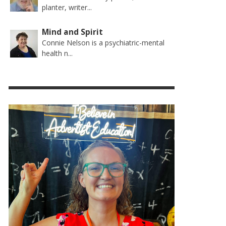
planter, writer...
Mind and Spirit
Connie Nelson is a psychiatric-mental
health n...