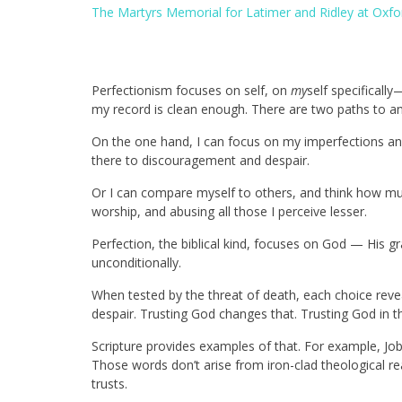
The Martyrs Memorial for Latimer and Ridley at Oxfor
Perfectionism focuses on self, on
my
self specificall
my record is clean enough. There are two paths to an
On the one hand, I can focus on my imperfections a
there to discouragement and despair.
Or I can compare myself to others, and think how muc
worship, and abusing all those I perceive lesser.
Perfection, the biblical kind, focuses on God — His gra
unconditionally.
When tested by the threat of death, each choice revea
despair. Trusting God changes that. Trusting God in 
Scripture provides examples of that. For example, Job
Those words don’t arise from iron-clad theological r
trusts.