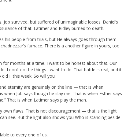
. Job survived, but suffered of unimaginable losses. Daniel’s
ssurance of that. Latimer and Ridley burned to death.
ues his people from trials, but He always goes through them
hadnezzar’s furnace. There is a another figure in yours, too
in for months at a time. I want to be honest about that. Our
do. I don’t do the things I want to do. That battle is real, and it
did I, this week. So will you.
 eternity are genuinely on the line — that is when
s when Job says though he slay me. That is when Esther says
me.” That is when Latimer says play the man.
my own flaws. That is not discouragement — that is the light
 can see. But the light also shows you Who is standing beside
ilable to every one of us.