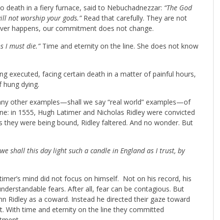
to death in a fiery furnace, said to Nebuchadnezzar:
“The God
will not worship your gods.”
Read that carefully. They are not
tever happens, our commitment does not change.
ns I must die.”
Time and eternity on the line. She does not know
ing executed, facing certain death in a matter of painful hours,
f hung dying.
f any other examples—shall we say “real world” examples—of
ne: in 1555, Hugh Latimer and Nicholas Ridley were convicted
s they were being bound, Ridley faltered. And no wonder. But
e shall this day light such a candle in England as I trust, by
imer’s mind did not focus on himself. Not on his record, his
understandable fears. After all, fear can be contagious. But
 Ridley as a coward. Instead he directed their gaze toward
 With time and eternity on the line they committed
itment.