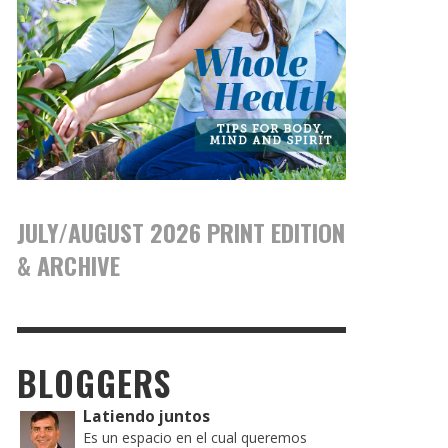
JULY/AUGUST 2026 PRINT EDITION
& ARCHIVE
BLOGGERS
Latiendo juntos
Es un espacio en el cual queremos