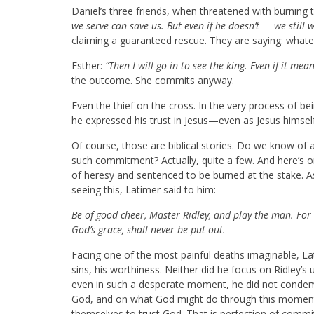
Daniel’s three friends, when threatened with burning 
we serve can save us. But even if he doesn’t — we still 
claiming a guaranteed rescue. They are saying: wha
Esther:
“Then I will go in to see the king. Even if it mea
the outcome. She commits anyway.
Even the thief on the cross. In the very process of be
he expressed his trust in Jesus—even as Jesus himsel
Of course, those are biblical stories. Do we know o
such commitment? Actually, quite a few. And here’s o
of heresy and sentenced to be burned at the stake. A
seeing this, Latimer said to him:
Be of good cheer, Master Ridley, and play the man. For w
God’s grace, shall never be put out.
Facing one of the most painful deaths imaginable, Lat
sins, his worthiness. Neither did he focus on Ridley’s 
even in such a desperate moment, he did not condemn
God, and on what God might do through this moment.
themselves to trust God. That is perfection of comm