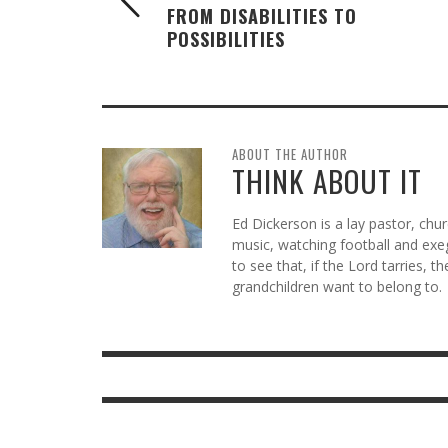
FROM DISABILITIES TO
POSSIBILITIES
ABOUT THE AUTHOR
THINK ABOUT IT
Ed Dickerson is a lay pastor, chu
music, watching football and exeg
to see that, if the Lord tarries, t
grandchildren want to belong to.