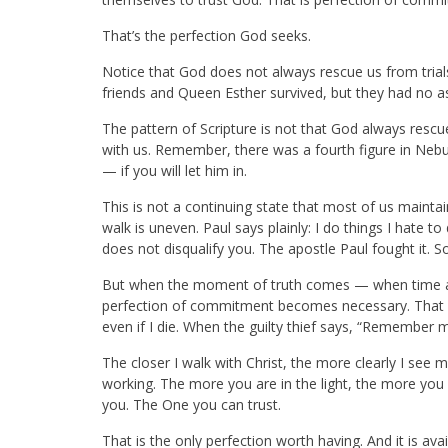
That’s the perfection God seeks.
Notice that God does not always rescue us from trials
friends and Queen Esther survived, but they had no a
The pattern of Scripture is not that God always resc
with us. Remember, there was a fourth figure in Nebuc
— if you will let him in.
This is not a continuing state that most of us mainta
walk is uneven. Paul says plainly: I do things I hate to 
does not disqualify you. The apostle Paul fought it. So 
But when the moment of truth comes — when time and
perfection of commitment becomes necessary. That i
even if I die. When the guilty thief says, “Remember 
The closer I walk with Christ, the more clearly I see 
working. The more you are in the light, the more you
you. The One you can trust.
That is the only perfection worth having. And it is ava