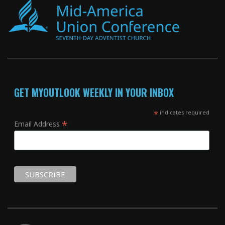
GET MYOUTLOOK WEEKLY IN YOUR INBOX
*
indicates required
*
Email Address