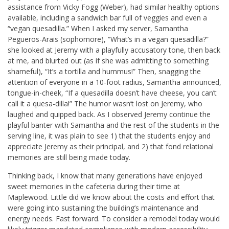
assistance from Vicky Fogg (Weber), had similar healthy options
available, including a sandwich bar full of veggies and even a
“vegan quesadilla.” When I asked my server, Samantha
Pegueros-Arais (sophomore), “What’s in a vegan quesadilla?”
she looked at Jeremy with a playfully accusatory tone, then back
at me, and blurted out (as if she was admitting to something
shameful), “It’s a tortilla and hummus!” Then, snagging the
attention of everyone in a 10-foot radius, Samantha announced,
tongue-in-cheek, “If a quesadilla doesn’t have cheese, you can’t
call it a quesa-dilla!” The humor wasn’t lost on Jeremy, who
laughed and quipped back. As I observed Jeremy continue the
playful banter with Samantha and the rest of the students in the
serving line, it was plain to see 1) that the students enjoy and
appreciate Jeremy as their principal, and 2) that fond relational
memories are still being made today.
Thinking back, I know that many generations have enjoyed
sweet memories in the cafeteria during their time at
Maplewood. Little did we know about the costs and effort that
were going into sustaining the building’s maintenance and
energy needs. Fast forward. To consider a remodel today would