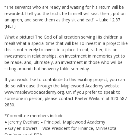
“The servants who are ready and waiting for his return will be
rewarded. I tell you the truth, he himself will seat them, put on
an apron, and serve them as they sit and eat!” –
Luke 12:37
(NLT)
What a picture! The God of all creation serving His children a
meal! What a special time that will be! To invest in a project like
this is not merely to invest in a place to eat; rather, it is an
investment in relationships, an investment in memories yet to
be made, and, ultimately, an investment in those who will be
sitting around that heavenly table someday.
If you would like to contribute to this exciting project, you can
do so with ease through the Maplewood Academy website:
www.maplewoodacademy.org. Or, if you prefer to speak to
someone in person, please contact Paeter Weikum at 320-587-
2830.
*Committee members include:
● Jeremy Everhart – Principal, Maplewood Academy
● Gaylen Bowers – Vice President for Finance, Minnesota
Conference of SDA