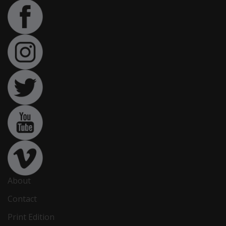
About
Contact
Print Edition