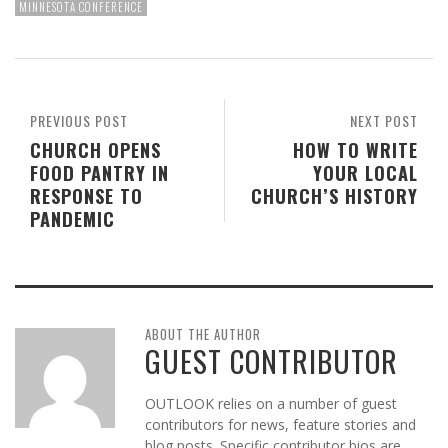
MINNESOTA CONFERENCE
PREVIOUS POST
NEXT POST
CHURCH OPENS
HOW TO WRITE
FOOD PANTRY IN
YOUR LOCAL
RESPONSE TO
CHURCH’S HISTORY
PANDEMIC
ABOUT THE AUTHOR
GUEST CONTRIBUTOR
OUTLOOK relies on a number of guest
contributors for news, feature stories and
blog posts. Specific contributor bios are