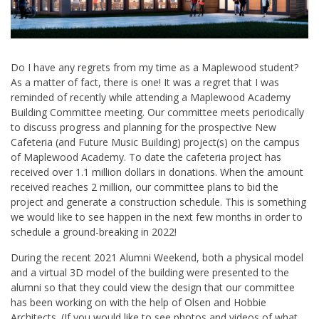
Do I have any regrets from my time as a Maplewood student?
As a matter of fact, there is one! It was a regret that I was
reminded of recently while attending a Maplewood Academy
Building Committee meeting. Our committee meets periodically
to discuss progress and planning for the prospective New
Cafeteria (and Future Music Building) project(s) on the campus
of Maplewood Academy. To date the cafeteria project has
received over 1.1 million dollars in donations. When the amount
received reaches 2 million, our committee plans to bid the
project and generate a construction schedule. This is something
we would like to see happen in the next few months in order to
schedule a ground-breaking in 2022!
During the recent 2021 Alumni Weekend, both a physical model
and a virtual 3D model of the building were presented to the
alumni so that they could view the design that our committee
has been working on with the help of Olsen and Hobbie
Architects. (If you would like to see photos and videos of what