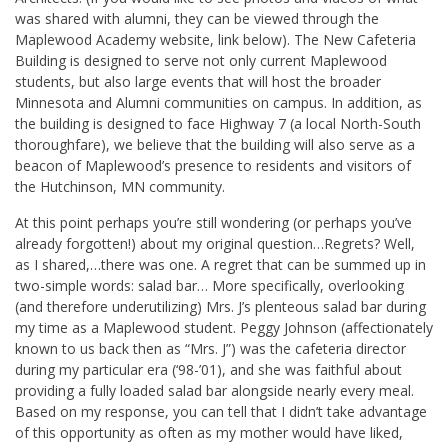
was shared with alumni, they can be viewed through the
Maplewood Academy website, link below). The New Cafeteria
Building is designed to serve not only current Maplewood
students, but also large events that will host the broader
Minnesota and Alumni communities on campus. In addition, as
the building is designed to face Highway 7 (a local North-South
thoroughfare), we believe that the building will also serve as a
beacon of Maplewood’s presence to residents and visitors of
the Hutchinson, MN community.
At this point perhaps you’re still wondering (or perhaps you’ve
already forgotten!) about my original question…Regrets? Well,
as I shared,…there was one. A regret that can be summed up in
two-simple words: salad bar… More specifically, overlooking
(and therefore underutilizing) Mrs. J’s plenteous salad bar during
my time as a Maplewood student. Peggy Johnson (affectionately
known to us back then as “Mrs. J”) was the cafeteria director
during my particular era (‘98-’01), and she was faithful about
providing a fully loaded salad bar alongside nearly every meal.
Based on my response, you can tell that I didn’t take advantage
of this opportunity as often as my mother would have liked,