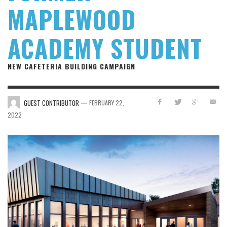
MAPLEWOOD
ACADEMY STUDENT
NEW CAFETERIA BUILDING CAMPAIGN
—
GUEST CONTRIBUTOR
FEBRUARY 22,
2022