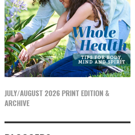
JULY/AUGUST 2026 PRINT EDITION &
ARCHIVE