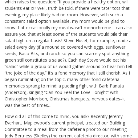
which raises the question: “If you provide a healthy option, will
students eat it!? Well, truth be told, if there were tater tots that
evening, my plate likely had no room. However, with such a
consistent salad option available, my mom would be glad to
know that occasionally my meal wasn’t monochrome. I can also
assure you that at least some of the students would pile their
salad high on a regular basis! Steve Huset, for example, made a
salad every day (if a mound so covered with eggs, sunflower
seeds, Baco Bits, and ranch so you can scarcely spot anything
green still constitutes a salad?). Each day Steve would eat his
“salad” while a group of us would gather around to hear him tell
“the joke of the day.” It’s a fond memory that I still cherish. As I
began ruminating on the topic, many other fond cafeteria
memories sprang to mind: a pudding fight with Barb Panata
(Anderson), singing “Can You Feel the Love Tonight” with
Christopher Morrison, Christmas banquets, nervous dates–it
was the best of times…
How did all of this come to mind, you ask? Recently Jeremy
Everhart, Maplewood’s current principal, treated our Building
Committee to a meal from the cafeteria prior to our meeting.
Jody Bertness (Skelley) the current cafeteria director, with some