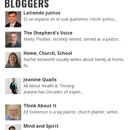
BLOGGERS
Latiendo juntos
Es un espacio en el cual queremos crecer juntos,...
The Shepherd's Voice
Marty Thurber, recently retired, served as a pastor...
Home, Church, School
Rachel Ashworth usually writes about family at home,
fa...
Jeanine Qualls
All About Health & Thriving
Jeanine has Decades of experi...
Think About It
Ed Dickerson is a lay pastor, church planter, writer...
Mind and Spirit