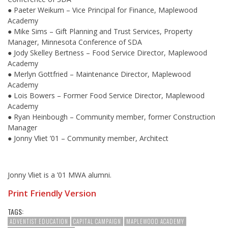
● Paeter Weikum – Vice Principal for Finance, Maplewood
Academy
● Mike Sims – Gift Planning and Trust Services, Property
Manager, Minnesota Conference of SDA
● Jody Skelley Bertness – Food Service Director, Maplewood
Academy
● Merlyn Gottfried – Maintenance Director, Maplewood
Academy
● Lois Bowers – Former Food Service Director, Maplewood
Academy
● Ryan Heinbough – Community member, former Construction
Manager
● Jonny Vliet ’01 – Community member, Architect
Jonny Vliet is a ’01 MWA alumni.
Print Friendly Version
TAGS:
ADVENTIST EDUCATION
CAPITAL CAMPAIGN
MAPLEWOOD ACADEMY