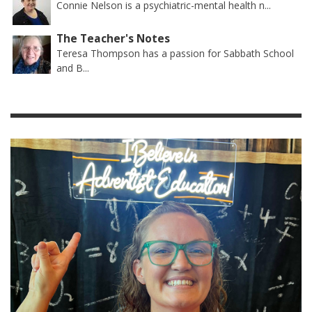
Connie Nelson is a psychiatric-mental health n...
The Teacher's Notes
Teresa Thompson has a passion for Sabbath School
and B...