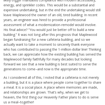
likely trigger mandated compliance with modern accessibility,
energy, and sprinkler codes. This would be a substantial and
expensive undertaking, but in the end the undertaking would still
leave Maplewood the owner of an old, tired building. In recent
years, an engineer was hired to provide a professional
assessment of what a modernization-remodel would involve.
His final advice? “You would just be better off to build a new
building.” It was not long after this prognosis that Maplewood
began fundraising for a new cafeteria building, and so we
actually want to take a moment to sincerely thank everyone
who has contributed to passing the 1-million-dollar line! Thinking
back, we can appreciate how the existing building has served the
Maplewood family faithfully for many decades but looking
forward we see that a new building is best suited to serve the
generations to come–and now is the appropriate time.
As I considered all of this, I noted that a cafeteria is not merely
a building, but it is a place where people come together to share
a meal. It is a social place. A place where memories are made,
and relationships are grown. That’s why, when we get to
heaven, the first thing our Heavenly Father plans to do is serve
us a meal–together!