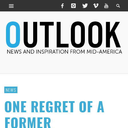
NEWS
ONE REGRET OF A
FORMER