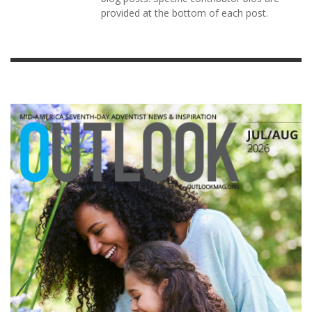
provided at the bottom of each post.